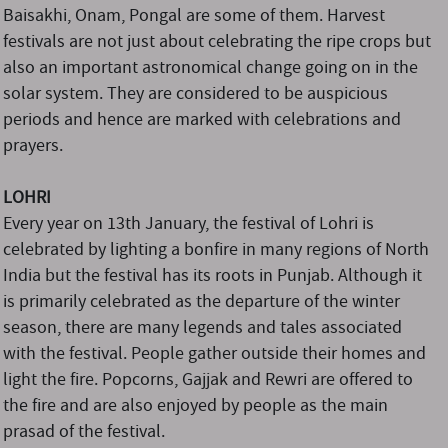
Baisakhi, Onam, Pongal are some of them. Harvest
festivals are not just about celebrating the ripe crops but
also an important astronomical change going on in the
solar system. They are considered to be auspicious
periods and hence are marked with celebrations and
prayers.
LOHRI
Every year on 13th January, the festival of Lohri is
celebrated by lighting a bonfire in many regions of North
India but the festival has its roots in Punjab. Although it
is primarily celebrated as the departure of the winter
season, there are many legends and tales associated
with the festival. People gather outside their homes and
light the fire. Popcorns, Gajjak and Rewri are offered to
the fire and are also enjoyed by people as the main
prasad of the festival.