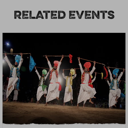
RELATED EVENTS