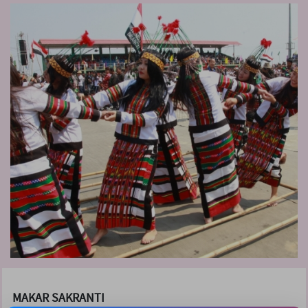
MAKAR SAKRANTI