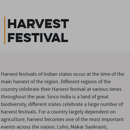
Harvest
Festival
Harvest festivals of Indian states occur at the time of the
main harvest of the region. Different regions of the
country celebrate their Harvest festival at various times
throughout the year. Since India is a land of great
biodiversity, different states celebrate a large number of
harvest festivals. For a country largely dependent on
agriculture, harvest becomes one of the most important
events across the nation. Lohri, Makar Sankranti,