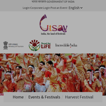
भारत सरकार
GOVERNMENT OF INDIA
Login
Corporate Login
Post an Event
Home
Events & Festivals
Harvest Festival