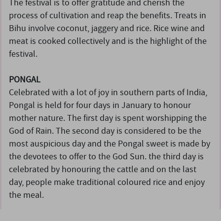
The festival is to offer gratitude and cherish the
process of cultivation and reap the benefits. Treats in
Bihu involve coconut, jaggery and rice. Rice wine and
meat is cooked collectively and is the highlight of the
festival.
PONGAL
Celebrated with a lot of joy in southern parts of India,
Pongal is held for four days in January to honour
mother nature. The first day is spent worshipping the
God of Rain. The second day is considered to be the
most auspicious day and the Pongal sweet is made by
the devotees to offer to the God Sun. the third day is
celebrated by honouring the cattle and on the last
day, people make traditional coloured rice and enjoy
the meal.