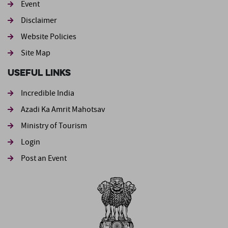
Event
Footer second
Disclaimer
Website Policies
Site Map
Useful Links
Incredible India
Azadi Ka Amrit Mahotsav
Ministry of Tourism
Login
Post an Event