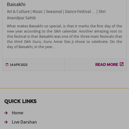
Baisakhi
Art & Culture | Music | Seasonal | Dance Festival.... | Shri
Anandpur Sahib
What makes Baisakhi so special, is that it marks the first day of the
new year according to the Sikh calendar. Another amazing root to
this festival is that Baisakhi was one of the three main festivals that
the third Sikh Guru, Guru Amar Das ji chose to celebrate. On the
day of Baisakhi, in the year...
READ MORE
14 APR 2023
Quick Links
Home
Live Darshan