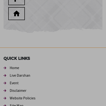
Quick Links
Home
Live Darshan
Event
Footer second
Disclaimer
Website Policies
Site Map