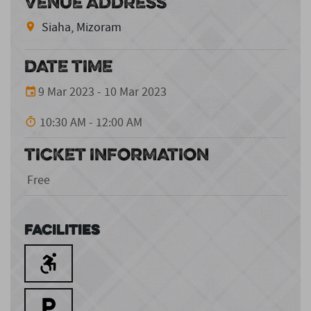
VENUE ADDRESS
Siaha, Mizoram
DATE TIME
9 Mar 2023 - 10 Mar 2023
10:30 AM - 12:00 AM
TICKET INFORMATION
Free
Facilities