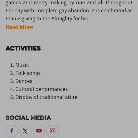
games and merry-making by one and all throughout
the day with complete gay abandon. It is celebrated as
thanksgiving to the Almighty for his....
Read More
Activities
Music
Folk songs
Dances
Cultural performances
Display of traditional attire
Social Media