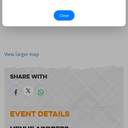
Close
View larger map
Share With
Event Details