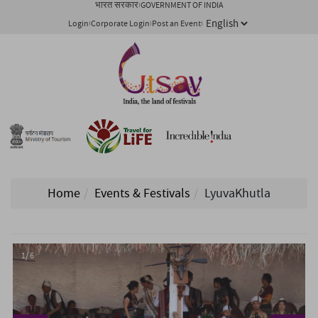
भारत सरकार
GOVERNMENT OF INDIA
Login
Corporate Login
Post an Event
Home
Events & Festivals
LyuvaKhutla
1/ 6