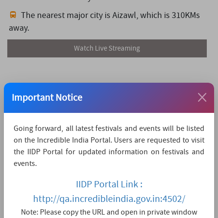
The nearest major city is Aizawl,
which is 310KMs
away.
Watch Live Streaming
Important Notice
Going forward, all latest festivals and events will be listed
on the Incredible India Portal. Users are requested to visit
the IIDP Portal for updated information on festivals and
events.
IIDP Portal Link :
http://qa.incredibleindia.gov.in:4502/
Note: Please copy the URL and open in private window