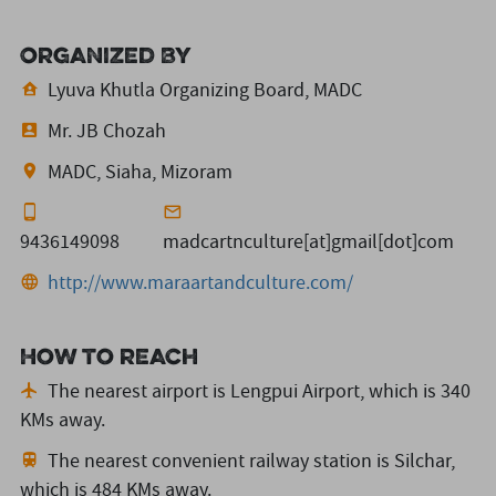
Organized By
Lyuva Khutla Organizing Board, MADC
Mr. JB Chozah
MADC, Siaha, Mizoram
9436149098
madcartnculture[at]gmail[dot]com
http://www.maraartandculture.com/
How to reach
The nearest airport is Lengpui Airport,
which is 340
KMs away.
The nearest convenient railway station is Silchar,
which is 484 KMs away.