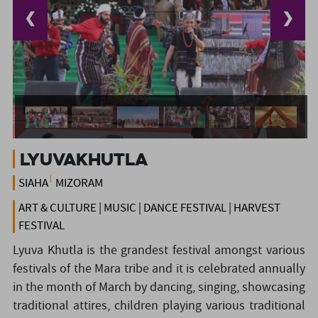
❮
❯
LyuvaKhutla
SIAHA
MIZORAM
ART & CULTURE | MUSIC | DANCE FESTIVAL | HARVEST
FESTIVAL
Lyuva Khutla is the grandest festival amongst various
festivals of the Mara tribe and it is celebrated annually
in the month of March by dancing, singing, showcasing
traditional attires, children playing various traditional