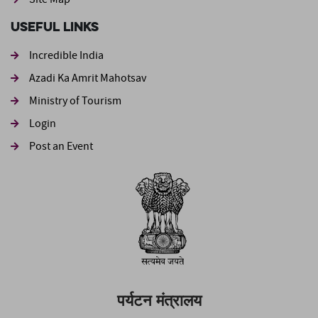
Useful Links
Incredible India
Azadi Ka Amrit Mahotsav
Ministry of Tourism
Login
Post an Event
पर्यटन मंत्रालय