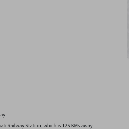
ay.
ati Railway Station,
which is 125 KMs away.