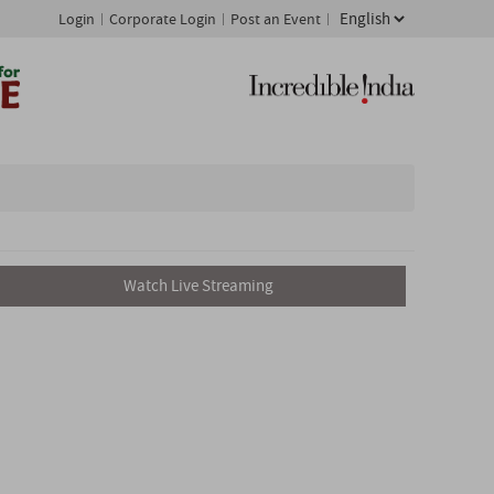
Login
Corporate Login
Post an Event
Watch Live Streaming