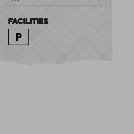
Facilities