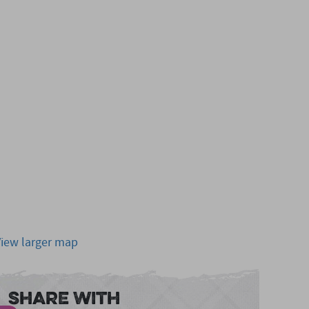
View larger map
Share With