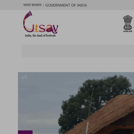
GOVERNMENT OF INDIA
भारत सरकार
1/ 5