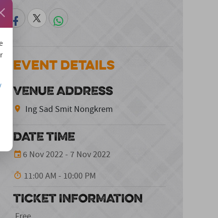
e
r
Event Details
/
VENUE ADDRESS
Ing Sad Smit Nongkrem
DATE TIME
6 Nov 2022 - 7 Nov 2022
11:00 AM - 10:00 PM
TICKET INFORMATION
Free