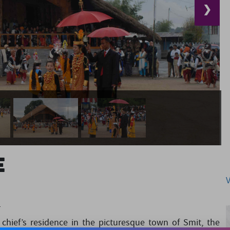
❯
e
L
hief’s residence in the picturesque town of Smit, the