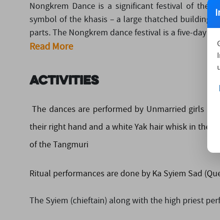
Nongkrem Dance is a significant festival of the Kh
I
symbol of the khasis – a large thatched building (
parts. The Nongkrem dance festival is a five-day lon
Read More
Activities
The dances are performed by Unmarried girls in 
their right hand and a white Yak hair whisk in thei
of the Tangmuri
Ritual performances are done by Ka Syiem Sad (Quee
The Syiem (chieftain) along with the high priest pe