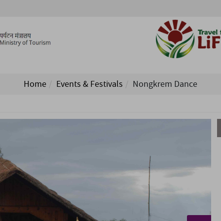
Home
Events & Festivals
Nongkrem Dance