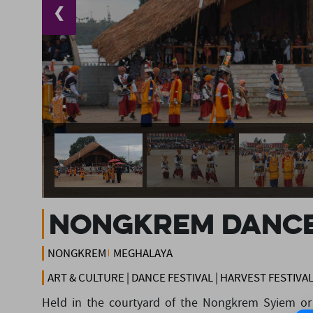
❮
Nongkrem Danc
NONGKREM
MEGHALAYA
ART & CULTURE | DANCE FESTIVAL | HARVEST FESTIVA
Held in the courtyard of the Nongkrem Syiem or c