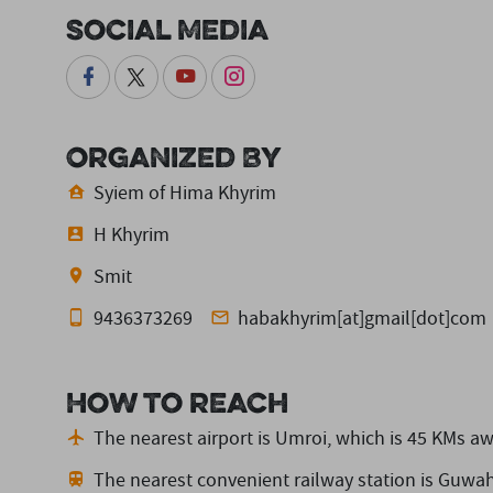
Social Media
Organized By
Syiem of Hima Khyrim
H Khyrim
Smit
9436373269
habakhyrim[at]gmail[dot]com
How to reach
The nearest airport is Umroi,
which is 45 KMs aw
The nearest convenient railway station is Guwah