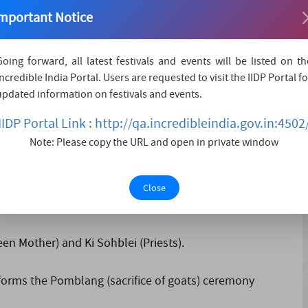
asis. The venue, the Iing sad itself is a very important
mportant Notice
or palace) that was constructed without the use of metal
g even....
Going forward, all latest festivals and events will be listed on th
Incredible India Portal. Users are requested to visit the IIDP Portal fo
updated information on festivals and events.
IIDP Portal Link : http://qa.incredibleindia.gov.in:4502
Note: Please copy the URL and open in private window
their exotic costumes, whereas the men hold a sword in
r left hand while dancing to the beat of drums and playing
Close
n Mother) and Ki Sohblei (Priests).
rforms the Pomblang (sacrifice of goats) ceremony