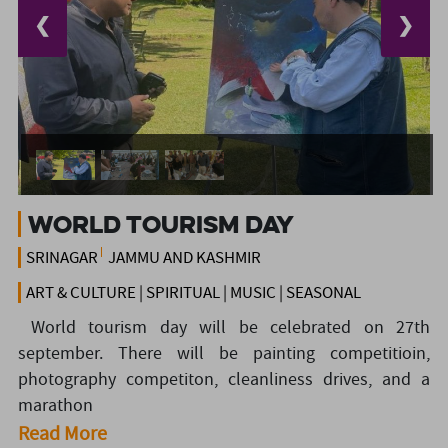
❮
❯
World Tourism Day
SRINAGAR
JAMMU AND KASHMIR
ART & CULTURE | SPIRITUAL | MUSIC | SEASONAL
World tourism day will be celebrated on 27th
september. There will be painting competitioin,
photography competiton, cleanliness drives, and a
marathon
Read More