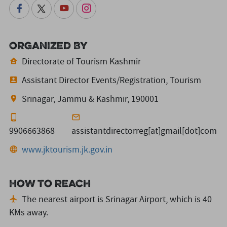
Organized By
Directorate of Tourism Kashmir
Assistant Director Events/Registration, Tourism
Srinagar, Jammu & Kashmir, 190001
9906663868
assistantdirectorreg[at]gmail[dot]com
www.jktourism.jk.gov.in
How to reach
The nearest airport is Srinagar Airport,
which is 40
KMs away.