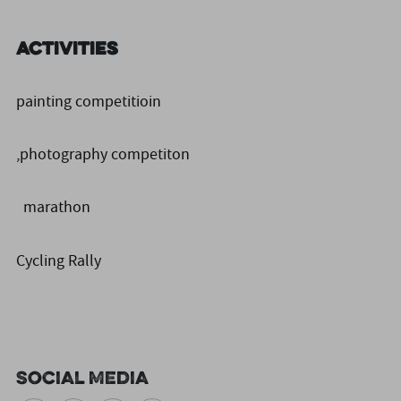
Activities
painting competitioin
,photography competiton
marathon
Cycling Rally
Social Media