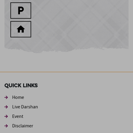
Quick Links
Home
Live Darshan
Event
Footer second
Disclaimer