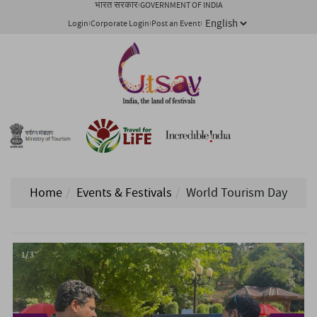
भारत सरकार
GOVERNMENT OF INDIA
Login
Corporate Login
Post an Event
Home
Events & Festivals
World Tourism Day
1/ 3