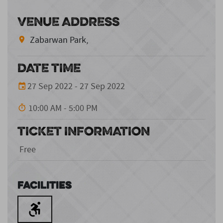
VENUE ADDRESS
Zabarwan Park,
DATE TIME
27 Sep 2022 - 27 Sep 2022
10:00 AM - 5:00 PM
TICKET INFORMATION
Free
Facilities