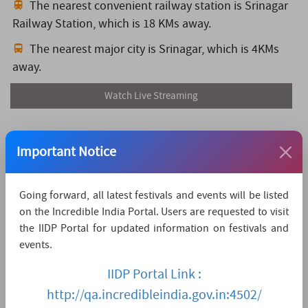
The nearest convenient railway station is Srinagar
Railway Station,
which is 18 KMs away.
The nearest major city is Srinagar,
which is 4KMs
away.
Watch Live Streaming
Important Notice
Going forward, all latest festivals and events will be listed
on the Incredible India Portal. Users are requested to visit
the IIDP Portal for updated information on festivals and
events.
IIDP Portal Link :
http://qa.incredibleindia.gov.in:4502/