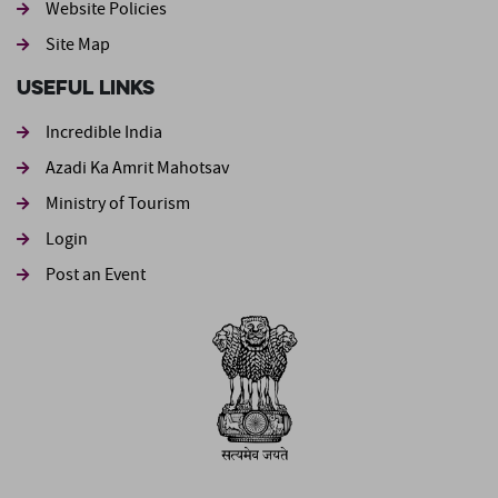
Website Policies
Site Map
Useful Links
Incredible India
Azadi Ka Amrit Mahotsav
Ministry of Tourism
Login
Post an Event