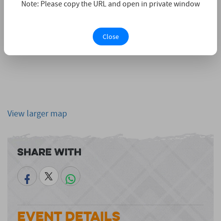
Note: Please copy the URL and open in private window
Close
View larger map
Share With
Event Details