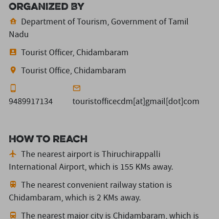
Organized By
Department of Tourism, Government of Tamil
Nadu
Tourist Officer, Chidambaram
Tourist Office, Chidambaram
9489917134
touristofficecdm[at]gmail[dot]com
How to reach
The nearest airport is Thiruchirappalli
International Airport,
which is 155 KMs away.
The nearest convenient railway station is
Chidambaram,
which is 2 KMs away.
The nearest major city is Chidambaram,
which is