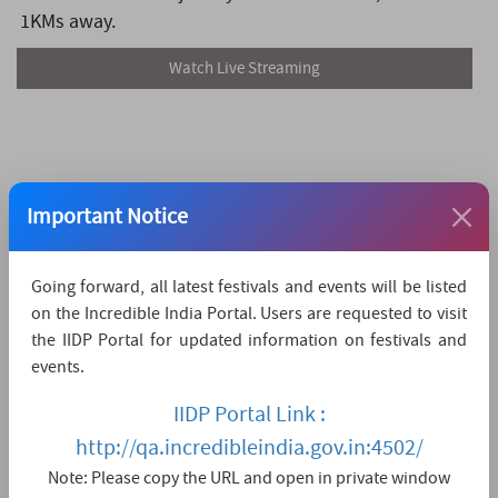
1KMs away.
Watch Live Streaming
Important Notice
Going forward, all latest festivals and events will be listed
on the Incredible India Portal. Users are requested to visit
the IIDP Portal for updated information on festivals and
events.
IIDP Portal Link :
http://qa.incredibleindia.gov.in:4502/
Note: Please copy the URL and open in private window