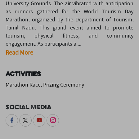
University Grounds. The air vibrated with anticipation
as runners gathered for the World Tourism Day
Marathon, organized by the Department of Tourism,
Tamil Nadu. This grand event aimed to promote
tourism, physical fitness, and community
engagement. As participants a....
Read More
Activities
Marathon Race, Prizing Ceremony
Social Media