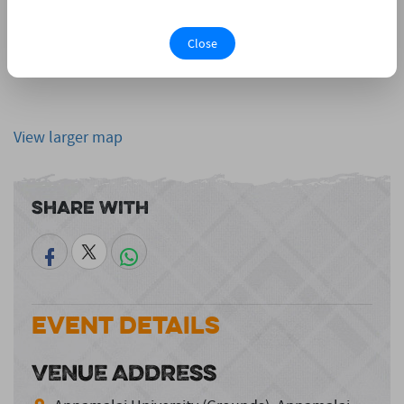
Close
View larger map
Share With
Event Details
VENUE ADDRESS