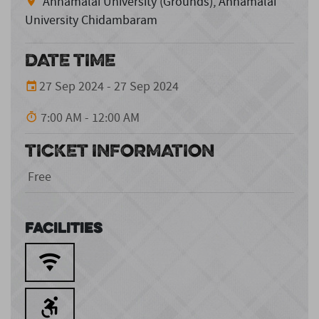
Annamalai University (Grounds), Annamalai
University Chidambaram
DATE TIME
27 Sep 2024 - 27 Sep 2024
7:00 AM - 12:00 AM
TICKET INFORMATION
Free
Facilities