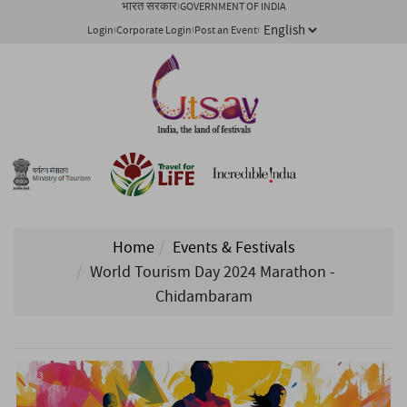
भारत सरकार
GOVERNMENT OF INDIA
Login
Corporate Login
Post an Event
Home
Events & Festivals
World Tourism Day 2024 Marathon -
Chidambaram
1/ 3