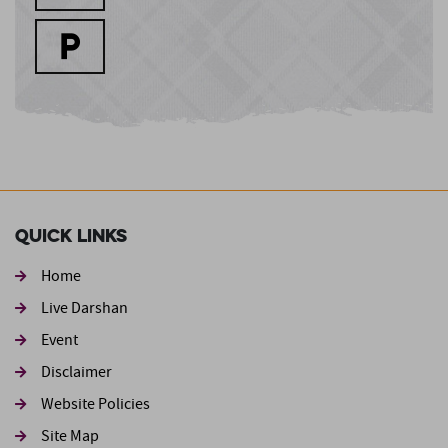
Quick Links
Home
Live Darshan
Event
Footer second
Disclaimer
Website Policies
Site Map