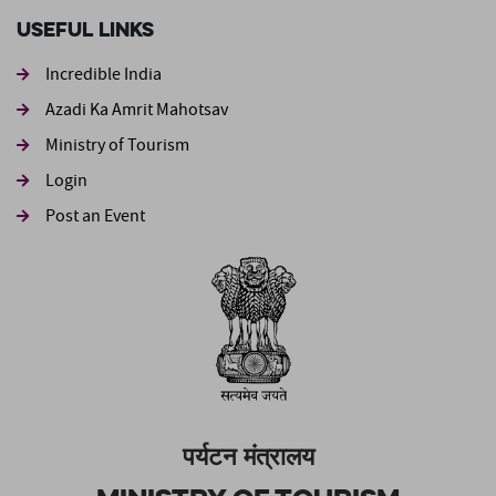
Useful Links
Incredible India
Azadi Ka Amrit Mahotsav
Ministry of Tourism
Login
Post an Event
पर्यटन मंत्रालय