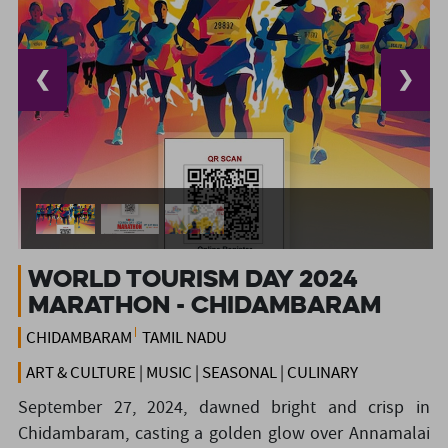
❮
❯
World Tourism Day 2024
Marathon - Chidambaram
CHIDAMBARAM
TAMIL NADU
ART & CULTURE | MUSIC | SEASONAL | CULINARY
September 27, 2024, dawned bright and crisp in
Chidambaram, casting a golden glow over Annamalai