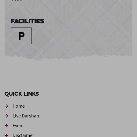
Facilities
Quick Links
Home
Live Darshan
Event
Footer second
Disclaimer