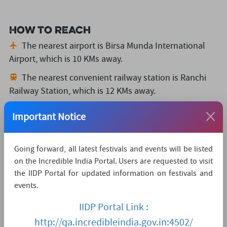
How to reach
The nearest airport is Birsa Munda International
Airport,
which is 10 KMs away.
The nearest convenient railway station is Ranchi
Railway Station,
which is 12 KMs away.
The nearest major city is Ranchi,
which is 0KMs
Important Notice
away.
Watch Live Streaming
Going forward, all latest festivals and events will be listed
on the Incredible India Portal. Users are requested to visit
the IIDP Portal for updated information on festivals and
events.
IIDP Portal Link :
http://qa.incredibleindia.gov.in:4502/