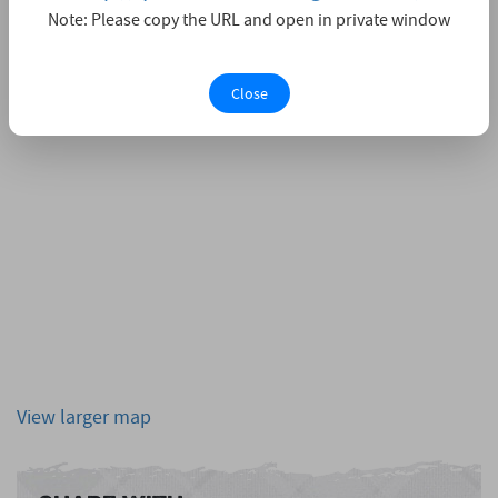
Note: Please copy the URL and open in private window
Close
View larger map