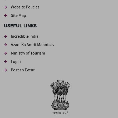
Website Policies
Site Map
Useful Links
Incredible India
Azadi Ka Amrit Mahotsav
Ministry of Tourism
Login
Post an Event