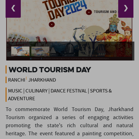
❮
❯
World Tourism Day
RANCHI
JHARKHAND
MUSIC | CULINARY | DANCE FESTIVAL | SPORTS &
ADVENTURE
To commemorate World Tourism Day, Jharkhand
Tourism organized a series of engaging activities
promoting the state's rich cultural and natural
heritage. The event featured a painting competition,