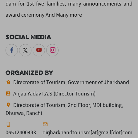
dam for 1st five families, many announcements and
award ceremony And Many more
Social Media
Organized By
Directorate of Tourism, Government of Jharkhand
Anjali Yadav I.A.S.(Director Tourism)
Directorate of Tourism, 2nd Floor, MDI building,
Dhurwa, Ranchi
06512400493
dirjharkhandtourism[at]gmail[dot]com