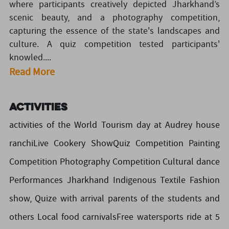
where participants creatively depicted Jharkhand’s
scenic beauty, and a photography competition,
capturing the essence of the state's landscapes and
culture. A quiz competition tested participants'
knowled....
Read More
Activities
activities of the World Tourism day at Audrey house
ranchiLive Cookery ShowQuiz Competition Painting
Competition Photography Competition Cultural dance
Performances Jharkhand Indigenous Textile Fashion
show, Quize with arrival parents of the students and
others Local food carnivalsFree watersports ride at 5