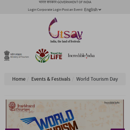
भारत सरकार
GOVERNMENT OF INDIA
Login
Corporate Login
Post an Event
Home
Events & Festivals
World Tourism Day
1/ 2