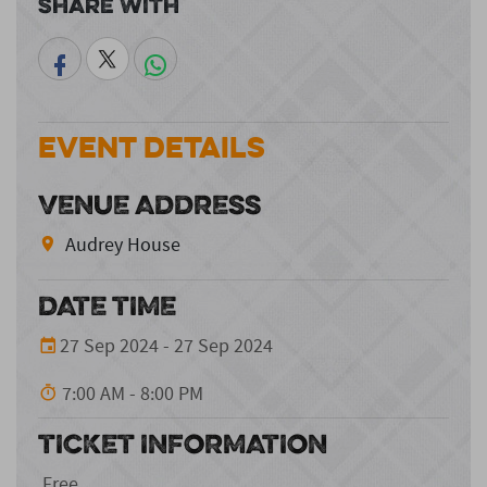
Share With
Event Details
VENUE ADDRESS
Audrey House
DATE TIME
27 Sep 2024 - 27 Sep 2024
7:00 AM - 8:00 PM
TICKET INFORMATION
Free