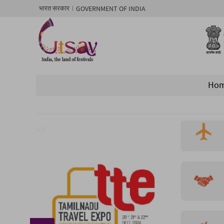
GOVERNMENT OF INDIA
भारत सरकार
Ho
1/ 3