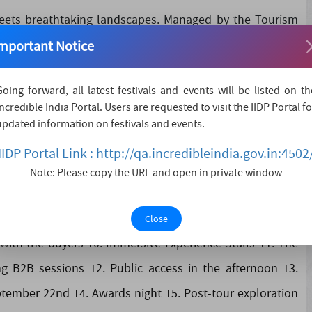
eets breathtaking landscapes. Managed by the Tourism
rate of Tourism, Tamil Nadu Tourism is dedicated to
mportant Notice
tions. Join us on a journey through this land of contrasts
 travel-trade exhibitions and events thro....
Going forward, all latest festivals and events will be listed on th
Incredible India Portal. Users are requested to visit the IIDP Portal fo
updated information on festivals and events.
IIDP Portal Link : http://qa.incredibleindia.gov.in:4502
nd various activities 2. 250 High Profile National &
Note: Please copy the URL and open in private window
h with buyer check-in 3. September 21st features B2B
6. Dedicated meeting rooms 7. Food court 8. An inaugural
Close
with the buyers 10. Immersive Experience Stalls 11. The
B2B sessions 12. Public access in the afternoon 13.
ptember 22nd 14. Awards night 15. Post-tour exploration