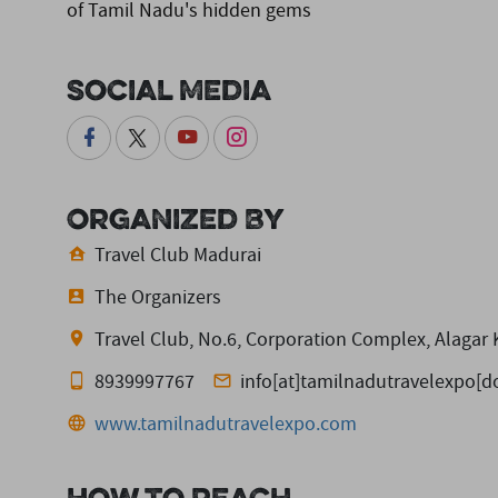
of Tamil Nadu's hidden gems
Social Media
Organized By
Travel Club Madurai
The Organizers
Travel Club, No.6, Corporation Complex, Alagar
8939997767
info[at]tamilnadutravelexpo[
www.tamilnadutravelexpo.com