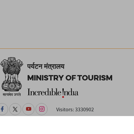
पर्यटन मंत्रालय
Ministry of Tourism
Visitors: 3330902
changes. Readers are advised to check with the venue or event