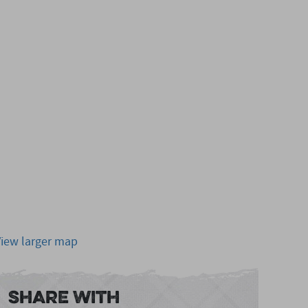
View larger map
Share With