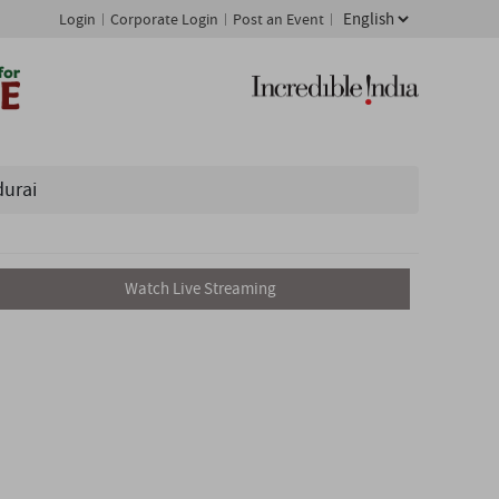
Login
Corporate Login
Post an Event
durai
Watch Live Streaming