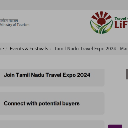
me
Events & Festivals
Tamil Nadu Travel Expo 2024 - Ma