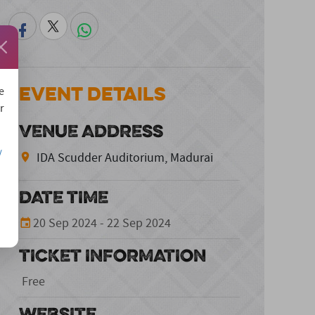
Event Details
e
r
VENUE ADDRESS
/
IDA Scudder Auditorium, Madurai
DATE TIME
20 Sep 2024 - 22 Sep 2024
TICKET INFORMATION
Free
WEBSITE