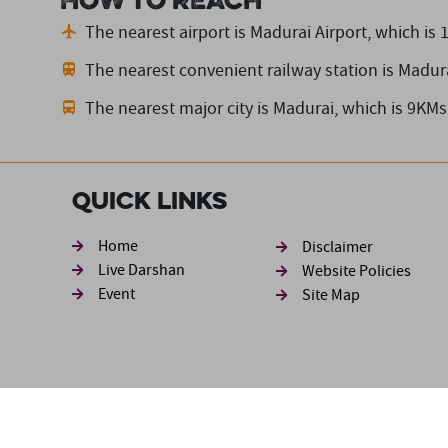
How to reach
The nearest airport is Madurai Airport,
which is 
The nearest convenient railway station is Madur
The nearest major city is Madurai,
which is 9KMs
Quick Links
Footer sec
Home
Disclaimer
Live Darshan
Website Policies
Event
Site Map
Disclaimer: The information available in this website has be