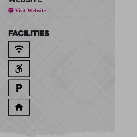
Visit Website
Facilities