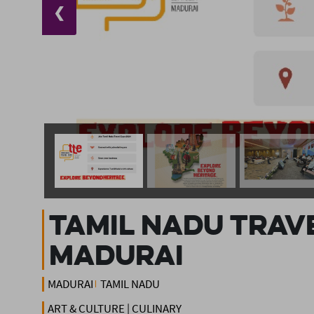
❮
Tamil Nadu Trave
Madurai
MADURAI
TAMIL NADU
ART & CULTURE | CULINARY