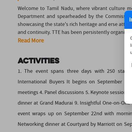
Welcome to Tamil Nadu, where vibrant culture m
Department and spearheaded by the Commissione
I
showcasing the state's rich heritage and erse attrac
and continuity. TTE has been persistently organizing
Read More
Activities
1. The event spans three days with 250 stalls a
International Buyers It begins on September 20t
meetings 4. Panel discussions 5. Keynote sessions 
dinner at Grand Madurai 9. Insightful One-on-One 
event wraps up on September 22nd with morning 
Networking dinner at Courtyard by Marriott on Se