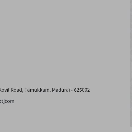
 Kovil Road, Tamukkam, Madurai - 625002
dot]com