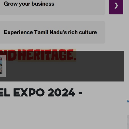
❯
l Expo 2024 -