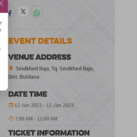
e
r
Event Details
/
VENUE ADDRESS
Sindkhed Raja, Tq. Sindkhed Raja,
Dist. Buldana
DATE TIME
12 Jan 2023 - 12 Jan 2023
7:00 AM - 11:00 AM
TICKET INFORMATION