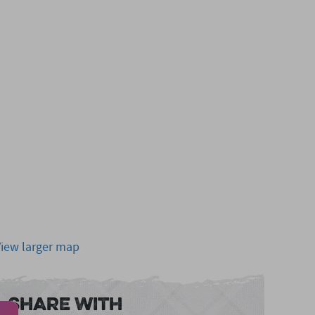
View larger map
Share With