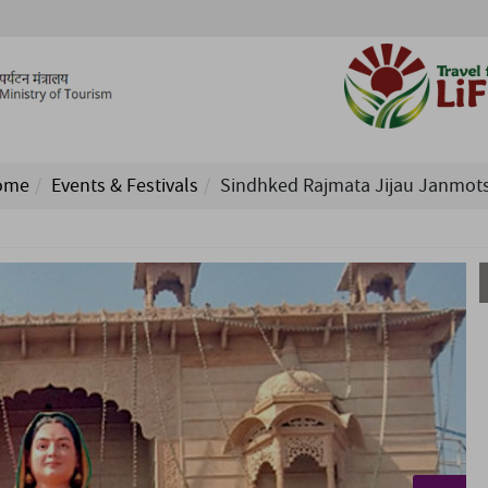
ome
Events & Festivals
Sindhked Rajmata Jijau Janmot