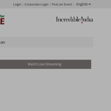
Login
Corporate Login
Post an Event
sav
Watch Live Streaming