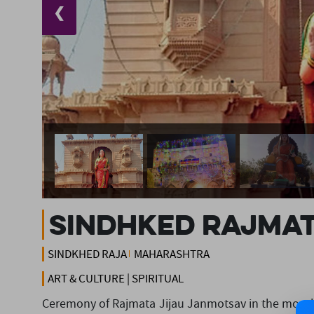
❮
Sindhked Rajmat
SINDKHED RAJA
MAHARASHTRA
ART & CULTURE | SPIRITUAL
Ceremony of Rajmata Jijau Janmotsav in the month 