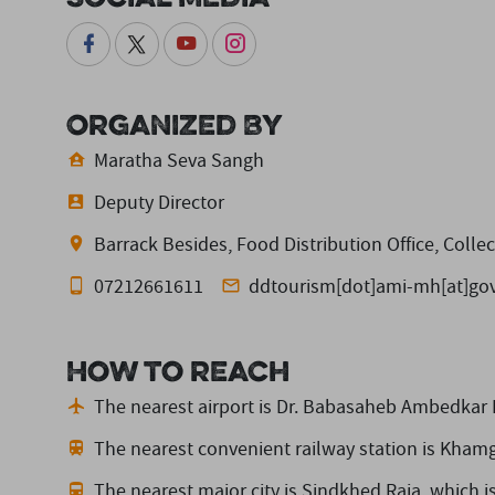
Organized By
Maratha Seva Sangh
Deputy Director
Barrack Besides, Food Distribution Office, Colle
07212661611
ddtourism[dot]ami-mh[at]gov
How to reach
The nearest airport is Dr. Babasaheb Ambedkar I
The nearest convenient railway station is Kham
The nearest major city is Sindkhed Raja,
which i