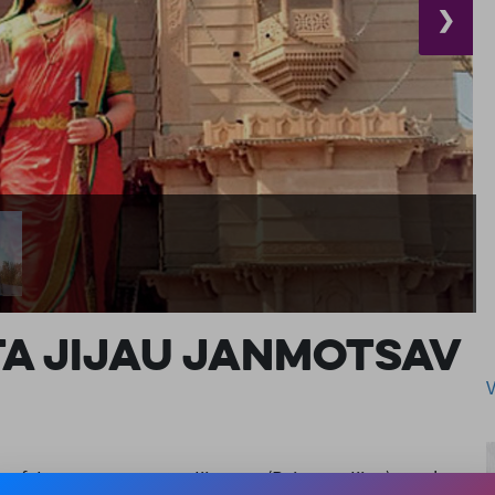
❯
a Jijau Janmotsav
of January evry year. Jijamata (Rajmata Jijau) was born