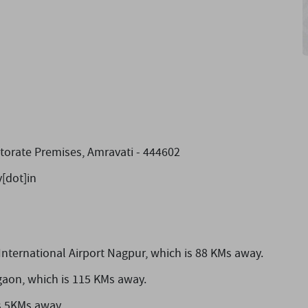
ctorate Premises, Amravati - 444602
[dot]in
nternational Airport Nagpur,
which is 88 KMs away.
gaon,
which is 115 KMs away.
s 5KMs away.