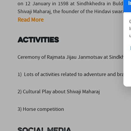
I
on 12 January in 1598 at Sindhkhedra in Buldhana
Shivaji Maharaj, the founder of the Hindavi swarajya
Read More
Activities
Ceremony of Rajmata Jijau Janmotsav at Sindkhedraj
1) Lots of activities related to adventure and brave
2) Cultural Play about Shivaji Maharaj
3) Horse competition
Social Media