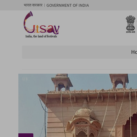
GOVERNMENT OF INDIA
भारत सरकार
H
1/ 3