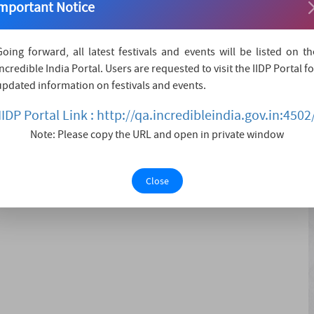
mportant Notice
 district. Rajmata Jijau was the Mother of Chhatrapati
. This place is popular as a historical place.
Going forward, all latest festivals and events will be listed on th
Incredible India Portal. Users are requested to visit the IIDP Portal fo
updated information on festivals and events.
IIDP Portal Link : http://qa.incredibleindia.gov.in:4502
Note: Please copy the URL and open in private window
a include various attractions like:-
ry.
Close