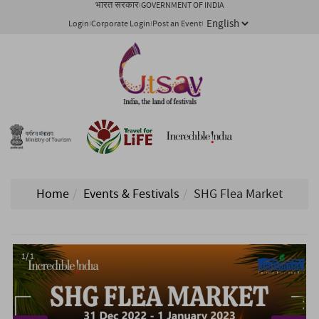
भारत सरकार
GOVERNMENT OF INDIA
Login
Corporate Login
Post an Event
Home
Events & Festivals
SHG Flea Market
1/ 1