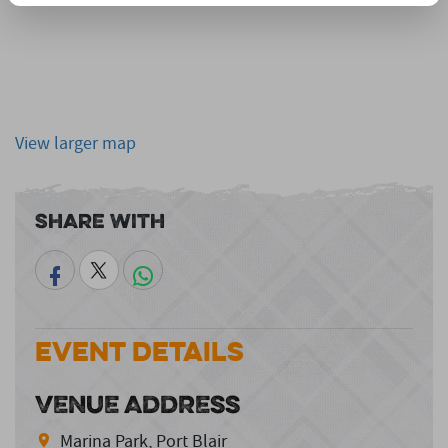
View larger map
Share With
Event Details
VENUE ADDRESS
Marina Park, Port Blair