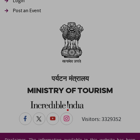
Login
Post an Event
पर्यटन मंत्रालय
Ministry of Tourism
Visitors: 3329352
Disclaimer: The information available in this website has been