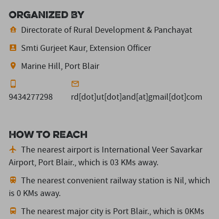
Organized By
Directorate of Rural Development & Panchayat
Smti Gurjeet Kaur, Extension Officer
Marine Hill, Port Blair
9434277298
rd[dot]ut[dot]and[at]gmail[dot]com
How to reach
The nearest airport is International Veer Savarkar
Airport, Port Blair.,
which is 03 KMs away.
The nearest convenient railway station is Nil,
which
is 0 KMs away.
The nearest major city is Port Blair.,
which is 0KMs