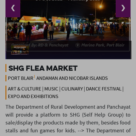
❮
❯
SHG Flea Market
PORT BLAIR
ANDAMAN AND NICOBAR ISLANDS
ART & CULTURE | MUSIC | CULINARY | DANCE FESTIVAL |
EXPO AND EXHIBITIONS
The Department of Rural Development and Panchayat
will provide a platform to SHG (Self Help Group) to
sale/display the products made by them, besides food
stalls and fun games for kids.
--> The Department of