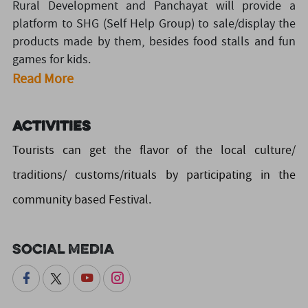
Rural Development and Panchayat will provide a
platform to SHG (Self Help Group) to sale/display the
products made by them, besides food stalls and fun
games for kids.
Read More
Activities
Tourists can get the flavor of the local culture/
traditions/ customs/rituals by participating in the
community based Festival.
Social Media