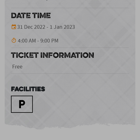
DATE TIME
31 Dec 2022 - 1 Jan 2023
4:00 AM - 9:00 PM
TICKET INFORMATION
Free
Facilities