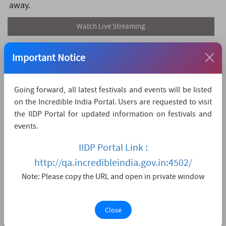
away.
Watch Live Streaming
Important Notice
Going forward, all latest festivals and events will be listed
on the Incredible India Portal. Users are requested to visit
the IIDP Portal for updated information on festivals and
events.
IIDP Portal Link :
http://qa.incredibleindia.gov.in:4502/
Note: Please copy the URL and open in private window
Close