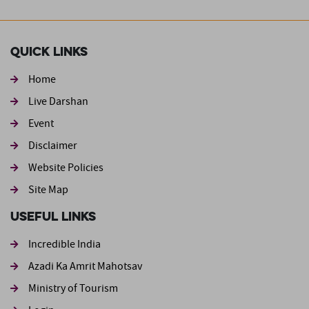
Quick Links
Home
Live Darshan
Event
Footer second
Disclaimer
Website Policies
Site Map
Useful Links
Incredible India
Azadi Ka Amrit Mahotsav
Ministry of Tourism