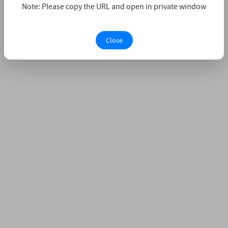
Note: Please copy the URL and open in private window
Close