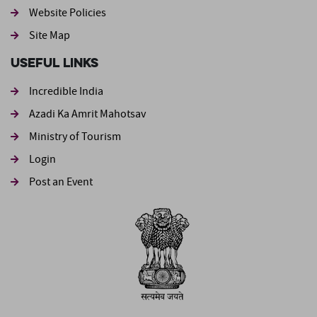
Website Policies
Site Map
Useful Links
Incredible India
Azadi Ka Amrit Mahotsav
Ministry of Tourism
Login
Post an Event