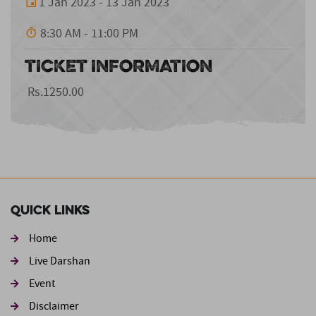
1 Jan 2023 - 13 Jan 2023
8:30 AM - 11:00 PM
TICKET INFORMATION
Rs.1250.00
Quick Links
Home
Live Darshan
Event
Footer second
Disclaimer