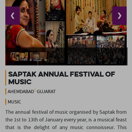
❮
❯
Saptak Annual Festival of
Music
AHEMDABAD
GUJARAT
MUSIC
The annual festival of music organised by Saptak from
the 1st to 13th of January every year, is a musical feast
that is the delight of any music connoisseur. This