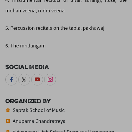
4. Instrumental recitals of sitar, sarangi, flute, the
mohan veena, rudra veena
5. Percussion recitals on the tabla, pakhawaj
6. The mridangam
Social Media
Organized By
Saptak School of Music
Anupama Chandratreya