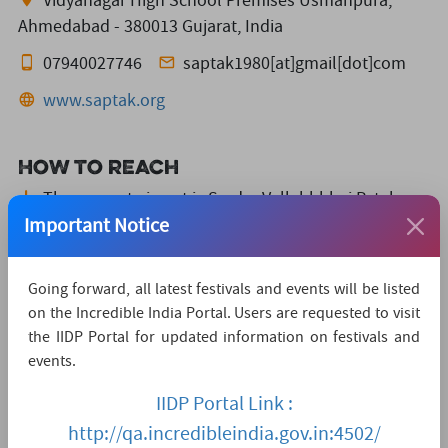
Vidyanagar High School Premises Usmanpura,
Ahmedabad - 380013 Gujarat, India
07940027746
saptak1980[at]gmail[dot]com
www.saptak.org
How to reach
The nearest airport is Sardar Vallabhbhai Patel
International Airport,
which is 11 KMs away.
Important Notice
The nearest convenient railway station is Sardar
Patel Square,
which is 1 KMs away.
Going forward, all latest festivals and events will be listed
on the Incredible India Portal. Users are requested to visit
The nearest major city is Ahemdabad,
which is
the IIDP Portal for updated information on festivals and
3KMs away.
events.
Watch Live Streaming
IIDP Portal Link :
http://qa.incredibleindia.gov.in:4502/