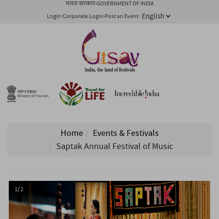
भारत सरकार
GOVERNMENT OF INDIA
Login
Corporate Login
Post an Event
Home
Events & Festivals
Saptak Annual Festival of Music
1/ 2