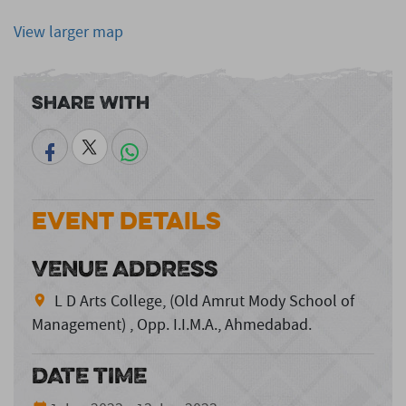
View larger map
Share With
Event Details
VENUE ADDRESS
L D Arts College, (Old Amrut Mody School of
Management) , Opp. I.I.M.A., Ahmedabad.
DATE TIME