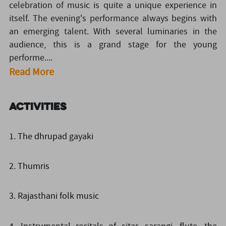
celebration of music is quite a unique experience in
itself. The evening's performance always begins with
an emerging talent. With several luminaries in the
audience, this is a grand stage for the young
performe....
Read More
Activities
1. The dhrupad gayaki
2. Thumris
3. Rajasthani folk music