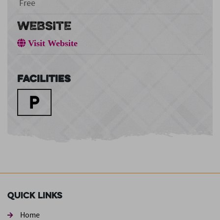
Free
WEBSITE
Visit Website
Facilities
Quick Links
Home