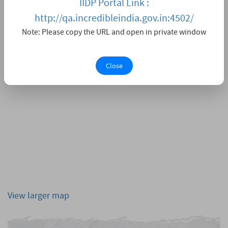
IIDP Portal Link :
http://qa.incredibleindia.gov.in:4502/
Note: Please copy the URL and open in private window
Close
View larger map