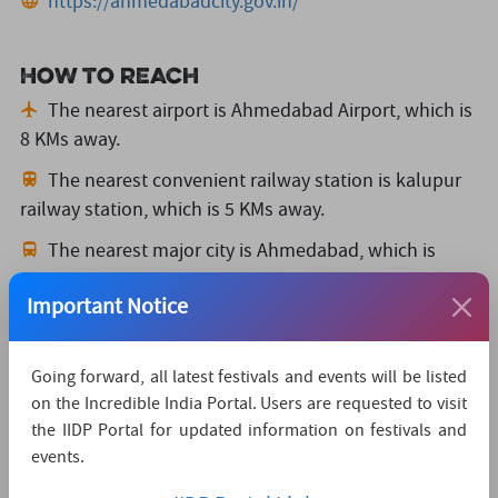
https://ahmedabadcity.gov.in/
How to reach
The nearest airport is Ahmedabad Airport,
which is
8 KMs away.
The nearest convenient railway station is kalupur
railway station,
which is 5 KMs away.
The nearest major city is Ahmedabad,
which is
2KMs away.
Important Notice
Watch Live Streaming
Going forward, all latest festivals and events will be listed
on the Incredible India Portal. Users are requested to visit
the IIDP Portal for updated information on festivals and
events.