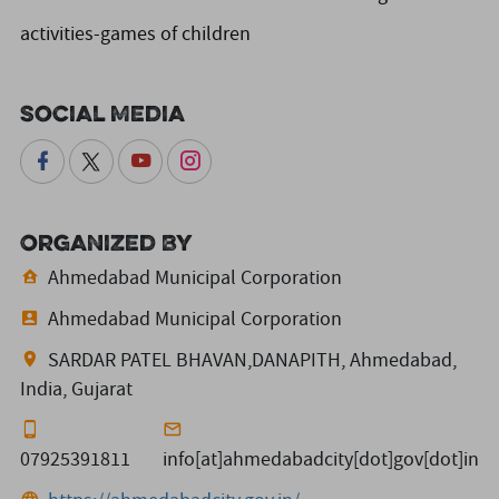
activities-games of children
Social Media
Organized By
Ahmedabad Municipal Corporation
Ahmedabad Municipal Corporation
SARDAR PATEL BHAVAN,DANAPITH, Ahmedabad,
India, Gujarat
07925391811
info[at]ahmedabadcity[dot]gov[dot]in