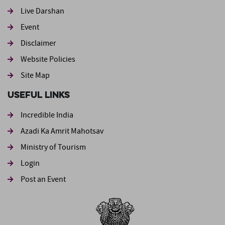
Live Darshan
Event
Footer second
Disclaimer
Website Policies
Site Map
Useful Links
Incredible India
Azadi Ka Amrit Mahotsav
Ministry of Tourism
Login
Post an Event