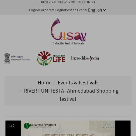
भारत सरकार
GOVERNMENT OF INDIA
Login
Corporate Login
Post an Event
Home
Events & Festivals
RIVER FUNFIESTA -Ahmedabad Shopping
festival
1/ 2