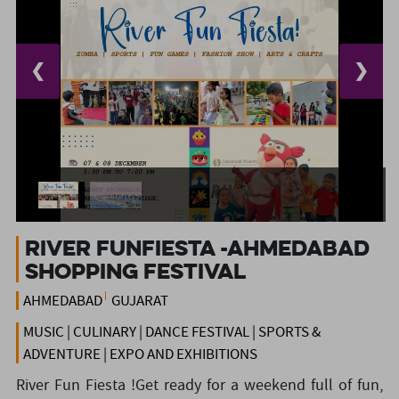
❮
❯
RIVER FUNFIESTA -Ahmedabad
Shopping festival
AHMEDABAD
GUJARAT
MUSIC | CULINARY | DANCE FESTIVAL | SPORTS &
ADVENTURE | EXPO AND EXHIBITIONS
River Fun Fiesta !Get ready for a weekend full of fun,