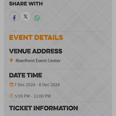
Share With
Event Details
VENUE ADDRESS
Riverfront Event Center
DATE TIME
7 Dec 2024 - 8 Dec 2024
5:59 PM - 11:00 PM
TICKET INFORMATION