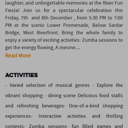
laughter, and unforgettable memories at the River Fun
Fiesta! Join us for a spectacular celebration this
Friday, 7th and 8th December , from 5:30 PM to 7:00
PM at the scenic Lower Promenade, Below Sardar
Bridge, West Riverfront. Bring the whole family to
enjoy a variety of exciting activities: Zumba sessions to
get the energy flowing, A mesme....
Read More
Activities
- Varied selection of musical genres - Explore the
vibrant shopping - dining scene Delicious food stalls
and refreshing beverages- One-of-a-kind shopping
experiences- Interactive activities and thrilling
contests- Zumba sessions- fun filled games and