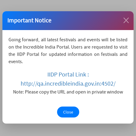
Important Notice
Going forward, all latest festivals and events will be listed
on the Incredible India Portal. Users are requested to visit
the IIDP Portal for updated information on festivals and
events.
IIDP Portal Link :
http://qa.incredibleindia.gov.in:4502/
Note: Please copy the URL and open in private window
Close