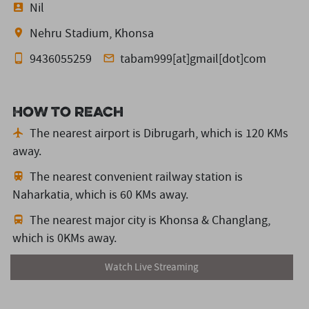
Nil
Nehru Stadium, Khonsa
9436055259
tabam999[at]gmail[dot]com
How to reach
The nearest airport is Dibrugarh,
which is 120 KMs
away.
The nearest convenient railway station is
Naharkatia,
which is 60 KMs away.
The nearest major city is Khonsa & Changlang,
which is 0KMs away.
Watch Live Streaming