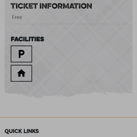
TICKET INFORMATION
Free
Facilities
Quick Links