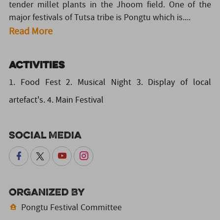
tender millet plants in the Jhoom field. One of the
major festivals of Tutsa tribe is Pongtu which is....
Read More
Activities
1. Food Fest 2. Musical Night 3. Display of local
artefact's. 4. Main Festival
Social Media
Organized By
Pongtu Festival Committee