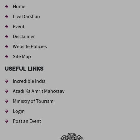
Home
Live Darshan
Event
Footer second
Disclaimer
Website Policies
Site Map
Useful Links
Incredible India
Azadi Ka Amrit Mahotsav
Ministry of Tourism
Login
Post an Event