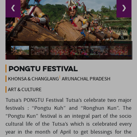
❮
❯
Pongtu Festival
KHONSA & CHANGLANG
ARUNACHAL PRADESH
ART & CULTURE
Tutsa’s PONGTU Festival Tutsa’s celebrate two major
festivals : “Pongtu Kuh” and “Ronghun Kun”. The
“Pongtu Kun” festival is an integral part of the socio
cultural life of the Tutsa’s which is celebrated every
year in the month of April to get blessings for the