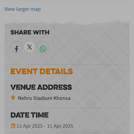
View larger map
Share With
Event Details
VENUE ADDRESS
Nehru Stadium Khonsa
DATE TIME
11 Apr 2025 - 11 Apr 2025