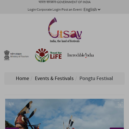
भारत सरकार
GOVERNMENT OF INDIA
Login
Corporate Login
Post an Event
Home
Events & Festivals
Pongtu Festival
1/ 6