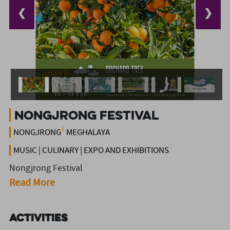
❮
❯
Nongjrong Festival
NONGJRONG
MEGHALAYA
MUSIC | CULINARY | EXPO AND EXHIBITIONS
Nongjrong Festival
Read More
Activities