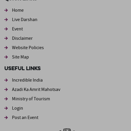
Home
Live Darshan
Event
Footer second
Disclaimer
Website Policies
Site Map
Useful Links
Incredible India
Azadi Ka Amrit Mahotsav
Ministry of Tourism
Login
Post an Event