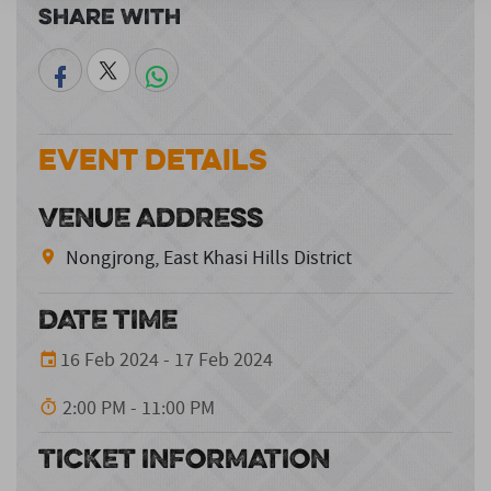
Share With
Event Details
VENUE ADDRESS
Nongjrong, East Khasi Hills District
DATE TIME
16 Feb 2024 - 17 Feb 2024
2:00 PM - 11:00 PM
TICKET INFORMATION