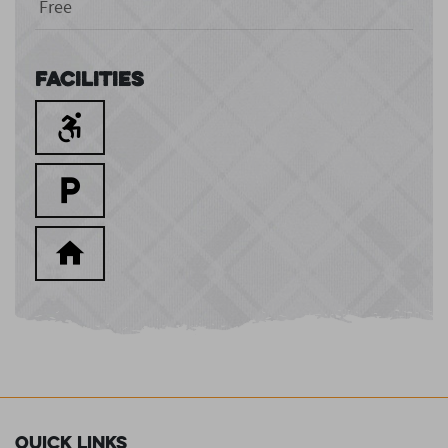
Free
Facilities
Quick Links