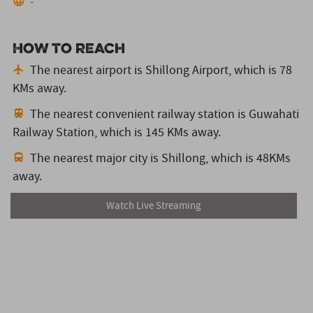
-
How to reach
The nearest airport is Shillong Airport,
which is 78
KMs away.
The nearest convenient railway station is Guwahati
Railway Station,
which is 145 KMs away.
The nearest major city is Shillong,
which is 48KMs
away.
Watch Live Streaming