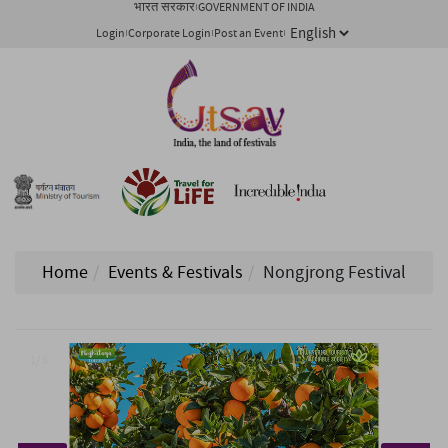
भारत सरकार
GOVERNMENT OF INDIA
Login
Corporate Login
Post an Event
Home
Events & Festivals
Nongjrong Festival
1/ 6