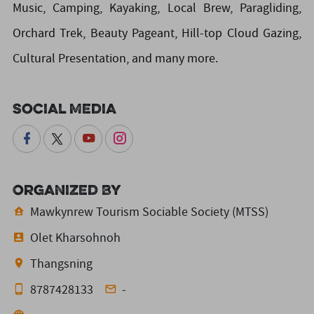
Music, Camping, Kayaking, Local Brew, Paragliding,
Orchard Trek, Beauty Pageant, Hill-top Cloud Gazing,
Cultural Presentation, and many more.
Social Media
Organized By
Mawkynrew Tourism Sociable Society (MTSS)
Olet Kharsohnoh
Thangsning
8787428133
-