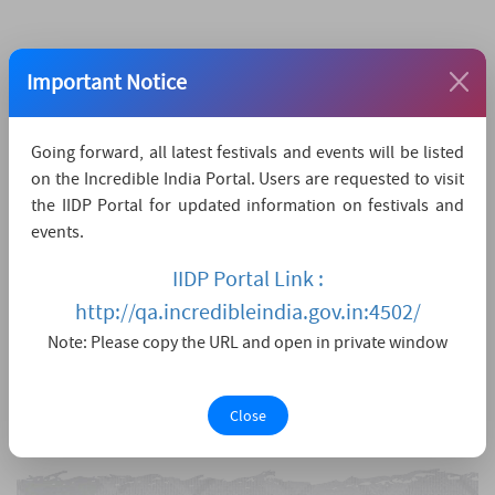
Important Notice
Going forward, all latest festivals and events will be listed
on the Incredible India Portal. Users are requested to visit
the IIDP Portal for updated information on festivals and
events.
IIDP Portal Link :
http://qa.incredibleindia.gov.in:4502/
Note: Please copy the URL and open in private window
Close
View larger map