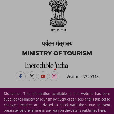
पर्यटन मंत्रालय
Ministry of Tourism
Visitors: 3329348
Disclaimer: The information available in this website has been
supplied to Ministry of Tourism by event organisers and is subject to
changes. Readers are advised to check with the venue or event
organiser before relying in any way on the details published here.