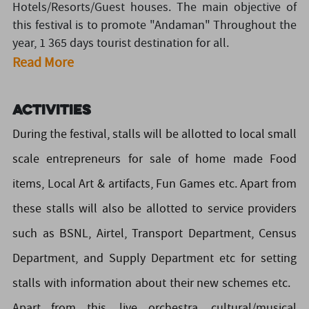
Hotels/Resorts/Guest houses. The main objective of
this festival is to promote "Andaman" Throughout the
year, 1 365 days tourist destination for all.
Read More
Activities
During the festival, stalls will be allotted to local small
scale entrepreneurs for sale of home made Food
items, Local Art & artifacts, Fun Games etc. Apart from
these stalls will also be allotted to service providers
such as BSNL, Airtel, Transport Department, Census
Department, and Supply Department etc for setting
stalls with information about their new schemes etc.
Apart from this, live orchestra, cultural/musical