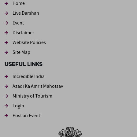
Home
Live Darshan
Event
Footer second
Disclaimer
Website Policies
Site Map
Useful Links
Incredible India
Azadi Ka Amrit Mahotsav
Ministry of Tourism
Login
Post an Event