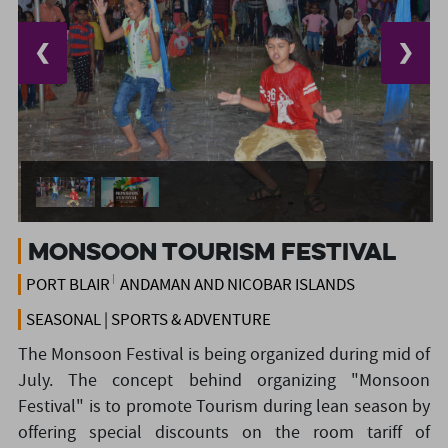
❮
❯
Monsoon Tourism Festival
PORT BLAIR
ANDAMAN AND NICOBAR ISLANDS
SEASONAL | SPORTS & ADVENTURE
The Monsoon Festival is being organized during mid of
July. The concept behind organizing "Monsoon
Festival" is to promote Tourism during lean season by
offering special discounts on the room tariff of