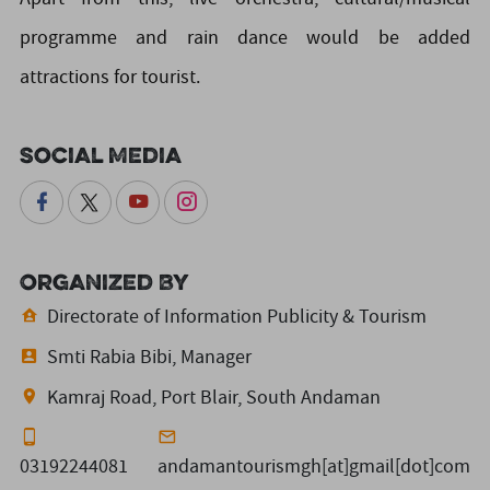
programme and rain dance would be added
attractions for tourist.
Social Media
Organized By
Directorate of Information Publicity & Tourism
Smti Rabia Bibi, Manager
Kamraj Road, Port Blair, South Andaman
03192244081
andamantourismgh[at]gmail[dot]com