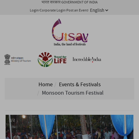
भारत सरकार
GOVERNMENT OF INDIA
Login
Corporate Login
Post an Event
Home
Events & Festivals
Monsoon Tourism Festival
1/ 2