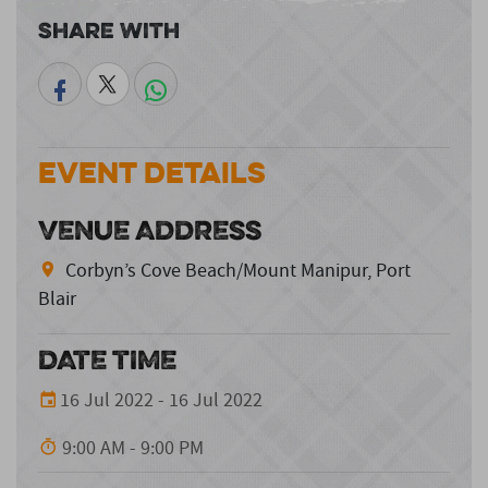
Share With
Event Details
VENUE ADDRESS
Corbyn’s Cove Beach/Mount Manipur, Port
Blair
DATE TIME
16 Jul 2022 - 16 Jul 2022
9:00 AM - 9:00 PM