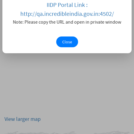
IIDP Portal Link :
http://qa.incredibleindia.gov.in:4502/
Note: Please copy the URL and open in private window
Close
View larger map