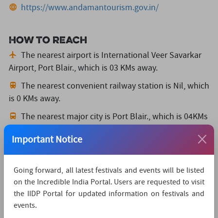
https://www.andamantourism.gov.in/
How to reach
The nearest airport is International Veer Savarkar
Airport, Port Blair.,
which is 03 KMs away.
The nearest convenient railway station is Nil,
which
is 0 KMs away.
The nearest major city is Port Blair.,
which is 04KMs
away.
Important Notice
Watch Live Streaming
Going forward, all latest festivals and events will be listed
on the Incredible India Portal. Users are requested to visit
the IIDP Portal for updated information on festivals and
events.