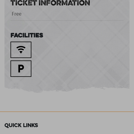
TICKET INFORMATION
Free
Facilities
Quick Links