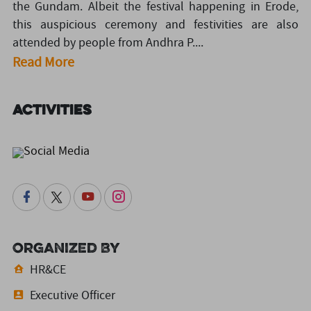
the Gundam. Albeit the festival happening in Erode,
this auspicious ceremony and festivities are also
attended by people from Andhra P....
Read More
Activities
Social Media
Organized By
HR&CE
Executive Officer