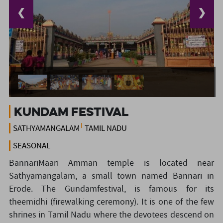
❮
❯
Kundam Festival
SATHYAMANGALAM
TAMIL NADU
SEASONAL
BannariMaari Amman temple is located near
Sathyamangalam, a small town named Bannari in
Erode. The Gundamfestival, is famous for its
theemidhi (firewalking ceremony). It is one of the few
shrines in Tamil Nadu where the devotees descend on