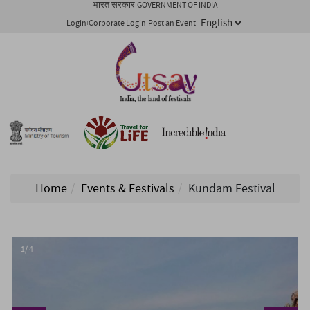
भारत सरकार
GOVERNMENT OF INDIA
Login
Corporate Login
Post an Event
Home
Events & Festivals
Kundam Festival
1/ 4