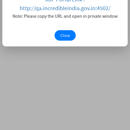
http://qa.incredibleindia.gov.in:4502/
Note: Please copy the URL and open in private window
Close