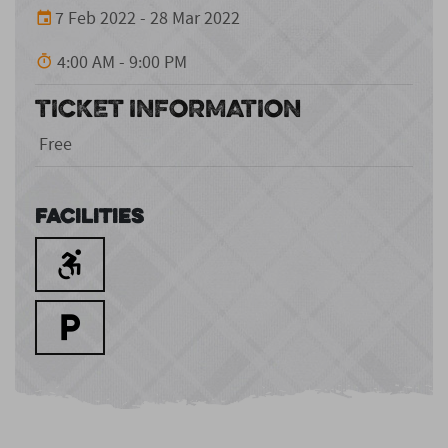
7 Feb 2022 - 28 Mar 2022
4:00 AM - 9:00 PM
TICKET INFORMATION
Free
Facilities