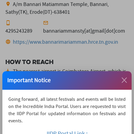
A/m Bannari Matiamman Temple, Bannari,
Sathy(TK), Erode(DT)-638401
4295243289
bannariammansty[at]gmail[dot]com
https://www.bannarimariamman.hrce.tn.gov.in
How to reach
The nearest airport is Coimbatore Airport,
which is
70 KMs away.
Important Notice
The nearest convenient railway station is
Mettupalayam,
which is 45 KMs away.
Going forward, all latest festivals and events will be listed
on the Incredible India Portal. Users are requested to visit
The nearest major city is SathyamangalamBus
the IIDP Portal for updated information on festivals and
stand,
which is 15KMs away.
events.
Watch Live Streaming
IIDP Portal Link :