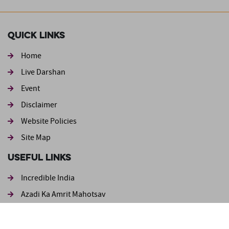
Quick Links
Home
Live Darshan
Event
Footer second
Disclaimer
Website Policies
Site Map
Useful Links
Incredible India
Azadi Ka Amrit Mahotsav
Ministry of Tourism
Login