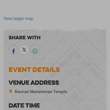
View larger map
Share With
Event Details
VENUE ADDRESS
Bannari Mariamman Temple
DATE TIME