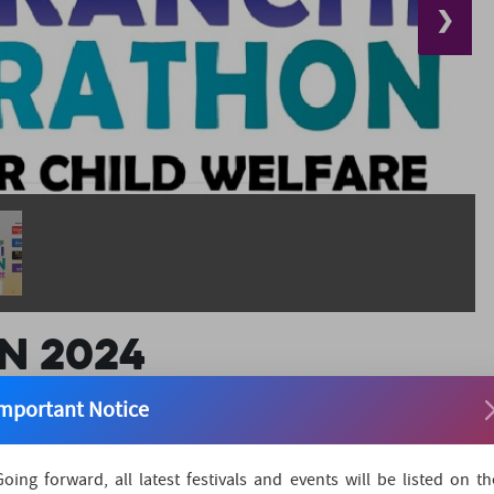
❯
n 2024
mportant Notice
Marathon is more than just a race; it's a vital movement
Going forward, all latest festivals and events will be listed on th