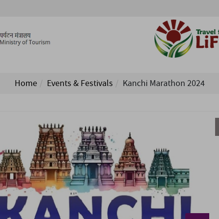
Home
Events & Festivals
Kanchi Marathon 2024