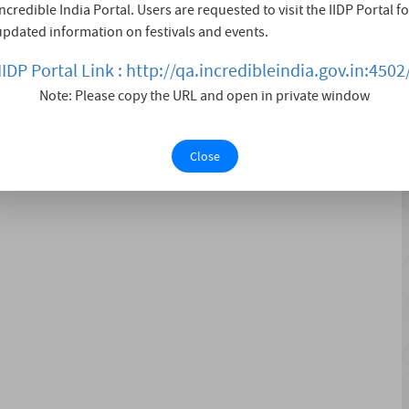
Incredible India Portal. Users are requested to visit the IIDP Portal fo
y. This year, thousands will come together to raise
updated information on festivals and events.
 Whether you're an experienced runner or a dedicated
IIDP Portal Link : http://qa.incredibleindia.gov.in:4502
Note: Please copy the URL and open in private window
Close