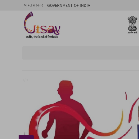
GOVERNMENT OF INDIA
भारत सरकार
1/ 3