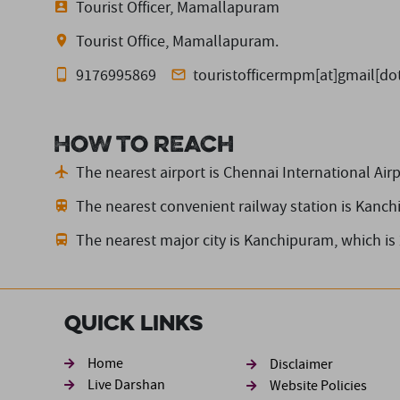
Tourist Officer, Mamallapuram
Tourist Office, Mamallapuram.
9176995869
touristofficermpm[at]gmail[d
How to reach
The nearest airport is Chennai International Airp
The nearest convenient railway station is Kanc
The nearest major city is Kanchipuram,
which is
Quick Links
Footer sec
Home
Disclaimer
Live Darshan
Website Policies