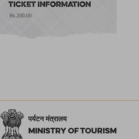
TICKET INFORMATION
Rs.200.00
पर्यटन मंत्रालय
Ministry of Tourism