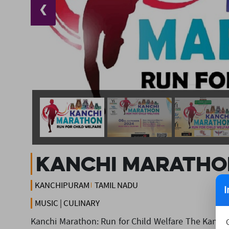
❮
Kanchi Maratho
KANCHIPURAM
TAMIL NADU
I
MUSIC | CULINARY
Kanchi Marathon: Run for Child Welfare The Kanchi 