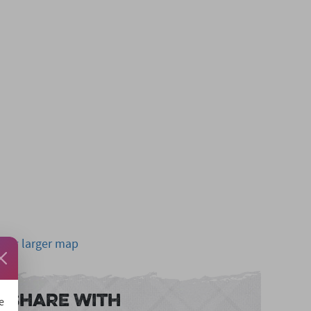
View larger map
Share With
e