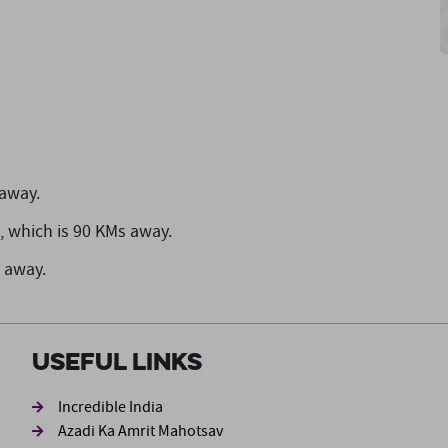
 away.
,
which is 90 KMs away.
 away.
Useful Links
ond
Incredible India
Azadi Ka Amrit Mahotsav