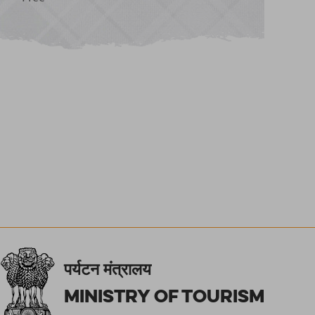
पर्यटन मंत्रालय
Ministry of Tourism