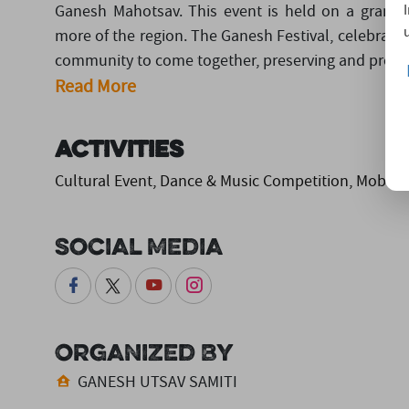
Ganesh Mahotsav. This event is held on a grand s
more of the region. The Ganesh Festival, celebrated
community to come together, preserving and prom..
Read More
Activities
Cultural Event, Dance & Music Competition, Mobile
Social Media
Organized By
GANESH UTSAV SAMITI