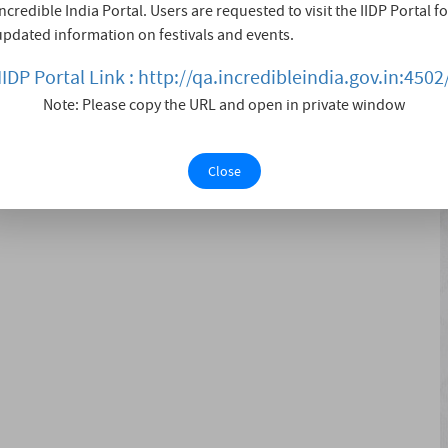
Incredible India Portal. Users are requested to visit the IIDP Portal fo
cale, showcasing the culture, heritage, art, dance, and
updated information on festivals and events.
 with great enthusiasm, also serves as a platform for the
..
IIDP Portal Link : http://qa.incredibleindia.gov.in:4502
Note: Please copy the URL and open in private window
Close
 Exhibition Competition