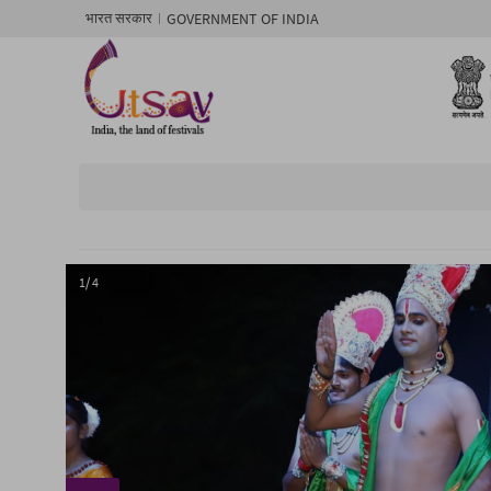
GOVERNMENT OF INDIA
भारत सरकार
1/ 4