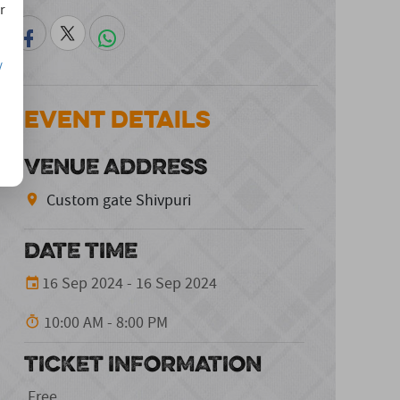
r
/
Event Details
VENUE ADDRESS
Custom gate Shivpuri
DATE TIME
16 Sep 2024 - 16 Sep 2024
10:00 AM - 8:00 PM
TICKET INFORMATION
Free