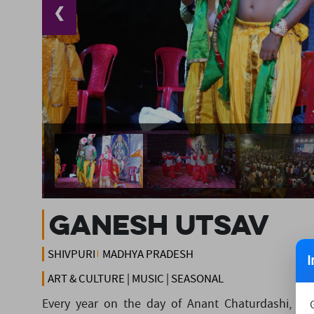
❮
GANESH UTSAV
SHIVPURI
MADHYA PRADESH
I
ART & CULTURE | MUSIC | SEASONAL
Every year on the day of Anant Chaturdashi, the 