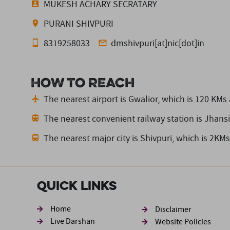
MUKESH ACHARY SECRATARY
PURANI SHIVPURI
8319258033
dmshivpuri[at]nic[dot]in
How to reach
The nearest airport is Gwalior,
which is 120 KMs
The nearest convenient railway station is Jhansi
The nearest major city is Shivpuri,
which is 2KMs
Quick Links
Footer sec
Home
Disclaimer
Live Darshan
Website Policies