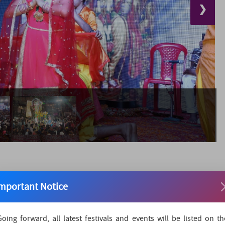
❯
mportant Notice
district administration and local people organize the
Going forward, all latest festivals and events will be listed on th