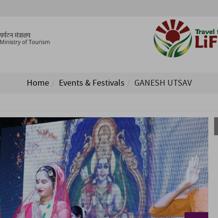
Home
Events & Festivals
GANESH UTSAV