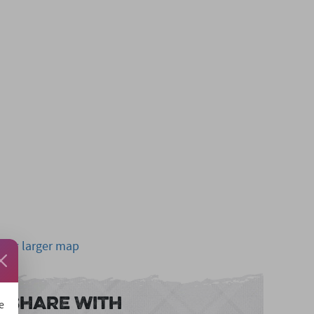
View larger map
Share With
e