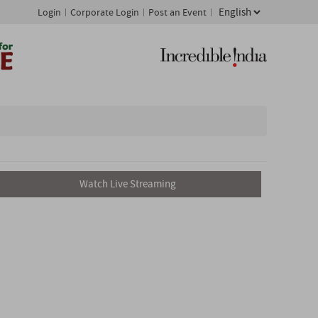
Login
Corporate Login
Post an Event
Watch Live Streaming