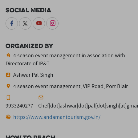
Social Media
Organized By
4 season event management in association with
Directorate of IP&T
Ashwar Pal Singh
4 season event management, VIP Road, Port Blair
9933240277
Chef[dot]ashwar[dot]pal[dot]singh[at]gma
https://www.andamantourism.gov.in/
How to reach