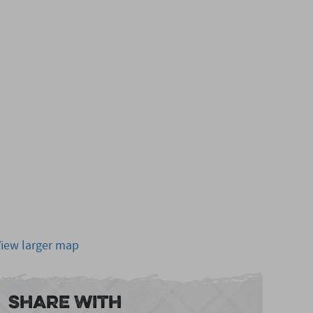
View larger map
Share With