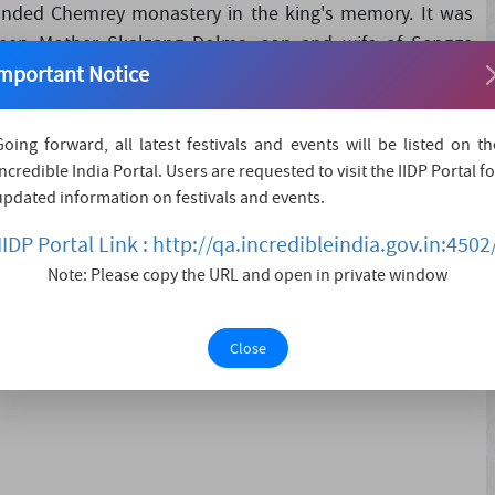
ounded Chemrey monastery in the king's memory. It was
een Mother Skalzang Dolma, son and wife of Sengge
mportant Notice
 Guru Padmasambhava statue. Dedicated to the Drukpa
Going forward, all latest festivals and events will be listed on th
Incredible India Portal. Users are requested to visit the IIDP Portal fo
updated information on festivals and events.
IIDP Portal Link : http://qa.incredibleindia.gov.in:4502
Note: Please copy the URL and open in private window
Close