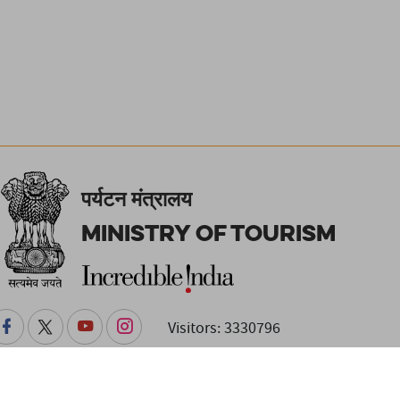
पर्यटन मंत्रालय
Ministry of Tourism
Visitors: 3330796
changes. Readers are advised to check with the venue or event