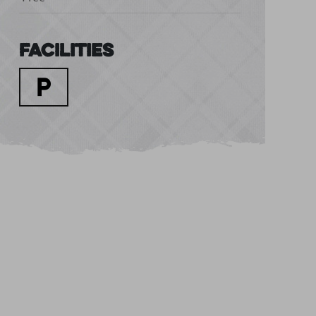
Facilities