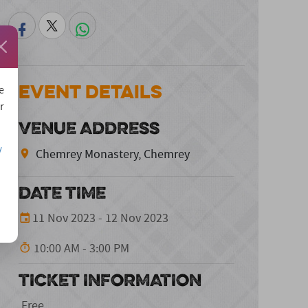
Event Details
e
r
VENUE ADDRESS
/
Chemrey Monastery, Chemrey
DATE TIME
11 Nov 2023 - 12 Nov 2023
10:00 AM - 3:00 PM
TICKET INFORMATION
Free