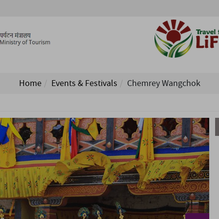
Home
Events & Festivals
Chemrey Wangchok