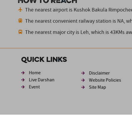
How to reach
The nearest airport is Kushok Bakula Rimpochee
The nearest convenient railway station is NA,
wh
The nearest major city is Leh,
which is 43KMs aw
Quick Links
Footer sec
Home
Disclaimer
Live Darshan
Website Policies
Event
Site Map
Disclaimer: The information available in this website has be