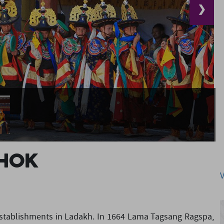
❯
hok
 establishments in Ladakh. In 1664 Lama Tagsang Ragspa,