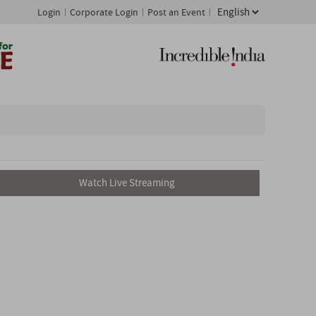
Login
Corporate Login
Post an Event
Watch Live Streaming