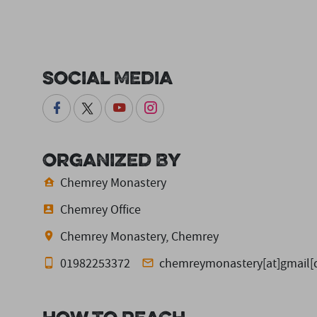
Social Media
Organized By
Chemrey Monastery
Chemrey Office
Chemrey Monastery, Chemrey
01982253372
chemreymonastery[at]gmail[