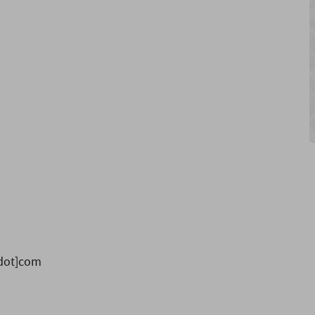
dot]com