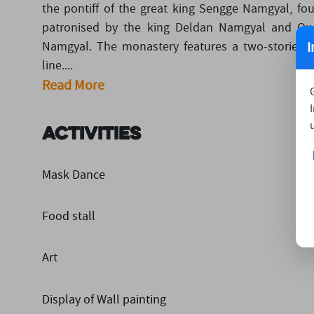
the pontiff of the great king Sengge Namgyal, f
patronised by the king Deldan Namgyal and Qu
I
Namgyal. The monastery features a two-storied
line....
Read More
Activities
Mask Dance
Food stall
Art
Display of Wall painting