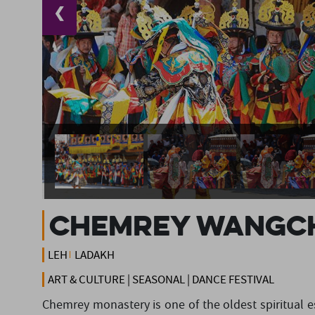
❮
Chemrey Wangc
LEH
LADAKH
ART & CULTURE | SEASONAL | DANCE FESTIVAL
Chemrey monastery is one of the oldest spiritual