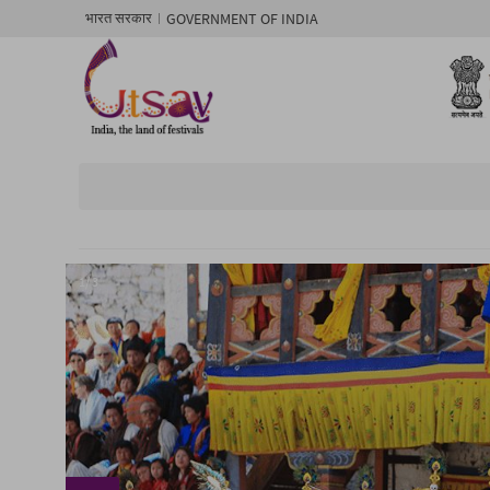
GOVERNMENT OF INDIA
भारत सरकार
1/ 3