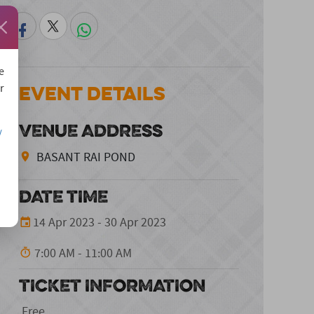
e
Event Details
r
VENUE ADDRESS
/
BASANT RAI POND
DATE TIME
14 Apr 2023 - 30 Apr 2023
7:00 AM - 11:00 AM
TICKET INFORMATION
Free