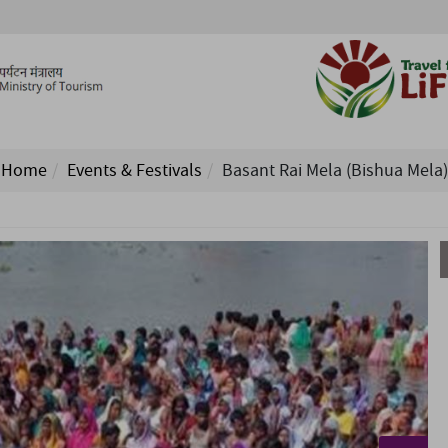
Home
Events & Festivals
Basant Rai Mela (Bishua Mela)