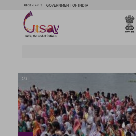
GOVERNMENT OF INDIA
भारत सरकार
1/ 2