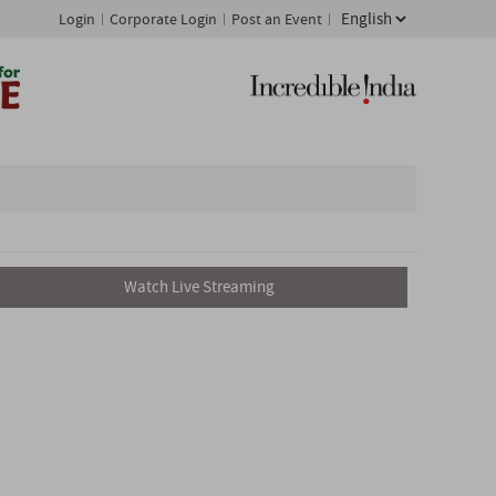
Login
Corporate Login
Post an Event
Watch Live Streaming