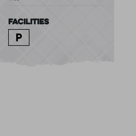
Facilities