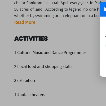
chaita Sankranti i.e., 14th April every year. In Path
I
50 acres of land . According to legend, no one has
whether by swimming or an elephant or in a boat. this
Read More
Activities
1 Cultural Music and Dance Programmes,
2 Local food and shopping stalls,
3 exhibition
4 Jhulas theaters