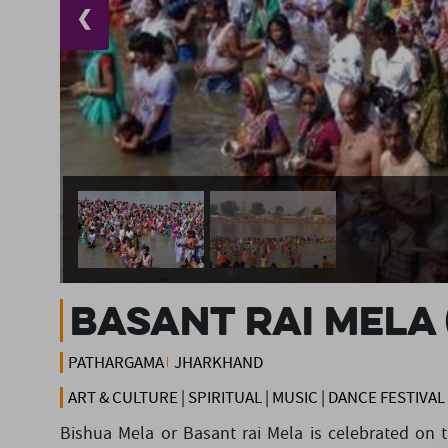
❮
Basant Rai Mela 
PATHARGAMA
JHARKHAND
ART & CULTURE | SPIRITUAL | MUSIC | DANCE FESTIVAL
Bishua Mela or Basant rai Mela is celebrated on 