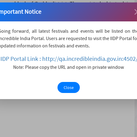
argama block of Godda district, There existed a big tank in
mportant Notice
 ever been able to cross the tank from one end to another
 festival is celebrat....
Going forward, all latest festivals and events will be listed on th
Incredible India Portal. Users are requested to visit the IIDP Portal fo
updated information on festivals and events.
IIDP Portal Link : http://qa.incredibleindia.gov.in:4502
Note: Please copy the URL and open in private window
Close