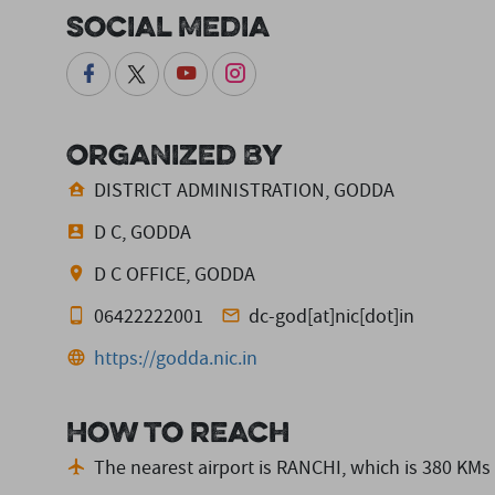
Social Media
Organized By
DISTRICT ADMINISTRATION, GODDA
D C, GODDA
D C OFFICE, GODDA
06422222001
dc-god[at]nic[dot]in
https://godda.nic.in
How to reach
The nearest airport is RANCHI,
which is 380 KMs