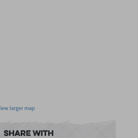
View larger map
Share With