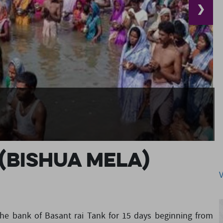
❯
(Bishua Mela)
the bank of Basant rai Tank for 15 days beginning from