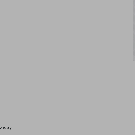
 away.