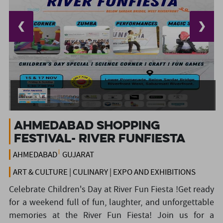
❮
❯
Ahmedabad shopping
festival- River Funfiesta
AHMEDABAD
GUJARAT
ART & CULTURE | CULINARY | EXPO AND EXHIBITIONS
Celebrate Children's Day at River Fun Fiesta !Get ready
for a weekend full of fun, laughter, and unforgettable
memories at the River Fun Fiesta! Join us for a