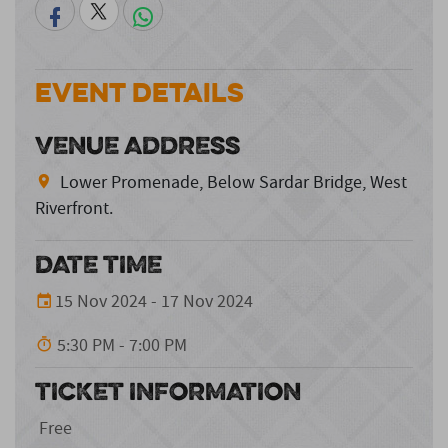
Event Details
VENUE ADDRESS
Lower Promenade, Below Sardar Bridge, West
Riverfront.
DATE TIME
15 Nov 2024 - 17 Nov 2024
5:30 PM - 7:00 PM
TICKET INFORMATION
Free