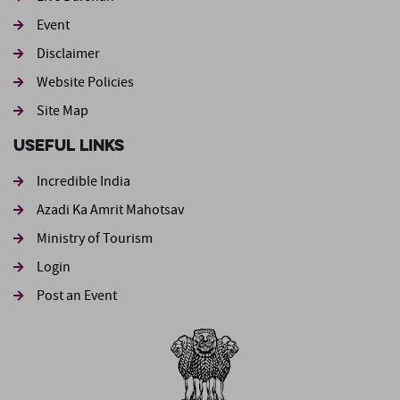
Event
Footer second
Disclaimer
Website Policies
Site Map
Useful Links
Incredible India
Azadi Ka Amrit Mahotsav
Ministry of Tourism
Login
Post an Event