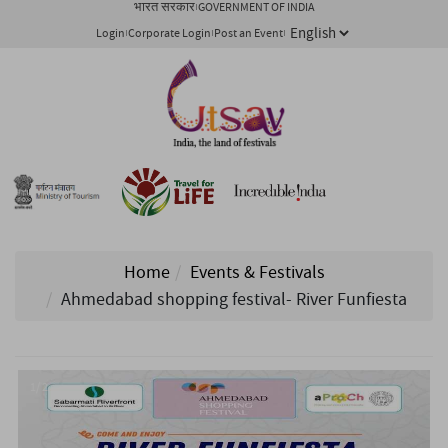
भारत सरकार
GOVERNMENT OF INDIA
Login
Corporate Login
Post an Event
Home
Events & Festivals
Ahmedabad shopping festival- River Funfiesta
1/ 2