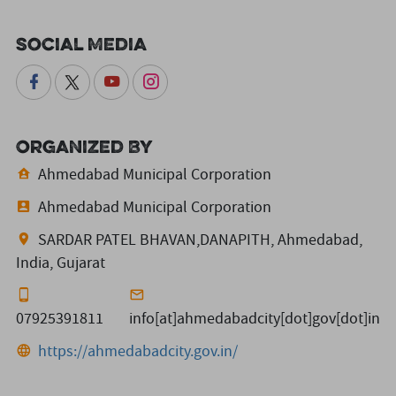
Social Media
Organized By
Ahmedabad Municipal Corporation
Ahmedabad Municipal Corporation
SARDAR PATEL BHAVAN,DANAPITH, Ahmedabad,
India, Gujarat
07925391811
info[at]ahmedabadcity[dot]gov[dot]in
https://ahmedabadcity.gov.in/