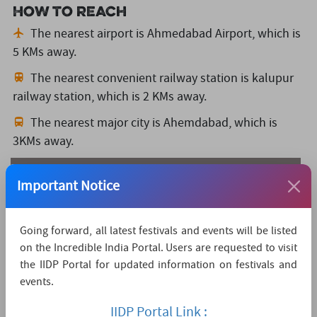
How to reach
The nearest airport is Ahmedabad Airport,
which is
5 KMs away.
The nearest convenient railway station is kalupur
railway station,
which is 2 KMs away.
The nearest major city is Ahemdabad,
which is
3KMs away.
Watch Live Streaming
Important Notice
Going forward, all latest festivals and events will be listed
on the Incredible India Portal. Users are requested to visit
the IIDP Portal for updated information on festivals and
events.
IIDP Portal Link :