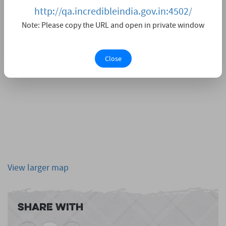
http://qa.incredibleindia.gov.in:4502/
Note: Please copy the URL and open in private window
Close
View larger map
Share With