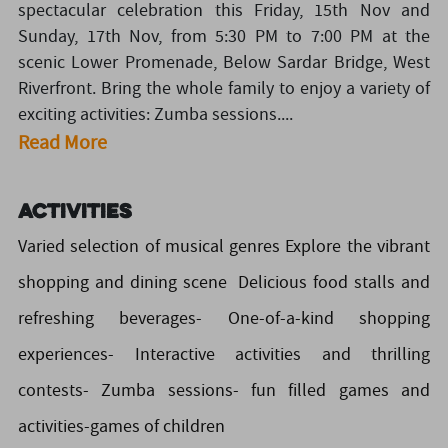
spectacular celebration this Friday, 15th Nov and
Sunday, 17th Nov, from 5:30 PM to 7:00 PM at the
scenic Lower Promenade, Below Sardar Bridge, West
Riverfront. Bring the whole family to enjoy a variety of
exciting activities: Zumba sessions....
Read More
Activities
Varied selection of musical genres Explore the vibrant
shopping and dining scene Delicious food stalls and
refreshing beverages- One-of-a-kind shopping
experiences- Interactive activities and thrilling
contests- Zumba sessions- fun filled games and
activities-games of children