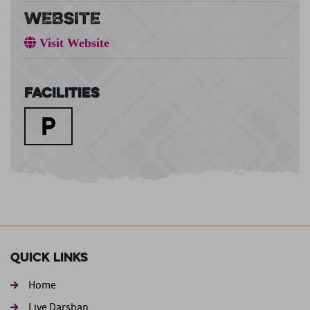
WEBSITE
Visit Website
Facilities
Quick Links
Home
Live Darshan