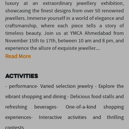
luxury at an extraordinary jewellery exhibition,
showcasing the finest designs from over 50 renowned
jewellers. Immerse yourself in a world of elegance and
craftsmanship, where each piece tells a story of
timeless beauty. Join us at YMCA Ahmedabad from
November 15th to 17th, between 10 am and 8 pm, and
experience the allure of exquisite jeweller....
Read More
Activities
- performance- Varied selection jewelry - Explore the
vibrant shopping and dining - Delicious food stalls and
refreshing beverages- One-of-a-kind shopping
experiences- Interactive activities and thrilling
contests