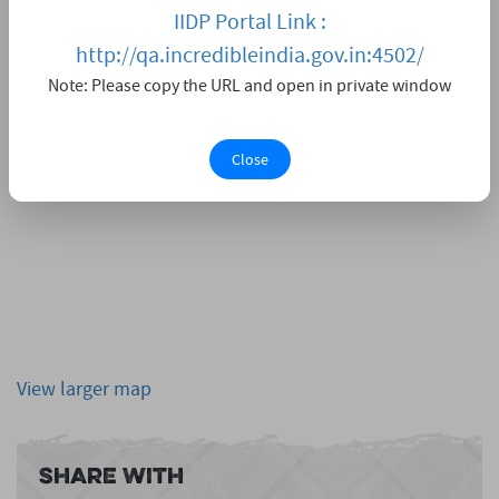
IIDP Portal Link :
http://qa.incredibleindia.gov.in:4502/
Note: Please copy the URL and open in private window
Close
View larger map
Share With