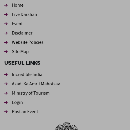
Home
Live Darshan
Event
Footer second
Disclaimer
Website Policies
Site Map
Useful Links
Incredible India
Azadi Ka Amrit Mahotsav
Ministry of Tourism
Login
Post an Event