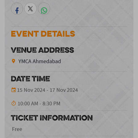
Event Details
VENUE ADDRESS
YMCA Ahmedabad
DATE TIME
15 Nov 2024 - 17 Nov 2024
10:00 AM - 8:30 PM
TICKET INFORMATION
Free