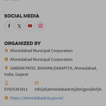
Social Media
Organized By
Ahmedabad Municipal Corporation
Ahmedabad Municipal Corporation
SARDAR PATEL BHAVAN,DANAPITH, Ahmedabad,
India, Gujarat
07925391811
info[at]ahmedabadcity[dot]gov[dot]in
https://ahmedabadcity.gov.in/