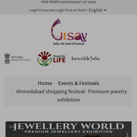
भारत सरकार
GOVERNMENT OF INDIA
Login
Corporate Login
Post an Event
Home
Events & Festivals
Ahmedabad shopping festival- Premium jewelry
exhibition
1/ 2