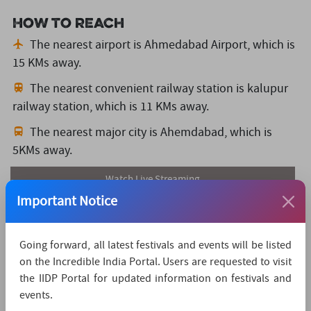
How to reach
The nearest airport is Ahmedabad Airport,
which is
15 KMs away.
The nearest convenient railway station is kalupur
railway station,
which is 11 KMs away.
The nearest major city is Ahemdabad,
which is
5KMs away.
Watch Live Streaming
Important Notice
Going forward, all latest festivals and events will be listed
on the Incredible India Portal. Users are requested to visit
the IIDP Portal for updated information on festivals and
events.