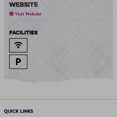
WEBSITE
Visit Website
Facilities
Quick Links