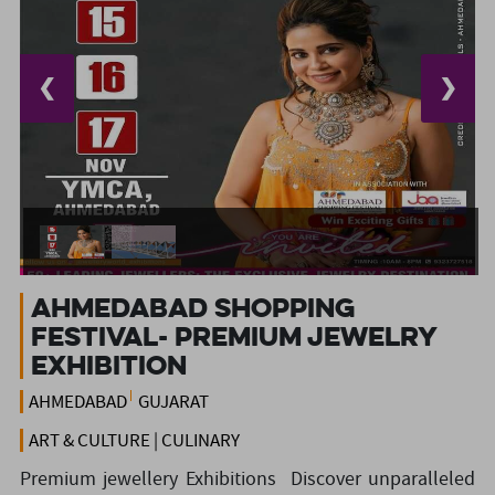
❮
❯
Ahmedabad shopping
festival- Premium jewelry
exhibition
AHMEDABAD
GUJARAT
ART & CULTURE | CULINARY
Premium jewellery Exhibitions Discover unparalleled