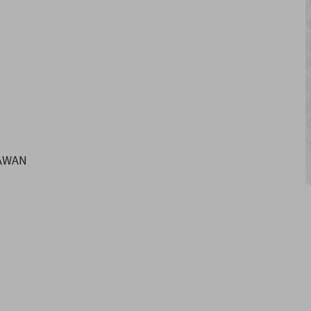
SAWAN