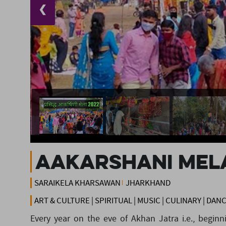
❮
AAKARSHANI MEL
SARAIKELA KHARSAWAN
JHARKHAND
ART & CULTURE | SPIRITUAL | MUSIC | CULINARY | DAN
Every year on the eve of Akhan Jatra i.e., begin