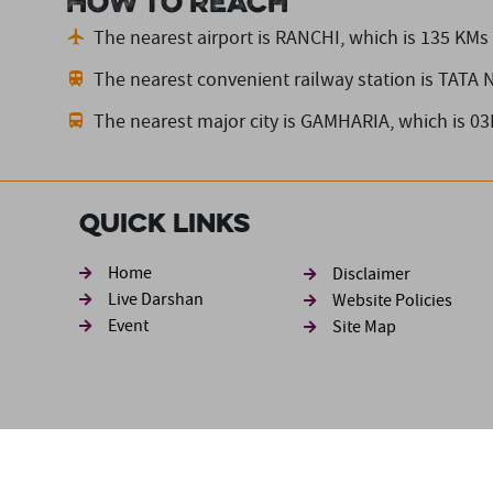
How to reach
The nearest airport is RANCHI,
which is 135 KMs
The nearest convenient railway station is TATA
The nearest major city is GAMHARIA,
which is 0
Quick Links
Footer sec
Home
Disclaimer
Live Darshan
Website Policies
Event
Site Map
Disclaimer: The information available in this website has be