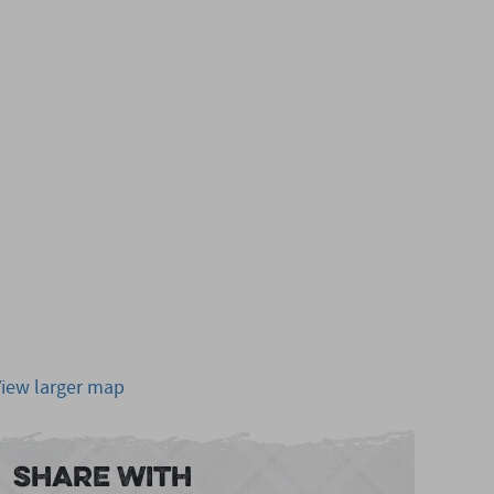
View larger map
Share With