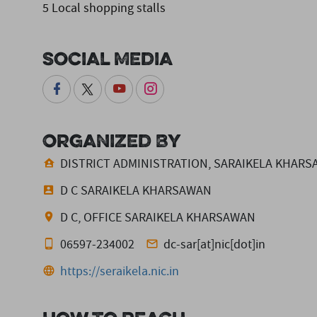
5 Local shopping stalls
Social Media
Organized By
DISTRICT ADMINISTRATION, SARAIKELA KHAR
D C SARAIKELA KHARSAWAN
D C, OFFICE SARAIKELA KHARSAWAN
06597-234002
dc-sar[at]nic[dot]in
https://seraikela.nic.in