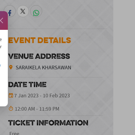
Event Details
e
r
VENUE ADDRESS
/
SARAIKELA KHARSAWAN
DATE TIME
7 Jan 2023 - 10 Feb 2023
12:00 AM - 11:59 PM
TICKET INFORMATION
Free