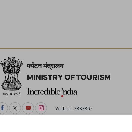
पर्यटन मंत्रालय
Ministry of Tourism
Visitors: 3333367
changes. Readers are advised to check with the venue or event