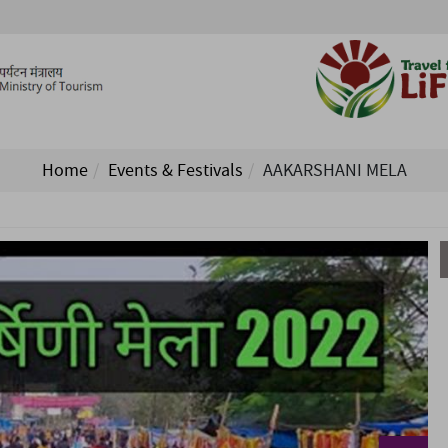
Home
Events & Festivals
AAKARSHANI MELA