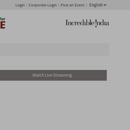
Login
Corporate Login
Post an Event
Watch Live Streaming