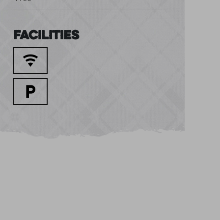
Facilities