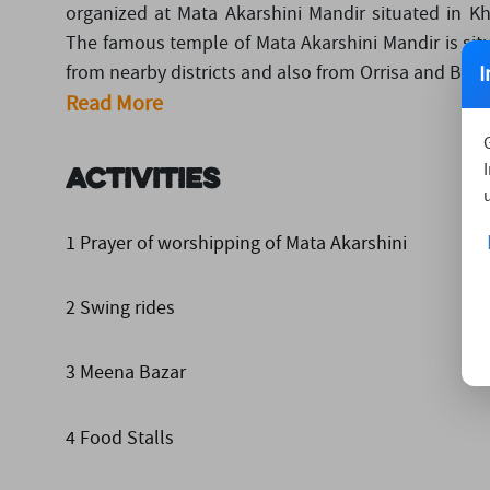
organized at Mata Akarshini Mandir situated in K
The famous temple of Mata Akarshini Mandir is situ
I
from nearby districts and also from Orrisa and Benga
Read More
Activities
1 Prayer of worshipping of Mata Akarshini
2 Swing rides
3 Meena Bazar
4 Food Stalls