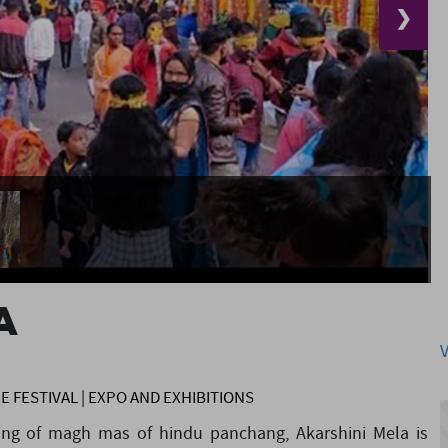
❯
A
CE FESTIVAL | EXPO AND EXHIBITIONS
ning of magh mas of hindu panchang, Akarshini Mela is