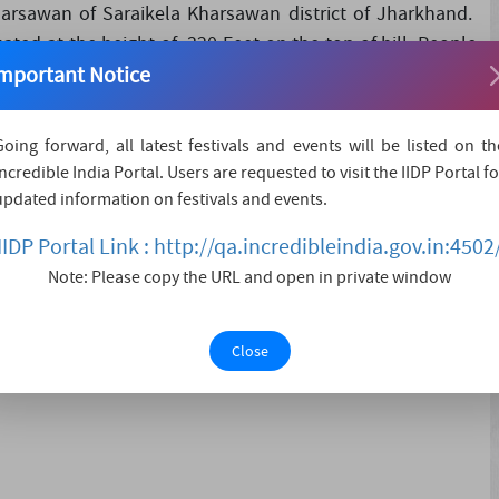
harsawan of Saraikela Kharsawan district of Jharkhand.
ated at the height of 320 Feet on the top of hill. People
mportant Notice
l come to participate i....
Going forward, all latest festivals and events will be listed on th
Incredible India Portal. Users are requested to visit the IIDP Portal fo
updated information on festivals and events.
IIDP Portal Link : http://qa.incredibleindia.gov.in:4502
Note: Please copy the URL and open in private window
Close