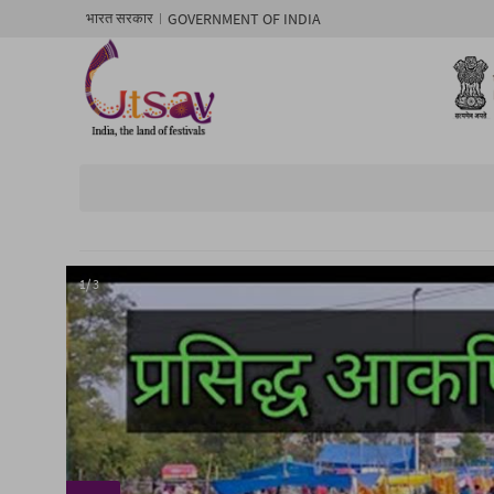
GOVERNMENT OF INDIA
भारत सरकार
1/ 3