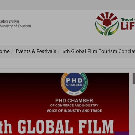
ome
Events & Festivals
6th Global Film Tourism Concla