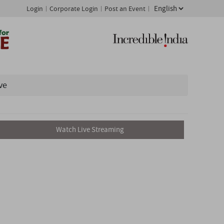
Login
Corporate Login
Post an Event
ve
Watch Live Streaming