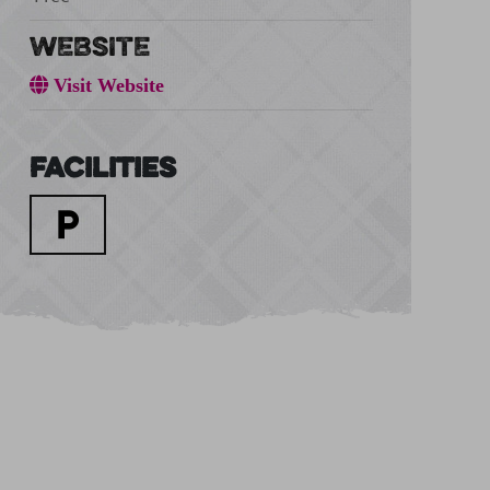
WEBSITE
Visit Website
Facilities