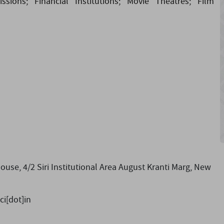
sions; Financial Institutions; Movie Theatres; Film
e, 4/2 Siri Institutional Area August Kranti Marg, New
ci[dot]in