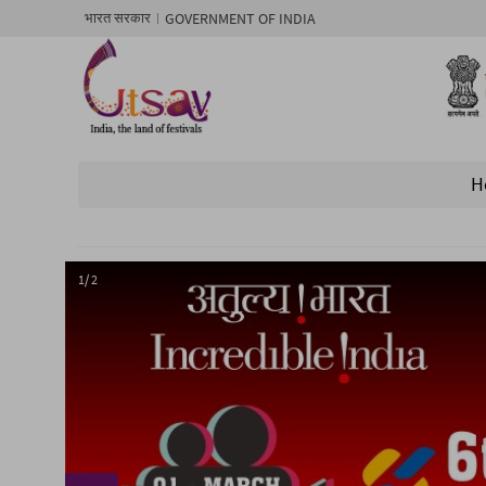
GOVERNMENT OF INDIA
भारत सरकार
H
1/ 2