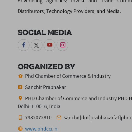
Advertising Agencies; Invest and Trade Commis
Distributors; Technology Providers; and Media.
Social Media
Organized By
Phd Chamber of Commerce & Industry
Sanchit Prabhakar
PHD Chamber of Commerce and Industry PHD Hous
Delhi-110016, India
7982072810
sanchit[dot]prabhakar[at]phdc
www.phdcci.in