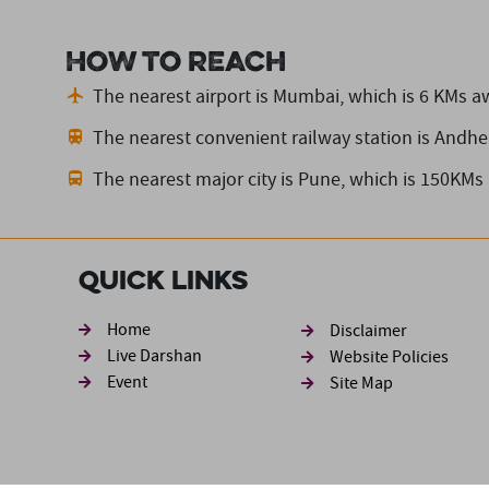
How to reach
The nearest airport is Mumbai,
which is 6 KMs a
The nearest convenient railway station is Andher
The nearest major city is Pune,
which is 150KMs
Quick Links
Footer sec
Home
Disclaimer
Live Darshan
Website Policies
Event
Site Map