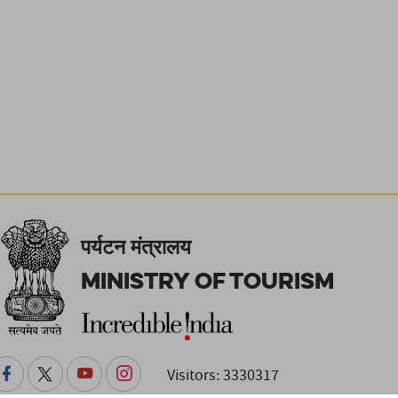
पर्यटन मंत्रालय
Ministry of Tourism
Visitors: 3330317