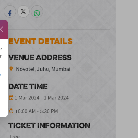
Event Details
e
VENUE ADDRESS
r
Novotel, Juhu, Mumbai
/
DATE TIME
1 Mar 2024 - 1 Mar 2024
10:00 AM - 5:30 PM
TICKET INFORMATION
Free