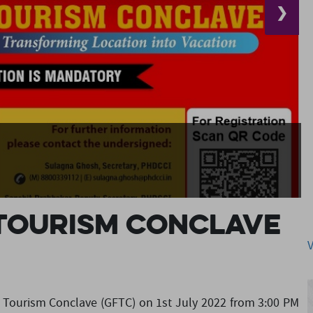
❯
 Tourism Conclave
lm Tourism Conclave (GFTC) on 1st July 2022 from 3:00 PM