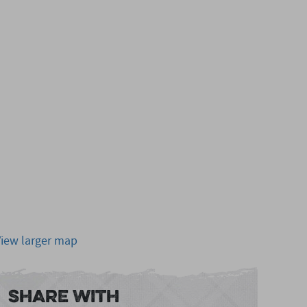
View larger map
Share With