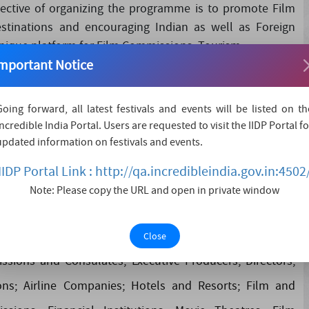
ctive of organizing the programme is to promote Film
stinations and encouraging Indian as well as Foreign
nique platform for Film Commissions, Tourism....
mportant Notice
Going forward, all latest festivals and events will be listed on th
Incredible India Portal. Users are requested to visit the IIDP Portal fo
romote Film Tourism, showcasing the tourism potential of
updated information on festivals and events.
oreign Filmmakers to shoot films there. GFTC provides a
IIDP Portal Link : http://qa.incredibleindia.gov.in:4502
ards and Production Houses to promote their locations,
Note: Please copy the URL and open in private window
lm industry. The Conclave will be attended by Film and
sm, Culture, Information & Broadcasting; Tourism Boards
Close
ssions and Consulates; Executive Producers; Directors;
ns; Airline Companies; Hotels and Resorts; Film and