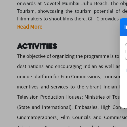
onwards at Novotel Mumbai Juhu Beach. The obje
Tourism, showcasing the tourism potential of de
Filmmakers to shoot films there. GFTC provides a u
I
Read More
Activities
The objective of organizing the programme is to p
destinations and encouraging Indian as well as F
unique platform for Film Commissions, Tourism Bo
incentives and services to the vibrant Indian fi
Television Production Houses; Ministries of Touri
(State and International); Embassies, High Commi
Cinematographers; Film Councils and Commissio