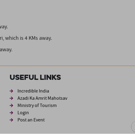
way.
i,
which is 4 KMs away.
 away.
Useful Links
ond
Incredible India
Azadi Ka Amrit Mahotsav
Ministry of Tourism
Login
Post an Event