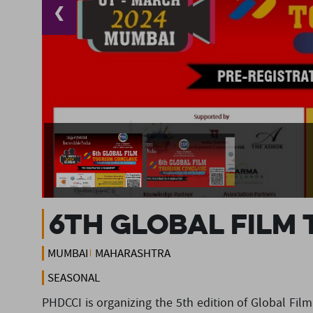
❮
6th Global Film
MUMBAI
MAHARASHTRA
SEASONAL
PHDCCI is organizing the 5th edition of Global Fi