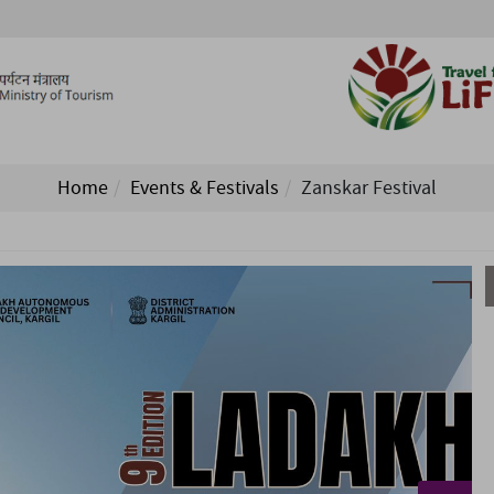
Home
Events & Festivals
Zanskar Festival