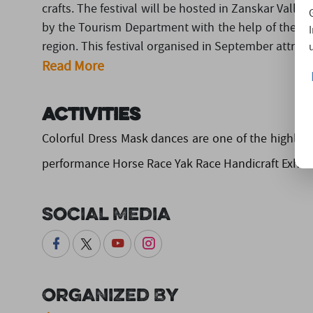
crafts. The festival will be hosted in Zanskar Valley,
by the Tourism Department with the help of the loc
region. This festival organised in September attracts
Read More
Activities
Colorful Dress Mask dances are one of the highlight
performance Horse Race Yak Race Handicraft Exhibi
Social Media
Organized By