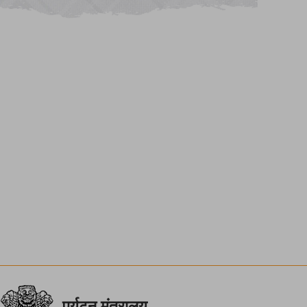
पर्यटन मंत्रालय