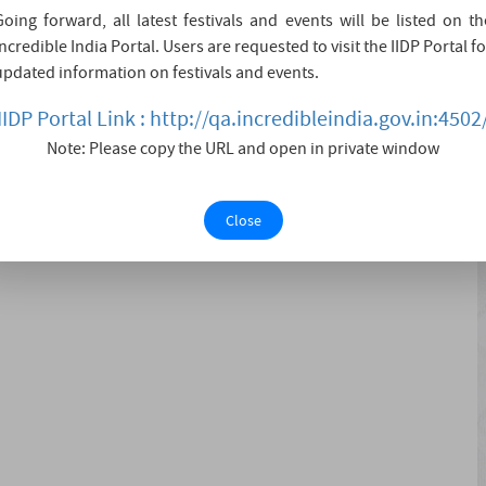
 offering a rich array of experiences for visitors. Organised
Going forward, all latest festivals and events will be listed on th
als, aims to promote tourism and the rich culture of the
Incredible India Portal. Users are requested to visit the IIDP Portal fo
 thousands of to....
updated information on festivals and events.
IIDP Portal Link : http://qa.incredibleindia.gov.in:4502
Note: Please copy the URL and open in private window
s of the festival Ladakhi food stall. Folk Dances Musical
Close
tion