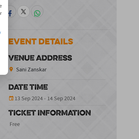
e
r
/
Event Details
VENUE ADDRESS
Sani Zanskar
DATE TIME
13 Sep 2024 - 14 Sep 2024
TICKET INFORMATION
Free