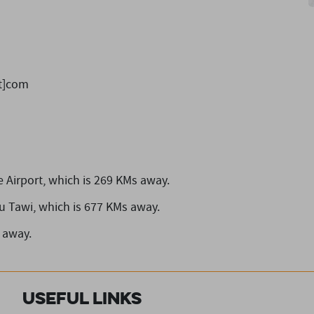
ot]com
 Airport,
which is 269 KMs away.
u Tawi,
which is 677 KMs away.
 away.
Useful Links