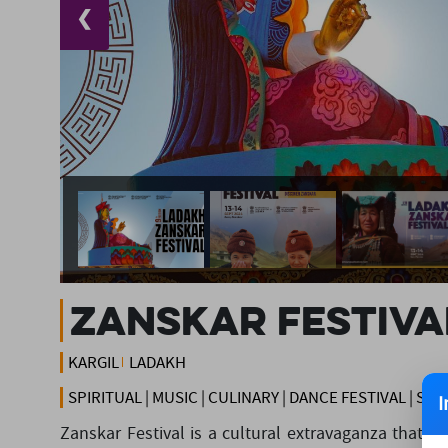
❮
Zanskar Festiva
KARGIL
LADAKH
SPIRITUAL | MUSIC | CULINARY | DANCE FESTIVAL | S
I
Zanskar Festival is a cultural extravaganza that s