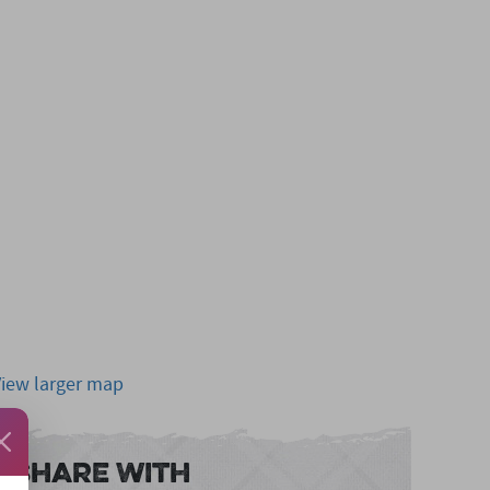
View larger map
Share With