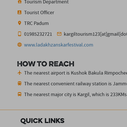
Tourism Department
Tourist Officer
TRC Padum
01985232721
kargiltourism123[at]gmail[d
www.ladakhzanskarfestival.com
How to reach
The nearest airport is Kushok Bakula Rimpochee
The nearest convenient railway station is Jamm
The nearest major city is Kargil,
which is 233KMs
Quick Links