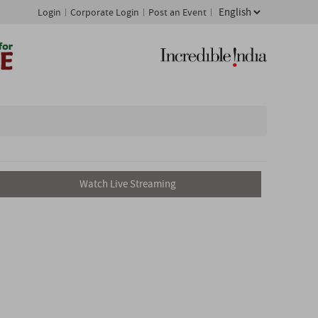
Login
Corporate Login
Post an Event
Watch Live Streaming