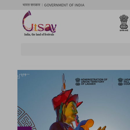
GOVERNMENT OF INDIA
भारत सरकार
1/ 5