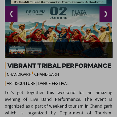
❮
❯
Vibrant Tribal Performance
CHANDIGARH
CHANDIGARH
ART & CULTURE | DANCE FESTIVAL
Let’s get together this weekend for an amazing
evening of Live Band Performance. The event is
organized as a part of weekend tourism in Chandigarh
which is organized by Department of Tourism,