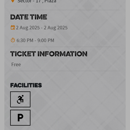
Sector - 17 , Plaza
DATE TIME
2 Aug 2025 - 2 Aug 2025
6:30 PM - 9:00 PM
TICKET INFORMATION
Free
Facilities