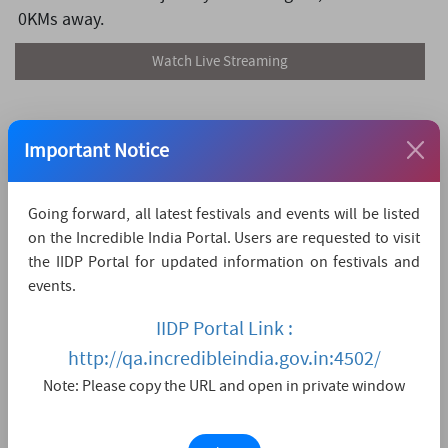
0KMs away.
Watch Live Streaming
Important Notice
Going forward, all latest festivals and events will be listed
on the Incredible India Portal. Users are requested to visit
the IIDP Portal for updated information on festivals and
events.
IIDP Portal Link :
http://qa.incredibleindia.gov.in:4502/
Note: Please copy the URL and open in private window