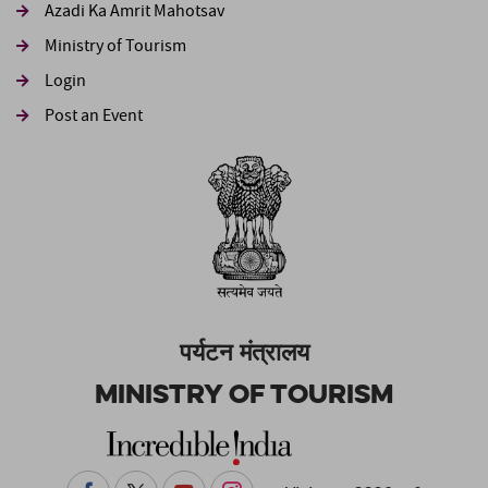
Azadi Ka Amrit Mahotsav
Ministry of Tourism
Login
Post an Event
पर्यटन मंत्रालय
Ministry of Tourism