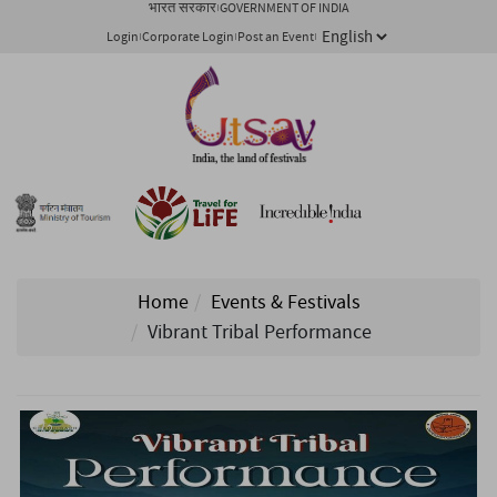
भारत सरकार
GOVERNMENT OF INDIA
Login
Corporate Login
Post an Event
Home
Events & Festivals
Vibrant Tribal Performance
1/ 2