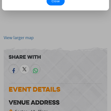
Close
View larger map
Share With
Event Details
VENUE ADDRESS