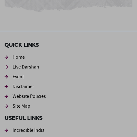
Quick Links
Home
Live Darshan
Event
Footer second
Disclaimer
Website Policies
Site Map
Useful Links
Incredible India