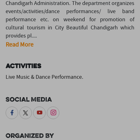
Chandigarh Administration. The department organizes
events/activities/dance performances/ live band
performance etc. on weekend for promotion of
cultural tourism in City Beautiful Chandigarh which
provides pl....
Read More
Activities
Live Music & Dance Performance.
Social Media
Organized By