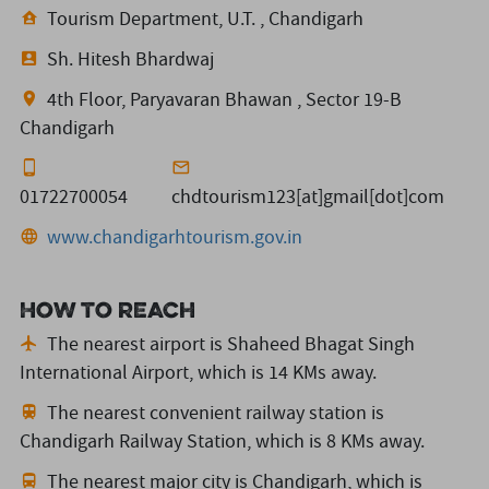
Tourism Department, U.T. , Chandigarh
Sh. Hitesh Bhardwaj
4th Floor, Paryavaran Bhawan , Sector 19-B
Chandigarh
01722700054
chdtourism123[at]gmail[dot]com
www.chandigarhtourism.gov.in
How to reach
The nearest airport is Shaheed Bhagat Singh
International Airport,
which is 14 KMs away.
The nearest convenient railway station is
Chandigarh Railway Station,
which is 8 KMs away.
The nearest major city is Chandigarh,
which is