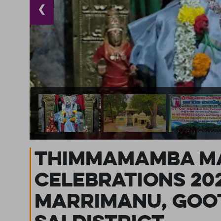
❮
Thimmamamba Ma
Celebrations 20
Marrimanu, Goot