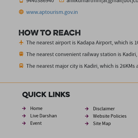
9440386940
anilkumartmm[at]gmail[dot]c
www.aptourism.gov.in
How to reach
The nearest airport is Kadapa Airport,
which is 
The nearest convenient railway station is Kadiri,
The nearest major city is Kadiri,
which is 26KMs 
Quick Links
Footer sec
Home
Disclaimer
Live Darshan
Website Policies
Event
Site Map