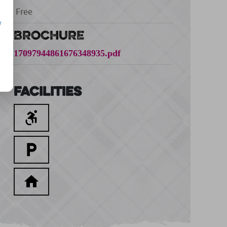
Free
/
BROCHURE
17097944861676348935.pdf
Facilities