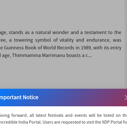
ge, stands as a natural wonder and a testament to the
tree, a towering symbol of vitality and endurance, was
he Guinness Book of World Records in 1989, with its entry
nd age, Thimmamma Marrimanu boasts a r....
immamma Jatara 2024 promises a vibrant tapestry of
mportant Notice
sing a rich array of rituals and performances steeped in
024, with the majestic Rathostavam procession, commencing
Going forward, all latest festivals and events will be listed on th
Incredible India Portal. Users are requested to visit the IIDP Portal fo
d devotees gather to witness the grand spectacle as the