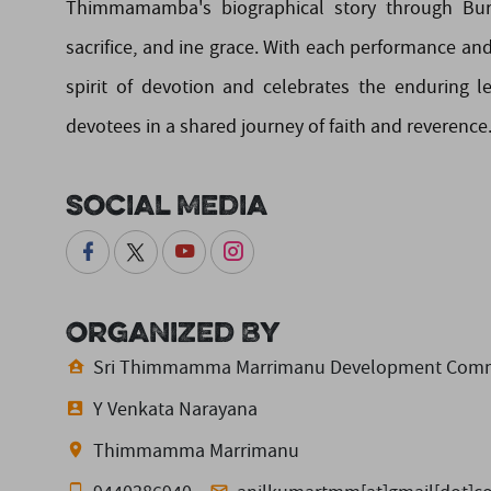
Thimmamamba's biographical story through Burra
sacrifice, and ine grace. With each performance 
spirit of devotion and celebrates the enduring
devotees in a shared journey of faith and reverence
Social Media
Organized By
Sri Thimmamma Marrimanu Development Comm
Y Venkata Narayana
Thimmamma Marrimanu