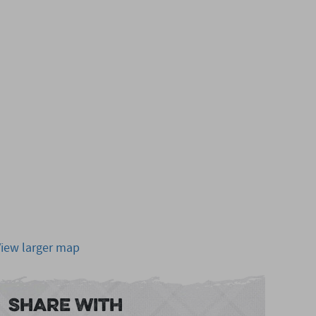
View larger map
Share With