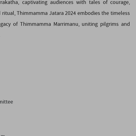
katha, captivating audiences with tales of courage,
and ritual, Thimmamma Jatara 2024 embodies the timeless
 legacy of Thimmamma Marrimanu, uniting pilgrims and
.
ittee