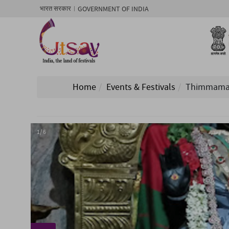
GOVERNMENT OF INDIA
भारत सरकार
Home
Events & Festivals
Thimmamamb
1/ 6