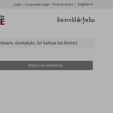
Login
Corporate Login
Post an Event
nu, Gootybylu, Sri Sathya Sai District
Watch Live Streaming