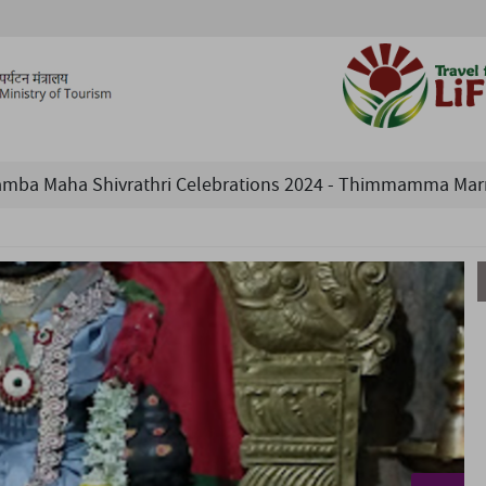
a Maha Shivrathri Celebrations 2024 - Thimmamma Marrima