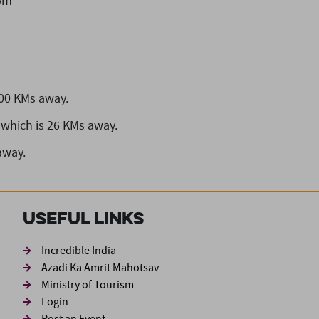
om
100 KMs away.
which is 26 KMs away.
away.
Useful Links
ond
Incredible India
Azadi Ka Amrit Mahotsav
Ministry of Tourism
Login