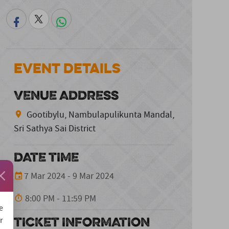
Event Details
VENUE ADDRESS
Gootibylu, Nambulapulikunta Mandal,
Sri Sathya Sai District
DATE TIME
7 Mar 2024 - 9 Mar 2024
8:00 PM - 11:59 PM
e
TICKET INFORMATION
r