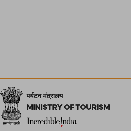
पर्यटन मंत्रालय
Ministry of Tourism