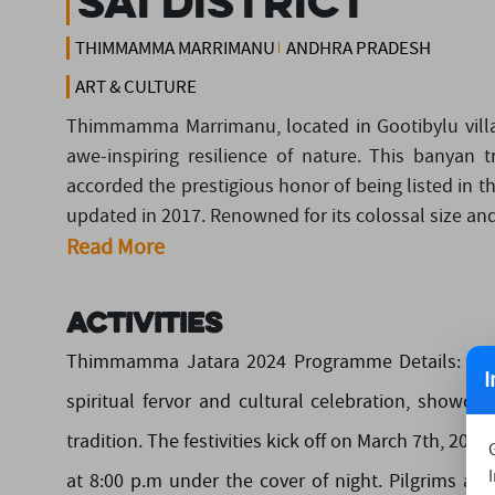
Sai District
THIMMAMMA MARRIMANU
ANDHRA PRADESH
ART & CULTURE
Thimmamma Marrimanu, located in Gootibylu villa
awe-inspiring resilience of nature. This banyan 
accorded the prestigious honor of being listed in t
updated in 2017. Renowned for its colossal size a
Read More
Activities
Thimmamma Jatara 2024 Programme Details: • Th
I
spiritual fervor and cultural celebration, showca
tradition. The festivities kick off on March 7th, 2
at 8:00 p.m under the cover of night. Pilgrims an