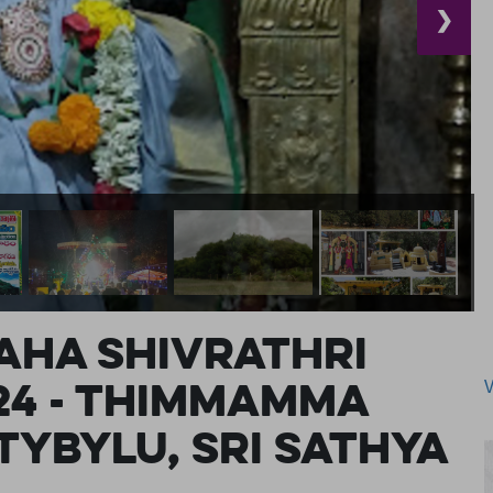
❯
ha Shivrathri
24 - Thimmamma
ybylu, Sri Sathya