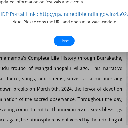
updated information on festivals and events.
mma Marrimanu through the village streets, illuminating
IIDP Portal Link : http://qa.incredibleindia.gov.in:4502
ansitions into the auspicious occasion of March 8th, 2024,
Note: Please copy the URL and open in private window
ual awakening during the Maha Shivarathri – Jagarana.
es imbued with the sacred energy of vigilance and
Close
il dedicated to Lord Shiva. The highlight of the evening
immamamba's Complete Life History through Burrakatha,
u troupe of Mangadinnepalli village. This narrative
a, dance, songs, and poems, serves as a mesmerizing
dawn breaks on March 9th, 2024, the fervor of devotion
ination of the sacred observance. Throughout the day,
unwavering commitment to Thimmamma and seek blessings
ce again, the atmosphere is enlivened by the retelling of