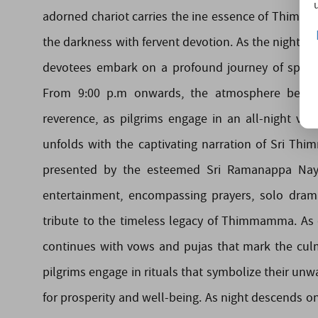
adorned chariot carries the ine essence of Thimma
the darkness with fervent devotion. As the night tr
devotees embark on a profound journey of spirit
From 9:00 p.m onwards, the atmosphere becom
reverence, as pilgrims engage in an all-night vig
unfolds with the captivating narration of Sri Th
presented by the esteemed Sri Ramanappa Nayud
entertainment, encompassing prayers, solo dram
tribute to the timeless legacy of Thimmamma. As 
continues with vows and pujas that mark the culm
pilgrims engage in rituals that symbolize their 
for prosperity and well-being. As night descends on