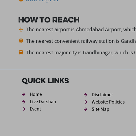
How to reach
The nearest airport is Ahmedabad Airport,
which
The nearest convenient railway station is Gandh
The nearest major city is Gandhinagar,
which is
Quick Links
Footer sec
Home
Disclaimer
Live Darshan
Website Policies
Event
Site Map