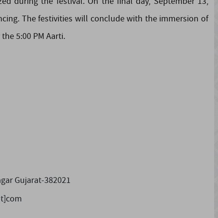
ed during the festival. On the final day, September 13,
ncing. The festivities will conclude with the immersion of
the 5:00 PM Aarti.
gar Gujarat-382021
ot]com