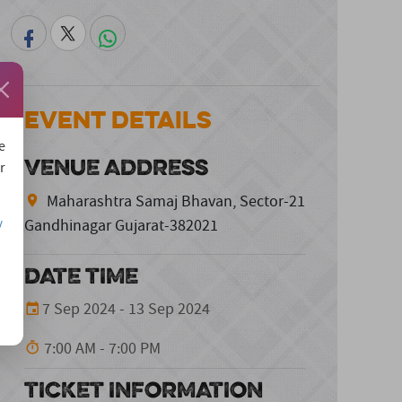
Event Details
e
VENUE ADDRESS
r
Maharashtra Samaj Bhavan, Sector-21
Gandhinagar Gujarat-382021
/
DATE TIME
7 Sep 2024 - 13 Sep 2024
7:00 AM - 7:00 PM
TICKET INFORMATION