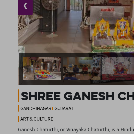
❮
Shree Ganesh C
GANDHINAGAR
GUJARAT
ART & CULTURE
Ganesh Chaturthi, or Vinayaka Chaturthi, is a Hindu