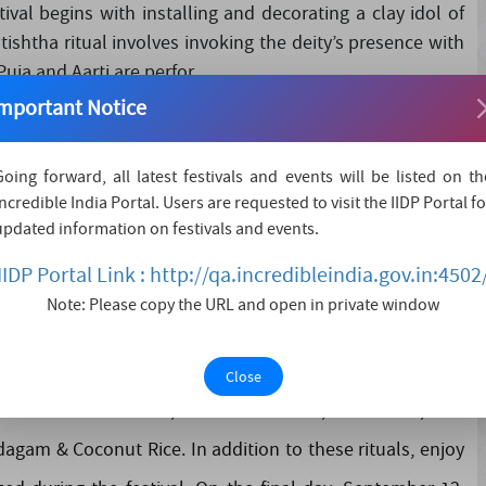
val begins with installing and decorating a clay idol of
ishtha ritual involves invoking the deity’s presence with
ja and Aarti are perfor....
mportant Notice
Going forward, all latest festivals and events will be listed on th
Incredible India Portal. Users are requested to visit the IIDP Portal fo
4, will start with the Ganesh Murti Sthapana ceremony.
updated information on festivals and events.
guru Bhajan Mandal and ritual worship with Aarti at 7:00
IIDP Portal Link : http://qa.incredibleindia.gov.in:4502
3, 2024, there will be a daily "108 Ashtottara Shata
Note: Please copy the URL and open in private window
ees are invited to participate as hosts. Throughout the
 flowers and lights, adding to the festive atmosphere. On
Close
rd Ganesha i.e. Modak, Ukadiche Modak, Puran Poli, Rice
dagam & Coconut Rice. In addition to these rituals, enjoy