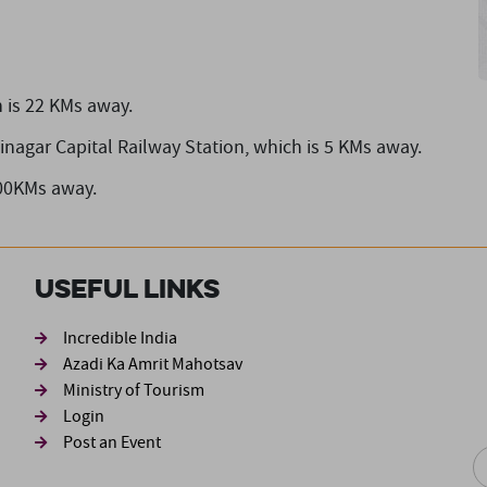
 is 22 KMs away.
inagar Capital Railway Station,
which is 5 KMs away.
 00KMs away.
Useful Links
ond
Incredible India
Azadi Ka Amrit Mahotsav
Ministry of Tourism
Login
Post an Event