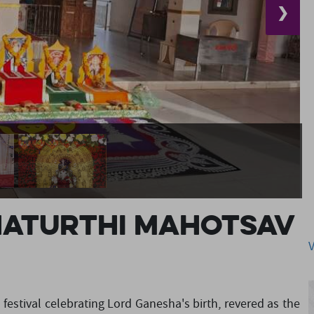
❯
haturthi Mahotsav
 festival celebrating Lord Ganesha's birth, revered as the