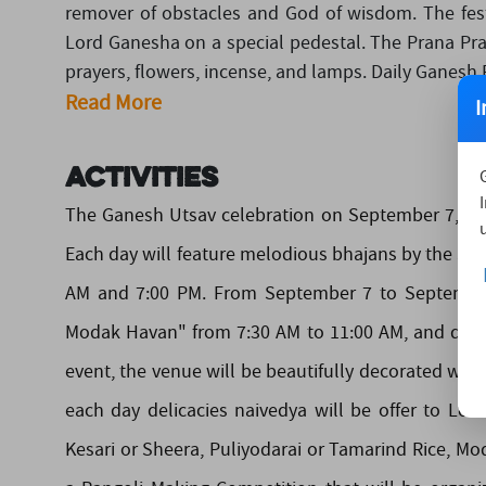
remover of obstacles and God of wisdom. The festi
Lord Ganesha on a special pedestal. The Prana Prat
prayers, flowers, incense, and lamps. Daily Ganesh Pu
Read More
I
Activities
The Ganesh Utsav celebration on September 7, 202
Each day will feature melodious bhajans by the Sad
AM and 7:00 PM. From September 7 to September 1
Modak Havan" from 7:30 AM to 11:00 AM, and devot
event, the venue will be beautifully decorated with
each day delicacies naivedya will be offer to Lo
Kesari or Sheera, Puliyodarai or Tamarind Rice, Mo