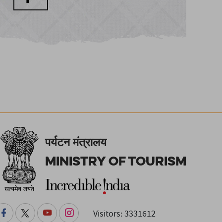
पर्यटन मंत्रालय
Ministry of Tourism
Visitors: 3331612