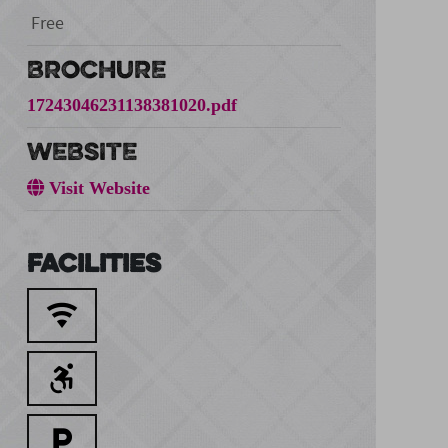
Free
BROCHURE
17243046231138381020.pdf
WEBSITE
Visit Website
Facilities