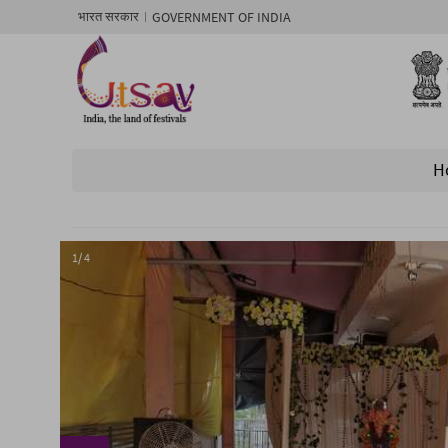
GOVERNMENT OF INDIA
भारत सरकार
H
1/ 4