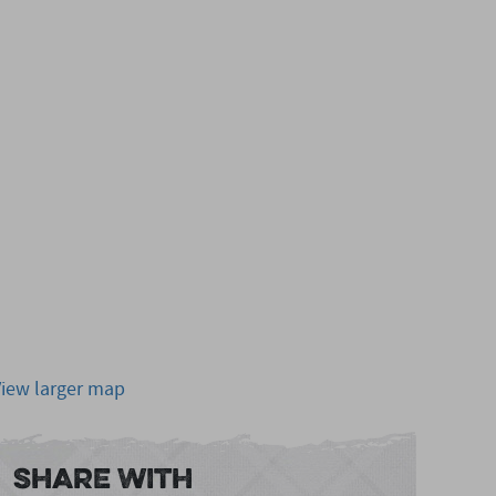
View larger map
Share With