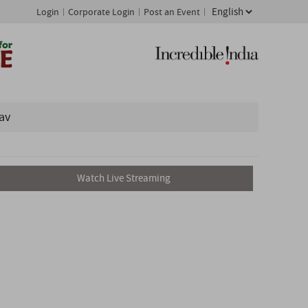
Login
Corporate Login
Post an Event
av
Watch Live Streaming