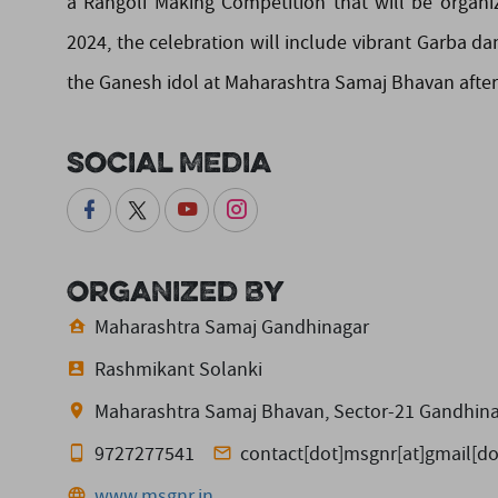
a Rangoli Making Competition that will be organiz
2024, the celebration will include vibrant Garba da
the Ganesh idol at Maharashtra Samaj Bhavan after 
Social Media
Organized By
Maharashtra Samaj Gandhinagar
Rashmikant Solanki
Maharashtra Samaj Bhavan, Sector-21 Gandhina
9727277541
contact[dot]msgnr[at]gmail[d
www.msgnr.in