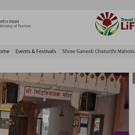
ome
Events & Festivals
Shree Ganesh Chaturthi Mahots