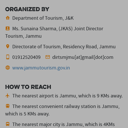
Organized By
Department of Tourism, J&K
Ms. Sunaina Sharma, (JKAS) Joint Director
Tourism, Jammu
Directorate of Tourism, Residency Road, Jammu
01912520409
dirtsmjmu[at]gmail[dot]com
www.jammutourism.gov.in
How to reach
The nearest airport is Jammu,
which is 9 KMs away.
The nearest convenient railway station is Jammu,
which is 5 KMs away.
The nearest major city is Jammu,
which is 4KMs