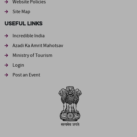
Website Policies
Site Map
Useful Links
Incredible India
Azadi Ka Amrit Mahotsav
Ministry of Tourism
Login
Post an Event