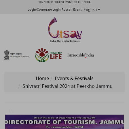
भारत सरकार
GOVERNMENT OF INDIA
Login
Corporate Login
Post an Event
Home
Events & Festivals
Shivratri Festival 2024 at Peerkho Jammu
1/ 1