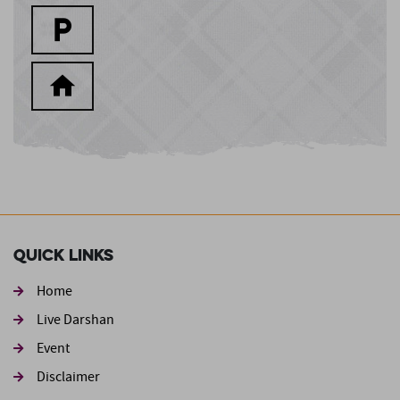
Quick Links
Home
Live Darshan
Event
Footer second
Disclaimer