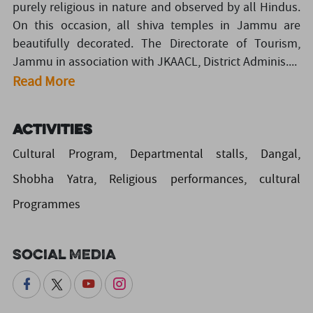
purely religious in nature and observed by all Hindus.
On this occasion, all shiva temples in Jammu are
beautifully decorated. The Directorate of Tourism,
Jammu in association with JKAACL, District Adminis....
Read More
Activities
Cultural Program, Departmental stalls, Dangal,
Shobha Yatra, Religious performances, cultural
Programmes
Social Media