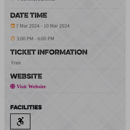
DATE TIME
7 Mar 2024 - 10 Mar 2024
3:00 PM - 6:00 PM
TICKET INFORMATION
Free
WEBSITE
Visit Website
Facilities