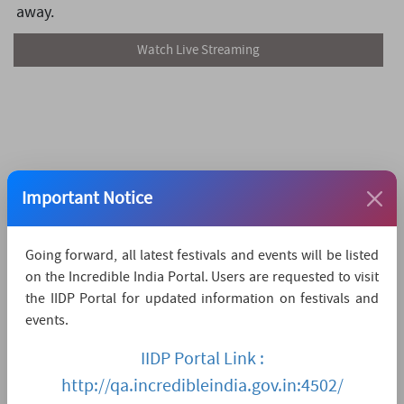
away.
Watch Live Streaming
Important Notice
Going forward, all latest festivals and events will be listed
on the Incredible India Portal. Users are requested to visit
the IIDP Portal for updated information on festivals and
events.
IIDP Portal Link :
http://qa.incredibleindia.gov.in:4502/