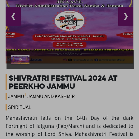
❮
❯
Shivratri Festival 2024 at
Peerkho Jammu
JAMMU
JAMMU AND KASHMIR
SPIRITUAL
Mahashivratri falls on the 14th Day of the dark
Fortnight of falguna (Feb/March) and is dedicated to
the worship of Lord Shiva. Mahashivratri Festival is