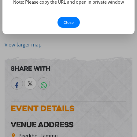
Note: Please copy the URL and open in private window
Close
View larger map
Share With
Event Details
VENUE ADDRESS
Peerkho, Jammu