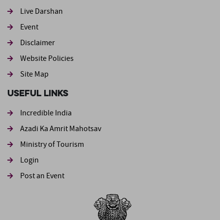
Live Darshan
Event
Footer second
Disclaimer
Website Policies
Site Map
Useful Links
Incredible India
Azadi Ka Amrit Mahotsav
Ministry of Tourism
Login
Post an Event