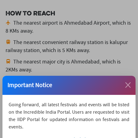
How to reach
The nearest airport is Ahmedabad Airport,
which is
8 KMs away.
The nearest convenient railway station is kalupur
railway station,
which is 5 KMs away.
The nearest major city is Ahmedabad,
which is
2KMs away.
Watch Live Streaming
Important Notice
Going forward, all latest festivals and events will be listed
on the Incredible India Portal. Users are requested to visit
the IIDP Portal for updated information on festivals and
events.