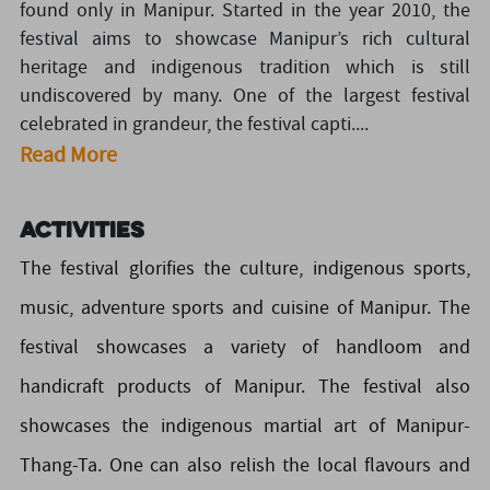
found only in Manipur. Started in the year 2010, the
festival aims to showcase Manipur’s rich cultural
heritage and indigenous tradition which is still
undiscovered by many. One of the largest festival
celebrated in grandeur, the festival capti....
Read More
Activities
The festival glorifies the culture, indigenous sports,
music, adventure sports and cuisine of Manipur. The
festival showcases a variety of handloom and
handicraft products of Manipur. The festival also
showcases the indigenous martial art of Manipur-
Thang-Ta. One can also relish the local flavours and