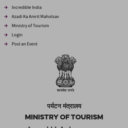
Incredible India
Azadi Ka Amrit Mahotsav
Ministry of Tourism
Login
Post an Event
पर्यटन मंत्रालय
Ministry of Tourism