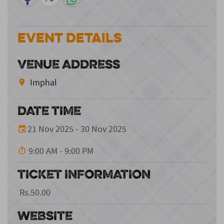
Event Details
VENUE ADDRESS
Imphal
DATE TIME
21 Nov 2025 - 30 Nov 2025
9:00 AM - 9:00 PM
TICKET INFORMATION
Rs.50.00
WEBSITE