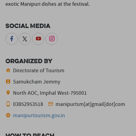
exotic Manipuri dishes at the festival.
Social Media
Organized By
Directorate of Tourism
Samukcham Jemmy
North AOC, Imphal West-795001
03852953518
manipurtsm[at]gmail[dot]com
manipurtourism.gov.in
How to reach