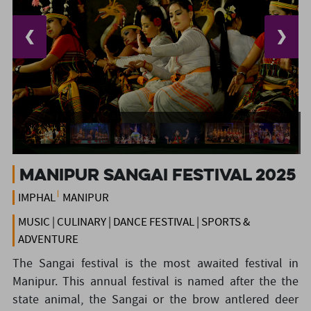
❮
❯
Manipur Sangai Festival 2025
IMPHAL
MANIPUR
MUSIC | CULINARY | DANCE FESTIVAL | SPORTS &
ADVENTURE
The Sangai festival is the most awaited festival in
Manipur. This annual festival is named after the the
state animal, the Sangai or the brow antlered deer