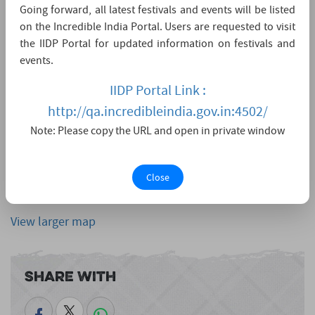
Going forward, all latest festivals and events will be listed
on the Incredible India Portal. Users are requested to visit
the IIDP Portal for updated information on festivals and
events.
IIDP Portal Link :
http://qa.incredibleindia.gov.in:4502/
Note: Please copy the URL and open in private window
Close
View larger map
Share With