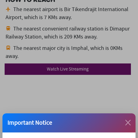
The nearest airport is Bir Tikendrajit International
Airport,
which is 7 KMs away.
The nearest convenient railway station is Dimapur
Railway Station,
which is 209 KMs away.
The nearest major city is Imphal,
which is 0KMs
away.
Watch Live Streaming
Important Notice