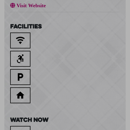
Visit Website
Facilities
Watch Now