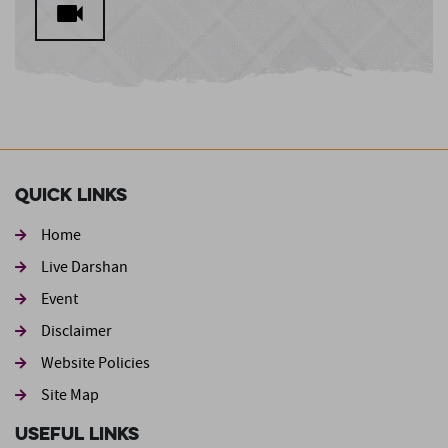
Quick Links
Home
Live Darshan
Event
Footer second
Disclaimer
Website Policies
Site Map
Useful Links