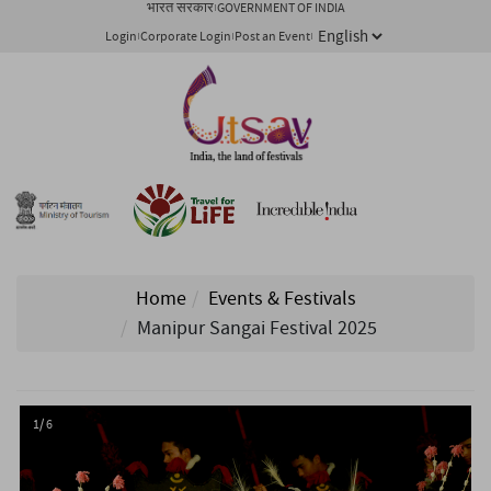
भारत सरकार
GOVERNMENT OF INDIA
Login
Corporate Login
Post an Event
Home
Events & Festivals
Manipur Sangai Festival 2025
1/ 6