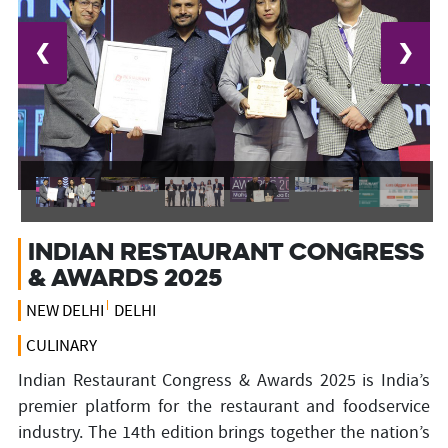
❮
❯
Indian Restaurant Congress
& Awards 2025
NEW DELHI
DELHI
CULINARY
Indian Restaurant Congress & Awards 2025 is India’s
premier platform for the restaurant and foodservice
industry. The 14th edition brings together the nation’s