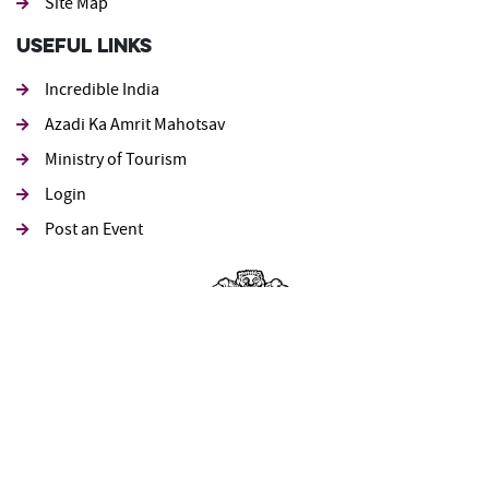
Site Map
Useful Links
Incredible India
Azadi Ka Amrit Mahotsav
Ministry of Tourism
Login
Post an Event
पर्यटन मंत्रालय