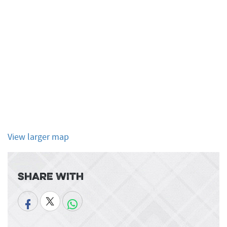
View larger map
Share With