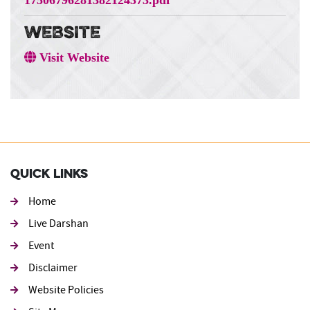
WEBSITE
Visit Website
Quick Links
Home
Live Darshan
Event
Footer second
Disclaimer
Website Policies