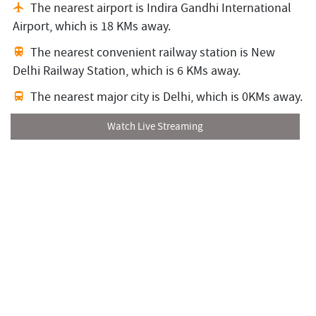
The nearest airport is Indira Gandhi International
Airport,
which is 18 KMs away.
The nearest convenient railway station is New
Delhi Railway Station,
which is 6 KMs away.
The nearest major city is Delhi,
which is 0KMs away.
Watch Live Streaming