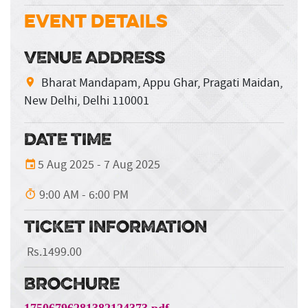
Event Details
VENUE ADDRESS
Bharat Mandapam, Appu Ghar, Pragati Maidan,
New Delhi, Delhi 110001
DATE TIME
5 Aug 2025 - 7 Aug 2025
9:00 AM - 6:00 PM
TICKET INFORMATION
Rs.1499.00
BROCHURE
17506796281382124373.pdf