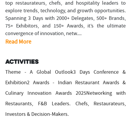
top restaurateurs, chefs, and hospitality leaders to
explore trends, technology, and growth opportunities.
Spanning 3 Days with 2000+ Delegates, 500+ Brands,
75+ Exhibitors, and 150+ Awards, it’s the ultimate
convergence of innovation, netw....
Read More
Activities
Theme - A Global Outlook3 Days Conference &
Exhibition2 Awards - Indian Restaurant Awards &
Culinary Innovation Awards 2025Networking with
Restaurants, F&B Leaders. Chefs, Restaurateurs,
Investors & Decision-Makers.