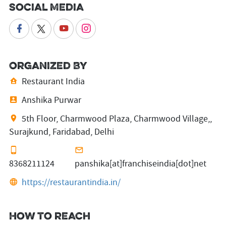
Social Media
Organized By
Restaurant India
Anshika Purwar
5th Floor, Charmwood Plaza, Charmwood Village,,
Surajkund, Faridabad, Delhi
8368211124
panshika[at]franchiseindia[dot]net
https://restaurantindia.in/
How to reach