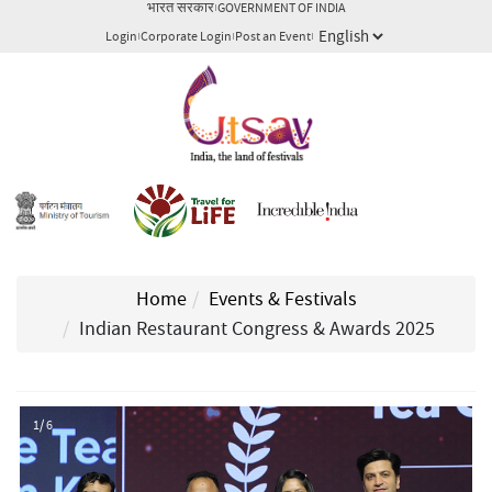
भारत सरकार
GOVERNMENT OF INDIA
Login
Corporate Login
Post an Event
Home
Events & Festivals
Indian Restaurant Congress & Awards 2025
1/ 6