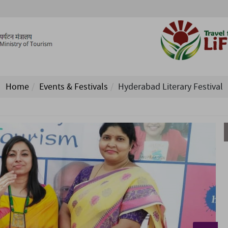
Home
Events & Festivals
Hyderabad Literary Festival