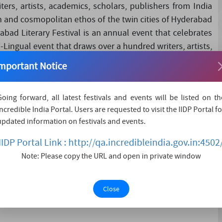
ers, artists, academics, scholars, publishers from India
ch and cosmopolitan ethos of the twin cities of Hyderabad
abad Literary Festival is an annual event that celebrates
lti-Lingual event that draws over a hundred writers, artists,
abroad each year. The festival represents a rich and
mportant Notice
and Secunderabad as well as the vibra....
Going forward, all latest festivals and events will be listed on th
Incredible India Portal. Users are requested to visit the IIDP Portal fo
updated information on festivals and events.
IIDP Portal Link : http://qa.incredibleindia.gov.in:4502
Note: Please copy the URL and open in private window
Close