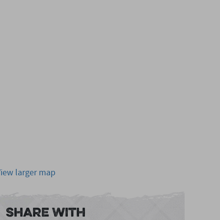
View larger map
Share With