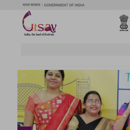
GOVERNMENT OF INDIA
भारत सरकार
1/ 6