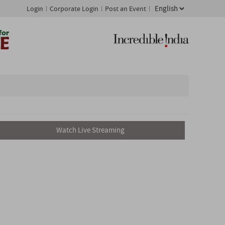
Login
Corporate Login
Post an Event
Watch Live Streaming