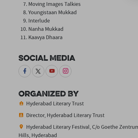
Moving Images Talkies
Youngistaan Mukkad
Interlude
Nanha Mukkad
Kaavya Dhaara
Social Media
Organized By
Hyderabad Literary Trust
Director, Hyderabad Literary Trust
Hyderabad Literary Festival, C/o Goethe Zentrum
Hills, Hyderabad