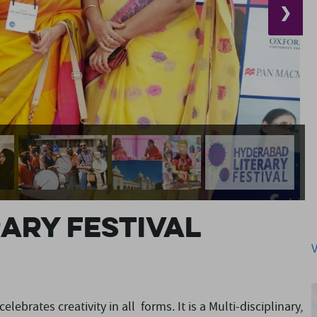
❯
ary Festival
lebrates creativity in all forms. It is a Multi-disciplinary,