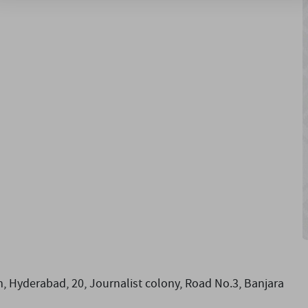
, Hyderabad, 20, Journalist colony, Road No.3, Banjara