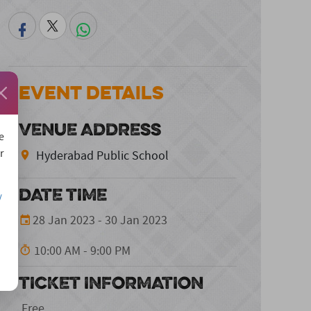
Event Details
VENUE ADDRESS
e
r
Hyderabad Public School
DATE TIME
/
28 Jan 2023 - 30 Jan 2023
10:00 AM - 9:00 PM
TICKET INFORMATION
Free