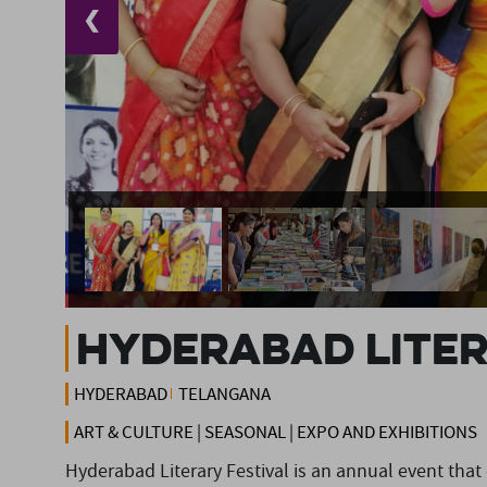
❮
Hyderabad Liter
HYDERABAD
TELANGANA
ART & CULTURE | SEASONAL | EXPO AND EXHIBITIONS
Hyderabad Literary Festival is an annual event that ce