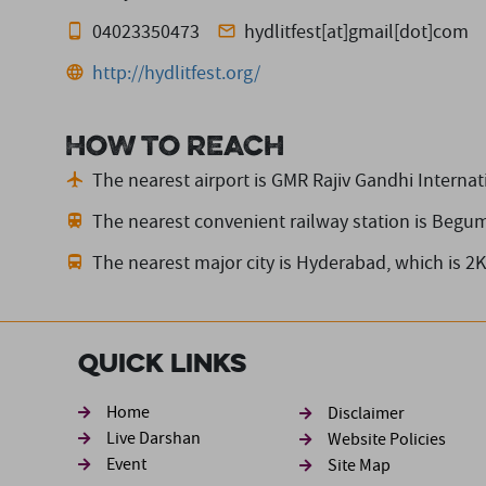
04023350473
hydlitfest[at]gmail[dot]com
http://hydlitfest.org/
How to reach
The nearest airport is GMR Rajiv Gandhi Internati
The nearest convenient railway station is Begu
The nearest major city is Hyderabad,
which is 2
Quick Links
Footer sec
Home
Disclaimer
Live Darshan
Website Policies
Event
Site Map