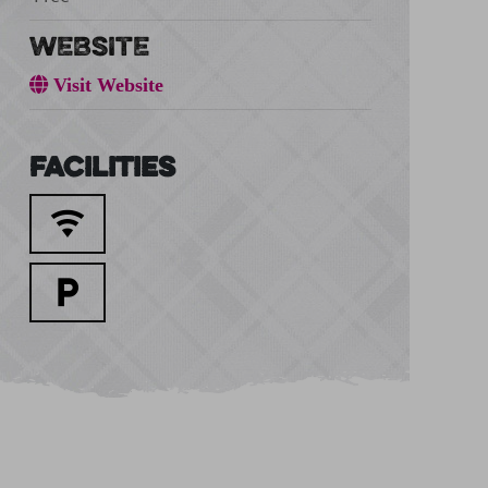
WEBSITE
Visit Website
Facilities