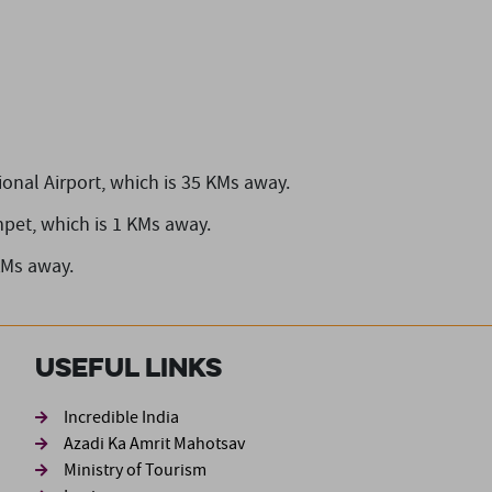
onal Airport,
which is 35 KMs away.
mpet,
which is 1 KMs away.
KMs away.
Useful Links
ond
Incredible India
Azadi Ka Amrit Mahotsav
Ministry of Tourism