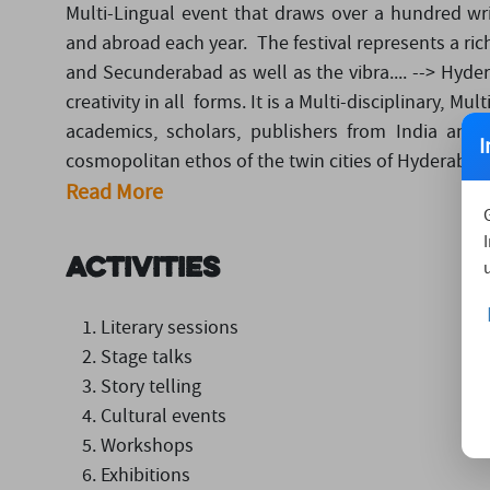
Multi-Lingual event that draws over a hundred writ
and abroad each year. The festival represents a ri
and Secunderabad as well as the vibra.... --> Hyder
creativity in all forms. It is a Multi-disciplinary, Mu
academics, scholars, publishers from India and 
I
cosmopolitan ethos of the twin cities of Hyderabad 
Read More
Activities
Literary sessions
Stage talks
Story telling
Cultural events
Workshops
Exhibitions