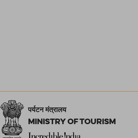
पर्यटन मंत्रालय
Ministry of Tourism