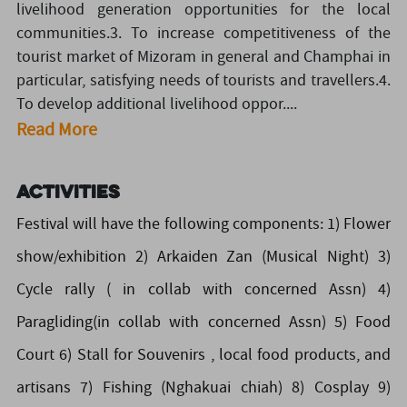
livelihood generation opportunities for the local
communities.3. To increase competitiveness of the
tourist market of Mizoram in general and Champhai in
particular, satisfying needs of tourists and travellers.4.
To develop additional livelihood oppor....
Read More
Activities
Festival will have the following components: 1) Flower
show/exhibition 2) Arkaiden Zan (Musical Night) 3)
Cycle rally ( in collab with concerned Assn) 4)
Paragliding(in collab with concerned Assn) 5) Food
Court 6) Stall for Souvenirs , local food products, and
artisans 7) Fishing (Nghakuai chiah) 8) Cosplay 9)