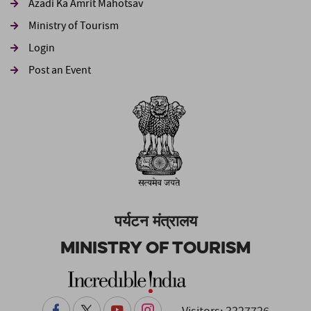
Azadi Ka Amrit Mahotsav
Ministry of Tourism
Login
Post an Event
पर्यटन मंत्रालय
Ministry of Tourism