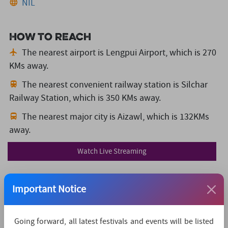
NIL
How to reach
The nearest airport is Lengpui Airport,
which is 270
KMs away.
The nearest convenient railway station is Silchar
Railway Station,
which is 350 KMs away.
The nearest major city is Aizawl,
which is 132KMs
away.
Watch Live Streaming
Important Notice
Going forward, all latest festivals and events will be listed