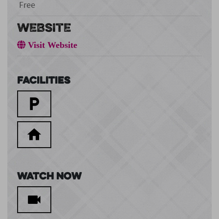
Free
WEBSITE
Visit Website
Facilities
Watch Now