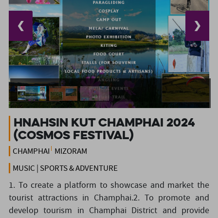
❮
❯
Hnahsin Kut Champhai 2024
(Cosmos Festival)
CHAMPHAI
MIZORAM
MUSIC | SPORTS & ADVENTURE
1. To create a platform to showcase and market the
tourist attractions in Champhai.2. To promote and
develop tourism in Champhai District and provide