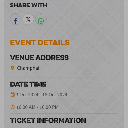
Share With
Event Details
VENUE ADDRESS
Champhai
DATE TIME
3 Oct 2024 - 18 Oct 2024
10:00 AM - 10:00 PM
TICKET INFORMATION