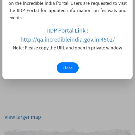
on the Incredible India Portal. Users are requested to visit
the IIDP Portal for updated information on festivals and
events.
IIDP Portal Link :
http://qa.incredibleindia.gov.in:4502/
Note: Please copy the URL and open in private window
Close
View larger map