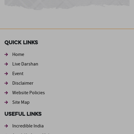
Quick Links
Home
Live Darshan
Event
Footer second
Disclaimer
Website Policies
Site Map
Useful Links
Incredible India