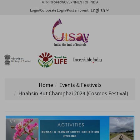
भारत सरकार
GOVERNMENT OF INDIA
Login
Corporate Login
Post an Event
Home
Events & Festivals
Hnahsin Kut Champhai 2024 (Cosmos Festival)
1/ 3