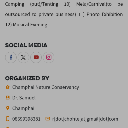
Camping (out)/Tenting 10) Mela/Carnival(to be
outsourced to private business) 11) Photo Exhibition
12) Musical Evening
Social Media
Organized By
Champhai Nature Conservancy
Dr. Samuel
Champhai
08699398381
r[dot]chohte[at]gmail[dot]com