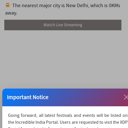
The nearest major city is New Delhi,
which is 0KMs
away.
Watch Live Streaming
Important Notice
Going forward, all latest festivals and events will be listed on
the Incredible India Portal. Users are requested to visit the IIDP