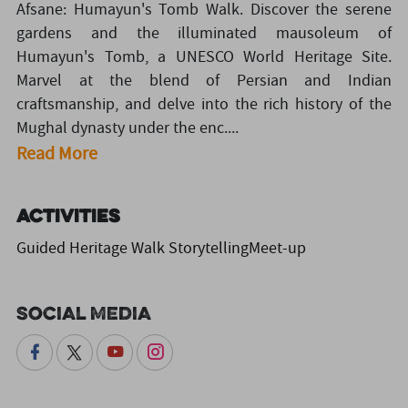
Afsane: Humayun's Tomb Walk. Discover the serene
gardens and the illuminated mausoleum of
Humayun's Tomb, a UNESCO World Heritage Site.
Marvel at the blend of Persian and Indian
craftsmanship, and delve into the rich history of the
Mughal dynasty under the enc....
Read More
Activities
Guided Heritage Walk StorytellingMeet-up
Social Media