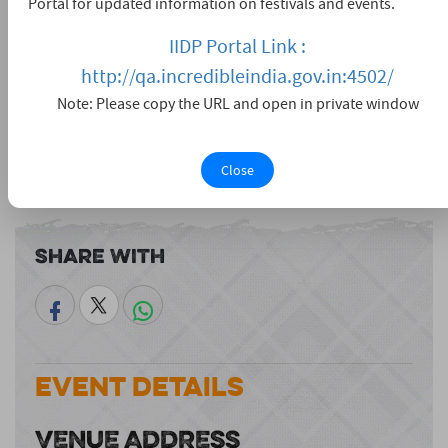
Portal for updated information on festivals and events.
IIDP Portal Link :
http://qa.incredibleindia.gov.in:4502/
Note: Please copy the URL and open in private window
Close
View larger map
Share With
Event Details
VENUE ADDRESS