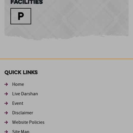
Facilities
Quick Links
Home
Live Darshan
Event
Footer second
Disclaimer
Website Policies
Site Map