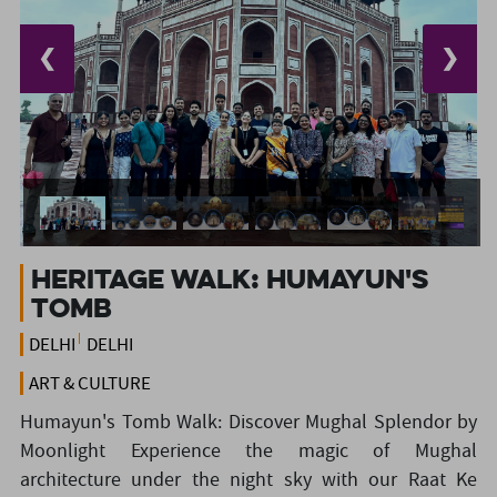
❮
❯
HERITAGE WALK: HUMAYUN'S
TOMB
DELHI
DELHI
ART & CULTURE
Humayun's Tomb Walk: Discover Mughal Splendor by
Moonlight Experience the magic of Mughal
architecture under the night sky with our Raat Ke