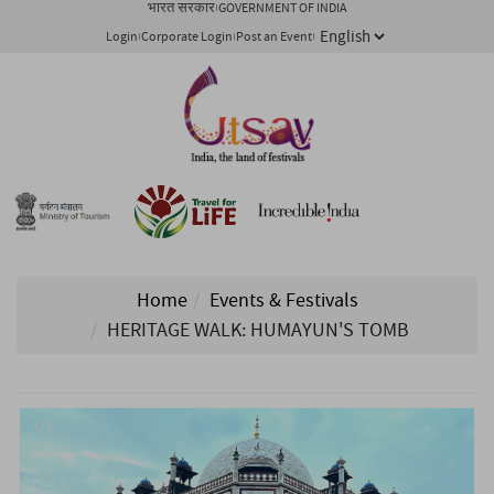
भारत सरकार
GOVERNMENT OF INDIA
Login
Corporate Login
Post an Event
Home
Events & Festivals
HERITAGE WALK: HUMAYUN'S TOMB
1/ 6