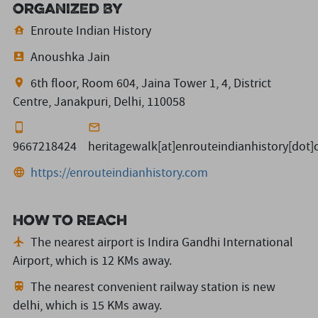
Organized By
Enroute Indian History
Anoushka Jain
6th floor, Room 604, Jaina Tower 1, 4, District
Centre, Janakpuri, Delhi, 110058
9667218424
heritagewalk[at]enrouteindianhistory[dot
https://enrouteindianhistory.com
How to reach
The nearest airport is Indira Gandhi International
Airport,
which is 12 KMs away.
The nearest convenient railway station is new
delhi,
which is 15 KMs away.