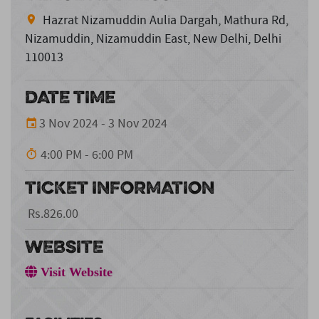
Hazrat Nizamuddin Aulia Dargah, Mathura Rd,
Nizamuddin, Nizamuddin East, New Delhi, Delhi
110013
DATE TIME
3 Nov 2024 - 3 Nov 2024
4:00 PM - 6:00 PM
TICKET INFORMATION
Rs.826.00
WEBSITE
Visit Website