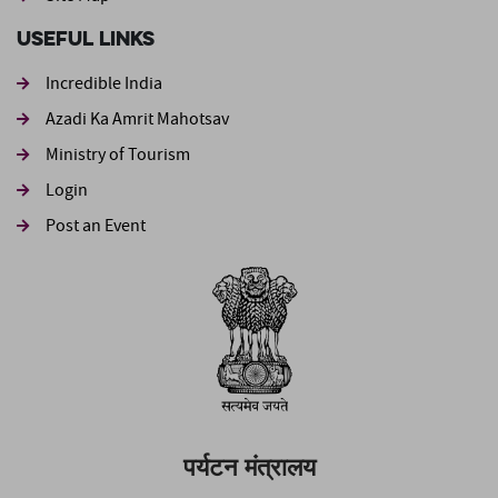
Useful Links
Incredible India
Azadi Ka Amrit Mahotsav
Ministry of Tourism
Login
Post an Event
पर्यटन मंत्रालय