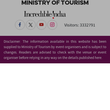
Ministry of Tourism
Visitors: 3332791
Disclaimer: The information available in this website has been
supplied to Ministry of Tourism by event organisers and is subject to
changes. Readers are advised to check with the venue or event
organiser before relying in any way on the details published here.