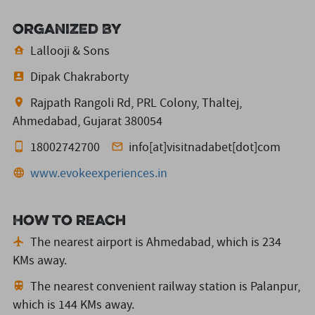
Organized By
Lallooji & Sons
Dipak Chakraborty
Rajpath Rangoli Rd, PRL Colony, Thaltej,
Ahmedabad, Gujarat 380054
18002742700
info[at]visitnadabet[dot]com
www.evokeexperiences.in
How to reach
The nearest airport is Ahmedabad,
which is 234
KMs away.
The nearest convenient railway station is Palanpur,
which is 144 KMs away.