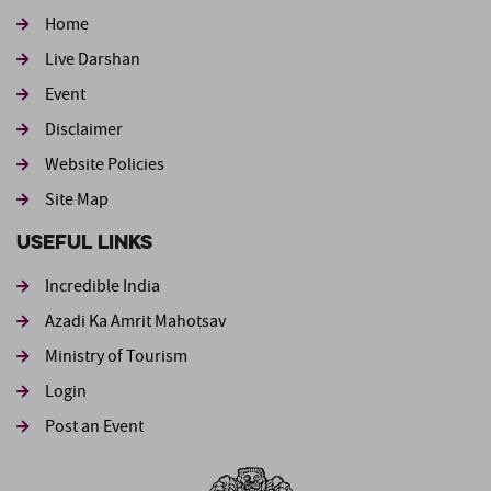
Home
Live Darshan
Event
Footer second
Disclaimer
Website Policies
Site Map
Useful Links
Incredible India
Azadi Ka Amrit Mahotsav
Ministry of Tourism
Login
Post an Event