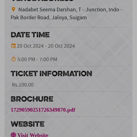
Nadabet Seema Darshan, T - Junction, Indo -
Pak Border Road, Jaloya, Suigam
DATE TIME
20 Oct 2024 - 20 Oct 2024
5:00 PM - 7:00 PM
TICKET INFORMATION
Rs.100.00
BROCHURE
17290590251726349870.pdf
WEBSITE
Visit Website