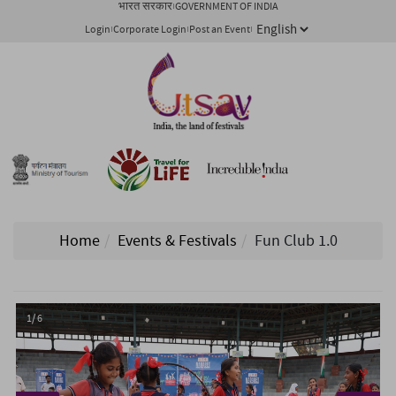
भारत सरकार
GOVERNMENT OF INDIA
Login
Corporate Login
Post an Event
Home
Events & Festivals
Fun Club 1.0
1/ 6