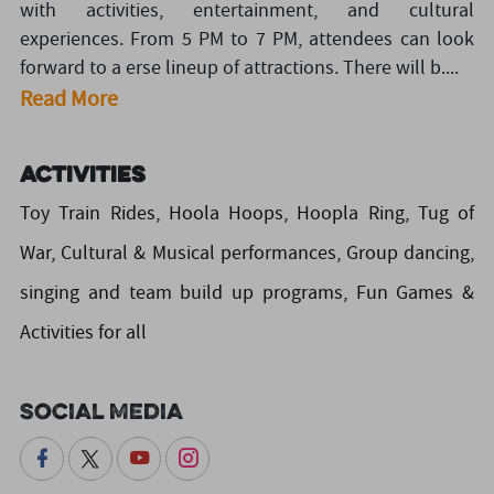
with activities, entertainment, and cultural
experiences. From 5 PM to 7 PM, attendees can look
forward to a erse lineup of attractions. There will b....
Read More
Activities
Toy Train Rides, Hoola Hoops, Hoopla Ring, Tug of
War, Cultural & Musical performances, Group dancing,
singing and team build up programs, Fun Games &
Activities for all
Social Media