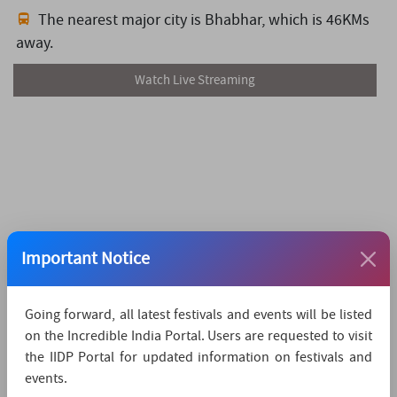
The nearest major city is Bhabhar,
which is 46KMs
away.
Watch Live Streaming
Important Notice
Going forward, all latest festivals and events will be listed
on the Incredible India Portal. Users are requested to visit
the IIDP Portal for updated information on festivals and
events.