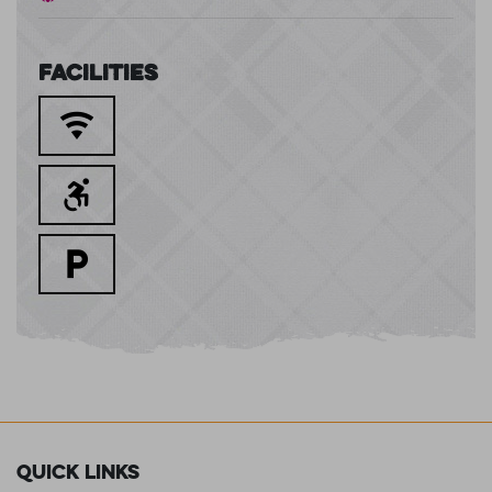
Facilities
Quick Links