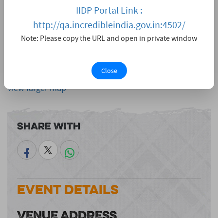
IIDP Portal Link :
http://qa.incredibleindia.gov.in:4502/
Note: Please copy the URL and open in private window
Close
View larger map
Share With
Event Details
VENUE ADDRESS