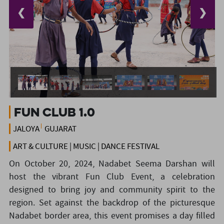
❮
❯
Fun Club 1.0
JALOYA
GUJARAT
ART & CULTURE | MUSIC | DANCE FESTIVAL
On October 20, 2024, Nadabet Seema Darshan will
host the vibrant Fun Club Event, a celebration
designed to bring joy and community spirit to the
region. Set against the backdrop of the picturesque
Nadabet border area, this event promises a day filled