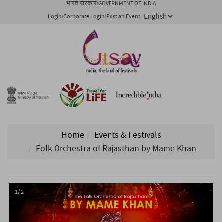
भारत सरकार
GOVERNMENT OF INDIA
Login
Corporate Login
Post an Event
Home
Events & Festivals
Folk Orchestra of Rajasthan by Mame Khan
1/ 2