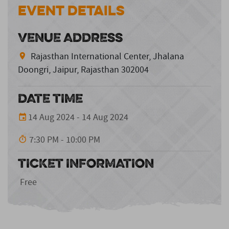
Event Details
VENUE ADDRESS
Rajasthan International Center, Jhalana
Doongri, Jaipur, Rajasthan 302004
DATE TIME
14 Aug 2024 - 14 Aug 2024
7:30 PM - 10:00 PM
TICKET INFORMATION
Free