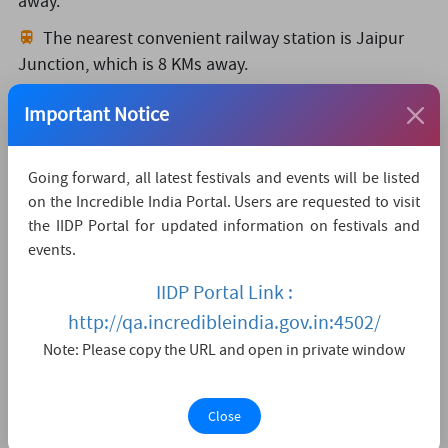
away.
The nearest convenient railway station is Jaipur
Junction,
which is 8 KMs away.
The nearest major city is Jaipur,
which is 0KMs
Important Notice
away.
Watch Live Streaming
Going forward, all latest festivals and events will be listed
on the Incredible India Portal. Users are requested to visit
the IIDP Portal for updated information on festivals and
events.
IIDP Portal Link :
http://qa.incredibleindia.gov.in:4502/
Note: Please copy the URL and open in private window
Close