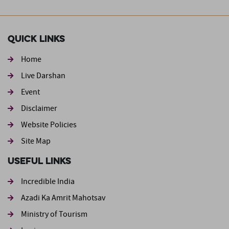
Quick Links
Home
Live Darshan
Event
Footer second
Disclaimer
Website Policies
Site Map
Useful Links
Incredible India
Azadi Ka Amrit Mahotsav
Ministry of Tourism