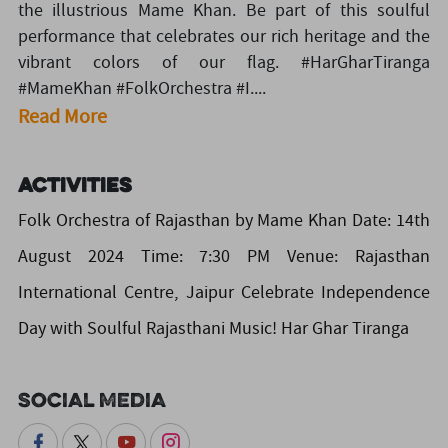
the illustrious Mame Khan. Be part of this soulful
performance that celebrates our rich heritage and the
vibrant colors of our flag. #HarGharTiranga
#MameKhan #FolkOrchestra #I....
Read More
Activities
Folk Orchestra of Rajasthan by Mame Khan Date: 14th
August 2024 Time: 7:30 PM Venue: Rajasthan
International Centre, Jaipur Celebrate Independence
Day with Soulful Rajasthani Music! Har Ghar Tiranga
Social Media