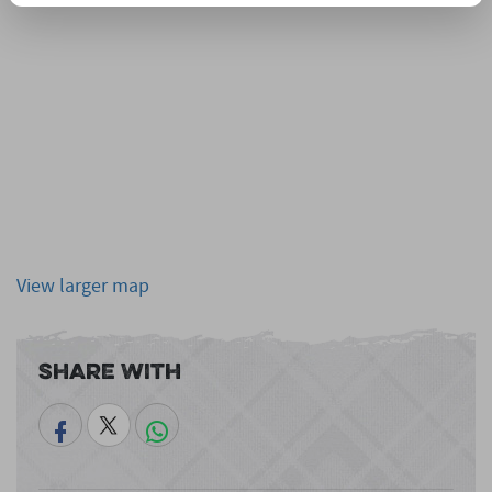
View larger map
Share With