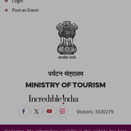
Login
Post an Event
पर्यटन मंत्रालय
Ministry of Tourism
Visitors: 3330279