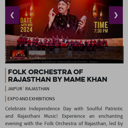
❮
❯
Folk Orchestra of
Rajasthan by Mame Khan
JAIPUR
RAJASTHAN
EXPO AND EXHIBITIONS
Celebrate Independence Day with Soulful Patriotic
and Rajasthani Music! Experience an enchanting
evening with the Folk Orchestra of Rajasthan, led by