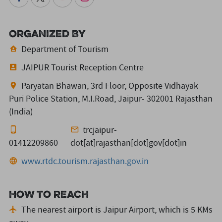
Organized By
Department of Tourism
JAIPUR Tourist Reception Centre
Paryatan Bhawan, 3rd Floor, Opposite Vidhayak
Puri Police Station, M.I.Road, Jaipur- 302001 Rajasthan
(India)
trcjaipur-
01412209860
dot[at]rajasthan[dot]gov[dot]in
www.rtdc.tourism.rajasthan.gov.in
How to reach
The nearest airport is Jaipur Airport,
which is 5 KMs