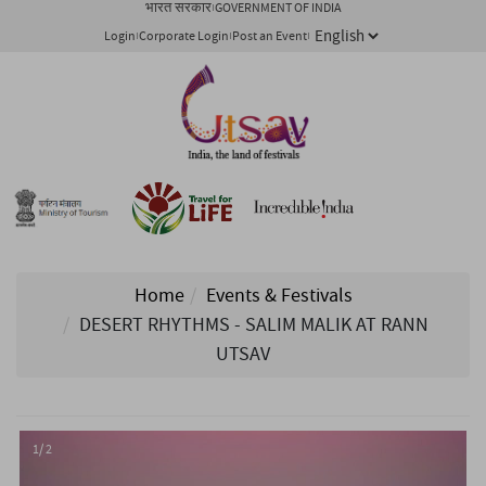
भारत सरकार
GOVERNMENT OF INDIA
Login
Corporate Login
Post an Event
Home
Events & Festivals
DESERT RHYTHMS - SALIM MALIK AT RANN
UTSAV
1/ 2