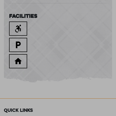
Facilities
Quick Links