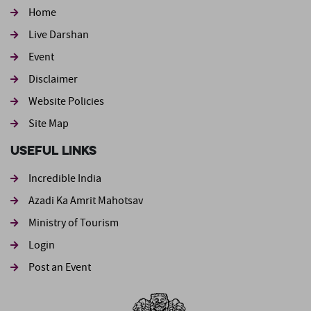
Home
Live Darshan
Event
Footer second
Disclaimer
Website Policies
Site Map
Useful Links
Incredible India
Azadi Ka Amrit Mahotsav
Ministry of Tourism
Login
Post an Event