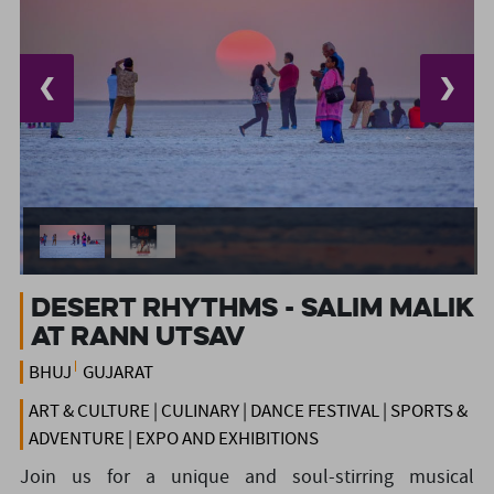
❮
❯
DESERT RHYTHMS - SALIM MALIK
AT RANN UTSAV
BHUJ
GUJARAT
ART & CULTURE | CULINARY | DANCE FESTIVAL | SPORTS &
ADVENTURE | EXPO AND EXHIBITIONS
Join us for a unique and soul-stirring musical