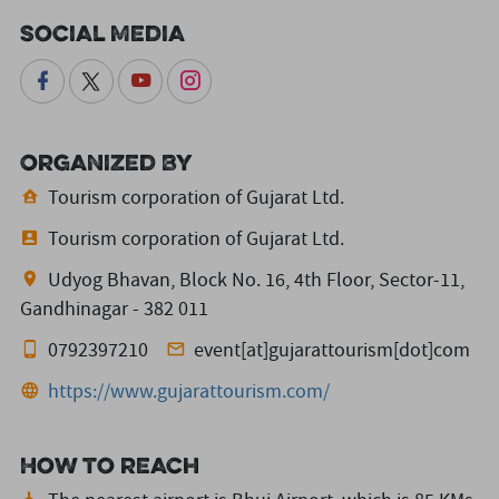
Social Media
Organized By
Tourism corporation of Gujarat Ltd.
Tourism corporation of Gujarat Ltd.
Udyog Bhavan, Block No. 16, 4th Floor, Sector-11,
Gandhinagar - 382 011
0792397210
event[at]gujarattourism[dot]com
https://www.gujarattourism.com/
How to reach