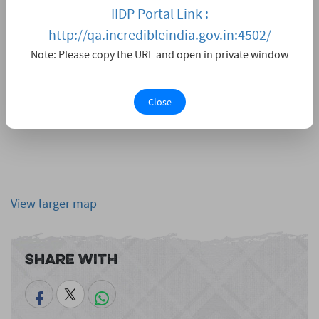
IIDP Portal Link :
http://qa.incredibleindia.gov.in:4502/
Note: Please copy the URL and open in private window
Close
View larger map
Share With