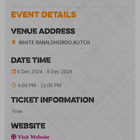
Event Details
VENUE ADDRESS
WHITE RANN,DHORDO,KUTCH
DATE TIME
8 Dec 2024 - 8 Dec 2024
6:00 PM - 11:00 PM
TICKET INFORMATION
Free
WEBSITE
Visit Website