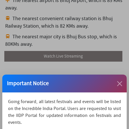
The nearest airport is Bhuj Airport,
which is 85 KMs
away.
The nearest convenient railway station is Bhuj
Railway Station,
which is 82 KMs away.
The nearest major city is Bhuj Bus stop,
which is
80KMs away.
Watch Live Streaming
Important Notice
Going forward, all latest festivals and events will be listed
on the Incredible India Portal. Users are requested to visit
the IIDP Portal for updated information on festivals and
events.