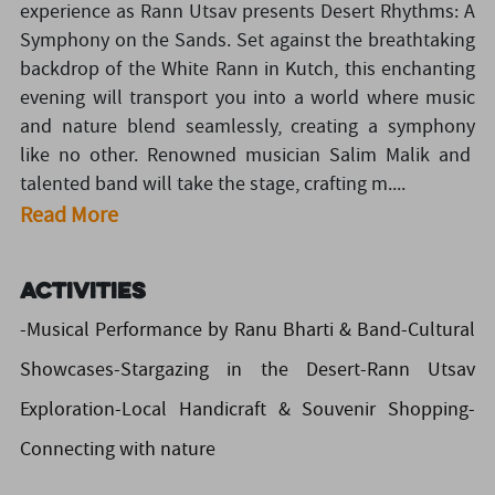
experience as Rann Utsav presents Desert Rhythms: A
Symphony on the Sands. Set against the breathtaking
backdrop of the White Rann in Kutch, this enchanting
evening will transport you into a world where music
and nature blend seamlessly, creating a symphony
like no other. Renowned musician Salim Malik and
talented band will take the stage, crafting m....
Read More
Activities
-Musical Performance by Ranu Bharti & Band-Cultural
Showcases-Stargazing in the Desert-Rann Utsav
Exploration-Local Handicraft & Souvenir Shopping-
Connecting with nature