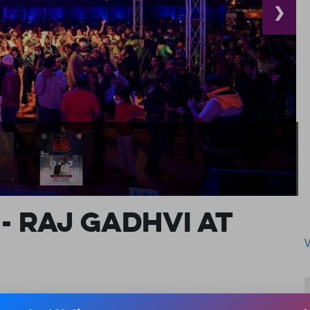
❯
- RAJ GADHVI AT
TS & ADVENTURE | EXPO AND EXHIBITIONS