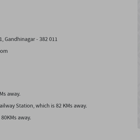
1, Gandhinagar - 382 011
]com
KMs away.
ailway Station,
which is 82 KMs away.
s 80KMs away.