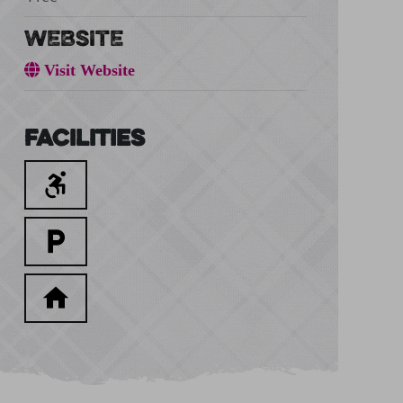
WEBSITE
Visit Website
Facilities