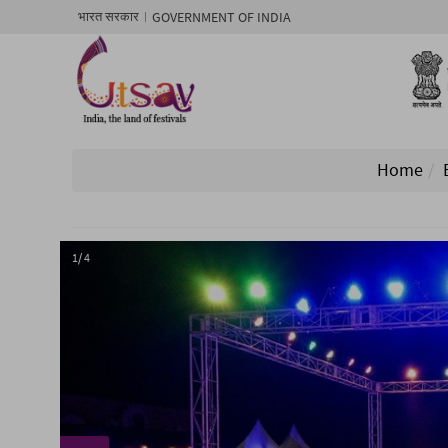
GOVERNMENT OF INDIA
भारत सरकार
Home
1/ 4