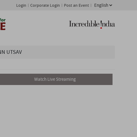
Login
Corporate Login
Post an Event
NN UTSAV
Watch Live Streaming