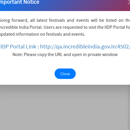
mportant Notice
ure at Rann Utsav’s Desert Rhythms: A Symphony on the
ann in Kutch, this extraordinary evening invites you to
Going forward, all latest festivals and events will be listed on th
rt tranquility and soul-stirring melodies. Renowned
Incredible India Portal. Users are requested to visit the IIDP Portal fo
ill grace the stage with a performance that....
updated information on festivals and events.
IIDP Portal Link : http://qa.incredibleindia.gov.in:4502
Note: Please copy the URL and open in private window
wcases-Stargazing in the Desert-Rann Utsav Exploration-
Close
with nature