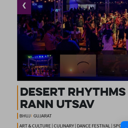
❮
DESERT RHYTHMS 
RANN UTSAV
BHUJ
GUJARAT
ART & CULTURE | CULINARY | DANCE FESTIVAL | SPOR