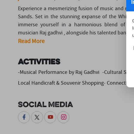
I
Experience a mesmerizing fusion of music and nat
Sands. Set in the stunning expanse of the White R
immerse yourself in a harmonious blend of dese
musician Raj gadhvi , alongside his talented band, w
Read More
Activities
-Musical Performance by Raj Gadhvi -Cultural Sho
Local Handicraft & Souvenir Shopping- Connecting 
Social Media