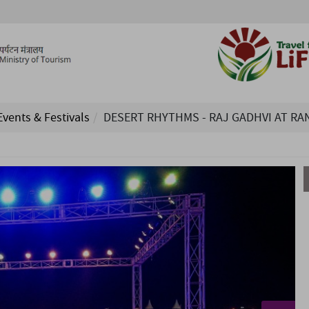
Events & Festivals
DESERT RHYTHMS - RAJ GADHVI AT RA