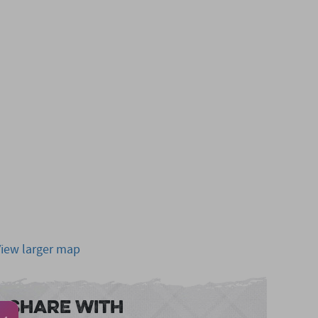
View larger map
Share With