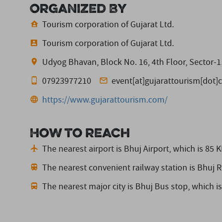
Organized By
Tourism corporation of Gujarat Ltd.
Tourism corporation of Gujarat Ltd.
Udyog Bhavan, Block No. 16, 4th Floor, Sector-1
07923977210
event[at]gujarattourism[dot
https://www.gujarattourism.com/
How to reach
The nearest airport is Bhuj Airport,
which is 85 
The nearest convenient railway station is Bhuj R
The nearest major city is Bhuj Bus stop,
which i