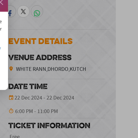
e
r
Event Details
/
VENUE ADDRESS
WHITE RANN,DHORDO,KUTCH
DATE TIME
22 Dec 2024 - 22 Dec 2024
6:00 PM - 11:00 PM
TICKET INFORMATION
Free