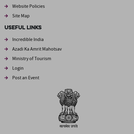
Website Policies
Site Map
Useful Links
Incredible India
Azadi Ka Amrit Mahotsav
Ministry of Tourism
Login
Post an Event