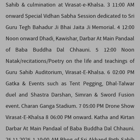
Sahib & culmination at Virasat-e-Khalsa. 3 11:00 AM
onward Special Vidhan Sabha Session dedicated to Sri
Guru Tegh Bahadur Ji Bhai Jaita Ji Memorial. 4 12:00
Noon onward Dhadi, Kawishar, Darbar At Main Pandaal
of Baba Buddha Dal Chhauni. 5 12:00 Noon
Natak/recitations/Poetry on the life and teachings of
Guru Sahib Auditorium, Virasat-E-Khalsa. 6 02:00 PM
Gatka & Events such as Tent Pegging, Dhal-Talwar
duel and Shastra Darshan, Simran & Sword Fusion
event. Charan Ganga Stadium. 7 05:00 PM Drone Show
Virasat-E-Khalsa 8 06:00 PM onward. Katha and Kirtan
Darbar At Main Pandaal of Baba Buddha Dal Chhauni.
25.11.2025 1 10:00 AM Bhog of Sri Akhand Path Sahib