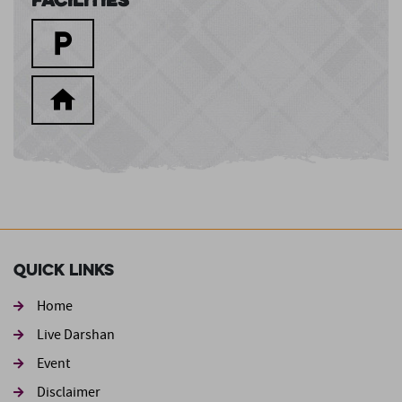
Quick Links
Home
Live Darshan
Event
Footer second
Disclaimer