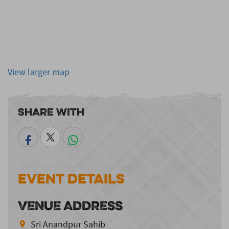
View larger map
Share With
Event Details
VENUE ADDRESS
Sri Anandpur Sahib