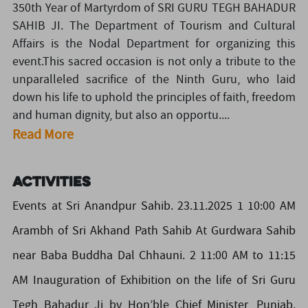
350th Year of Martyrdom of SRI GURU TEGH BAHADUR
SAHIB JI. The Department of Tourism and Cultural
Affairs is the Nodal Department for organizing this
event.This sacred occasion is not only a tribute to the
unparalleled sacrifice of the Ninth Guru, who laid
down his life to uphold the principles of faith, freedom
and human dignity, but also an opportu....
Read More
Activities
Events at Sri Anandpur Sahib. 23.11.2025 1 10:00 AM
Arambh of Sri Akhand Path Sahib At Gurdwara Sahib
near Baba Buddha Dal Chhauni. 2 11:00 AM to 11:15
AM Inauguration of Exhibition on the life of Sri Guru
Tegh Bahadur Ji by Hon’ble Chief Minister, Punjab.