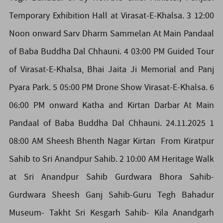
Temporary Exhibition Hall at Virasat-E-Khalsa. 3 12:00
Noon onward Sarv Dharm Sammelan At Main Pandaal
of Baba Buddha Dal Chhauni. 4 03:00 PM Guided Tour
of Virasat-E-Khalsa, Bhai Jaita Ji Memorial and Panj
Pyara Park. 5 05:00 PM Drone Show Virasat-E-Khalsa. 6
06:00 PM onward Katha and Kirtan Darbar At Main
Pandaal of Baba Buddha Dal Chhauni. 24.11.2025 1
08:00 AM Sheesh Bhenth Nagar Kirtan From Kiratpur
Sahib to Sri Anandpur Sahib. 2 10:00 AM Heritage Walk
at Sri Anandpur Sahib Gurdwara Bhora Sahib-
Gurdwara Sheesh Ganj Sahib-Guru Tegh Bahadur
Museum- Takht Sri Kesgarh Sahib- Kila Anandgarh