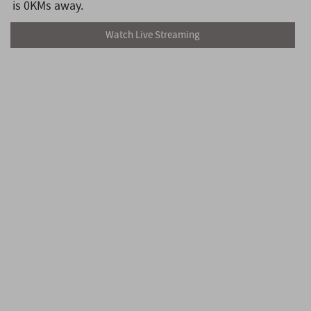
is 0KMs away.
Watch Live Streaming