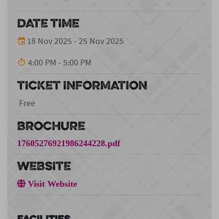
DATE TIME
18 Nov 2025 - 25 Nov 2025
4:00 PM - 5:00 PM
TICKET INFORMATION
Free
BROCHURE
17605276921986244228.pdf
WEBSITE
Visit Website
Facilities