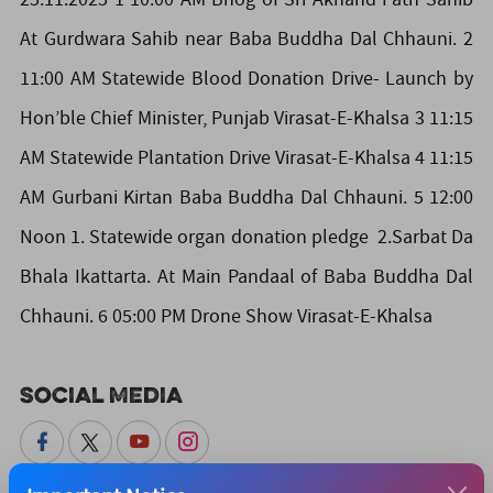
At Gurdwara Sahib near Baba Buddha Dal Chhauni. 2
11:00 AM Statewide Blood Donation Drive- Launch by
Hon’ble Chief Minister, Punjab Virasat-E-Khalsa 3 11:15
AM Statewide Plantation Drive Virasat-E-Khalsa 4 11:15
AM Gurbani Kirtan Baba Buddha Dal Chhauni. 5 12:00
Noon 1. Statewide organ donation pledge 2.Sarbat Da
Bhala Ikattarta. At Main Pandaal of Baba Buddha Dal
Chhauni. 6 05:00 PM Drone Show Virasat-E-Khalsa
Social Media