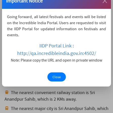
Important Notice
Organized By
Department of Tourism & Cultural Affairs, Punjab
Going forward, all latest festivals and events will be listed
on the Incredible India Portal. Users are requested to visit
Sh. Dampreet Walia, Joint Director
the IIDP Portal for updated information on festivals and
Plot No. 3, Sector-38 A, Chandigarh-160036
events.
01725042969
culturebranch[at]gmail[dot]com
IIDP Portal Link :
https://punjabtourism.punjab.gov.in/
http://qa.incredibleindia.gov.in:4502/
Note: Please copy the URL and open in private window
How to reach
The nearest airport is Chandigarh,
which is 98 KMs
Close
away.
The nearest convenient railway station is Sri
Anandpur Sahib,
which is 2 KMs away.
The nearest major city is Sri Anandpur Sahib,
which