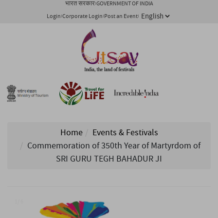
भारत सरकार
GOVERNMENT OF INDIA
Login
Corporate Login
Post an Event
Home
Events & Festivals
Commemoration of 350th Year of Martyrdom of
SRI GURU TEGH BAHADUR JI
1/ 6