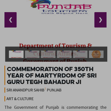
❮
❯
Commemoration of 350th
Year of Martyrdom of SRI
GURU TEGH BAHADUR JI
SRI ANANDPUR SAHIB
PUNJAB
ART & CULTURE
The Government of Punjab is commemorating the