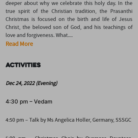
deeper about why we celebrate this holy day. In the
true spirit of the Christian tradition, the Prasanthi
Christmas is focused on the birth and life of Jesus
Christ, the beloved son of God, and his teachings of
love and forgiveness. What....
Read More
Activities
Dec 24, 2022 (Evening)
4:30 pm – Vedam
4:50 pm – Talk by Ms Angelica Holler, Germany, SSSGC