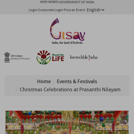
भारत सरकार
GOVERNMENT OF INDIA
Login
Corporate Login
Post an Event
Home
Events & Festivals
Christmas Celebrations at Prasanthi Nilayam
1/ 6