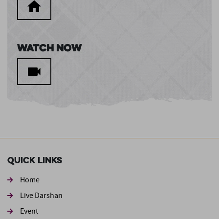
Watch Now
Quick Links
Home
Live Darshan
Event