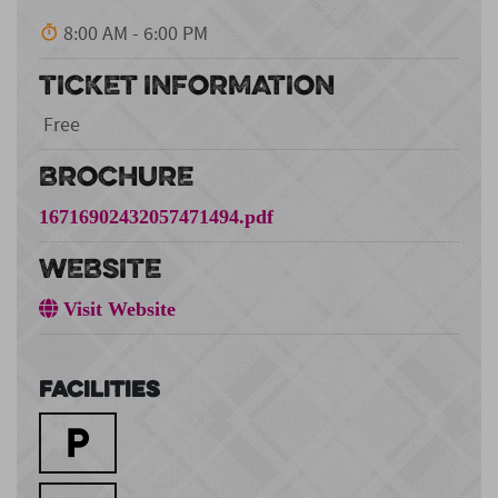
8:00 AM - 6:00 PM
TICKET INFORMATION
Free
BROCHURE
16716902432057471494.pdf
WEBSITE
Visit Website
Facilities