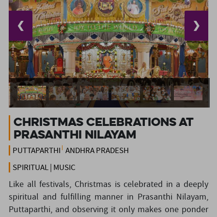
❮
❯
Christmas Celebrations at
Prasanthi Nilayam
PUTTAPARTHI
ANDHRA PRADESH
SPIRITUAL | MUSIC
Like all festivals, Christmas is celebrated in a deeply
spiritual and fulfilling manner in Prasanthi Nilayam,
Puttaparthi, and observing it only makes one ponder