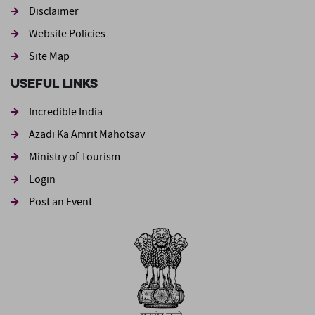
Footer second
Disclaimer
Website Policies
Site Map
Useful Links
Incredible India
Azadi Ka Amrit Mahotsav
Ministry of Tourism
Login
Post an Event