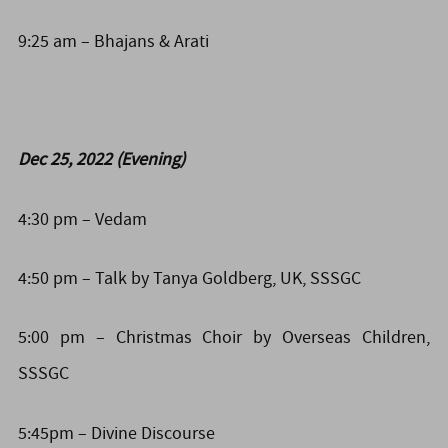
9:25 am – Bhajans & Arati
Dec 25, 2022 (Evening)
4:30 pm – Vedam
4:50 pm – Talk by Tanya Goldberg, UK, SSSGC
5:00 pm – Christmas Choir by Overseas Children,
SSSGC
5:45pm – Divine Discourse