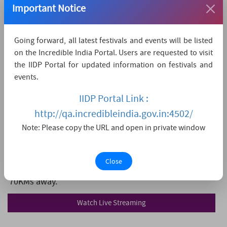
Prasanthi Nilayam, Puttaparthi
Important Notice
9393258258
listener[at]sssmediacentre[dot]org
Going forward, all latest festivals and events will be listed
on the Incredible India Portal. Users are requested to visit
https://www.sssmediacentre.org/#/
the IIDP Portal for updated information on festivals and
events.
How to reach
IIDP Portal Link :
The nearest airport is Kempegowda International
http://qa.incredibleindia.gov.in:4502/
Airport Bengaluru,
which is 130 KMs away.
Note: Please copy the URL and open in private window
The nearest convenient railway station is Sri
Sathya Sai Prasanthi Nilayam,
which is 8 KMs away.
Close
The nearest major city is Ananthapur,
which is
70KMs away.
Watch Live Streaming