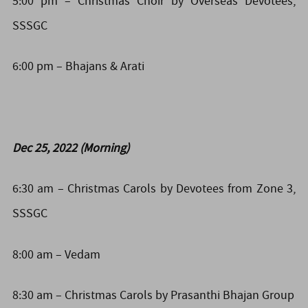
5:00 pm – Christmas Choir by Overseas Devotees,
SSSGC
6:00 pm –
Bhajans &
Arati
Dec 25, 2022 (Morning)
6:30 am – Christmas Carols by Devotees from Zone 3,
SSSGC
8:00 am – Vedam
8:30 am – Christmas Carols by Prasanthi Bhajan Group