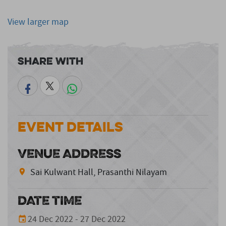
View larger map
Share With
Event Details
VENUE ADDRESS
Sai Kulwant Hall, Prasanthi Nilayam
DATE TIME
24 Dec 2022 - 27 Dec 2022