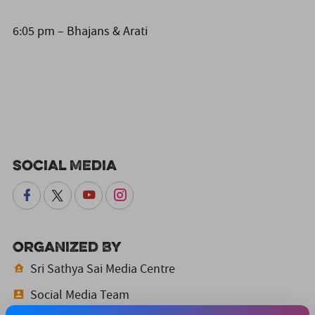
6:05 pm – Bhajans & Arati
Social Media
Organized By
Sri Sathya Sai Media Centre
Social Media Team