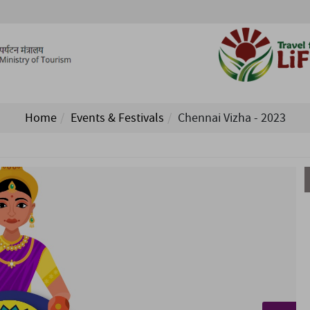
Home
Events & Festivals
Chennai Vizha - 2023