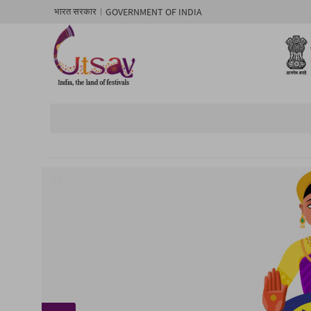
GOVERNMENT OF INDIA
भारत सरकार
1/ 4