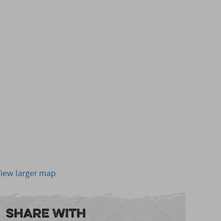
View larger map
Share With