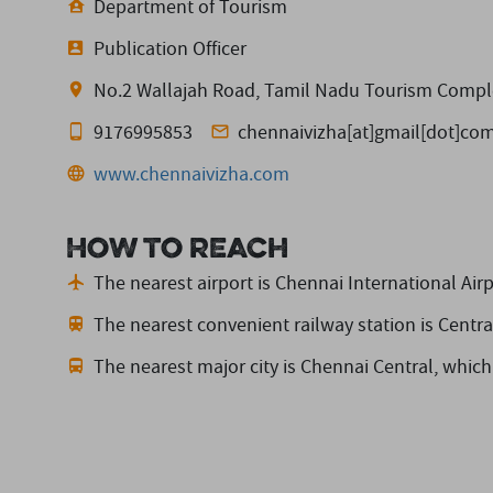
Department of Tourism
Publication Officer
No.2 Wallajah Road, Tamil Nadu Tourism Comple
9176995853
chennaivizha[at]gmail[dot]co
www.chennaivizha.com
How to reach
The nearest airport is Chennai International Airp
The nearest convenient railway station is Centra
The nearest major city is Chennai Central,
which