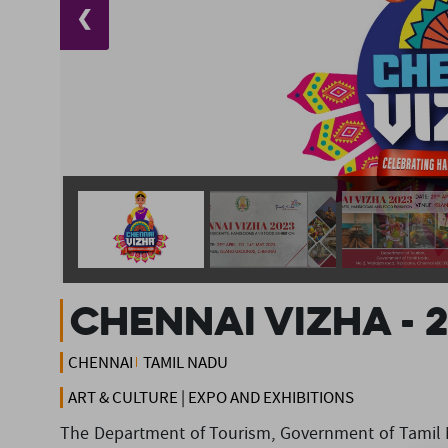
❮
Chennai Vizha - 
CHENNAI
TAMIL NADU
ART & CULTURE | EXPO AND EXHIBITIONS
The Department of Tourism, Government of Tamil N