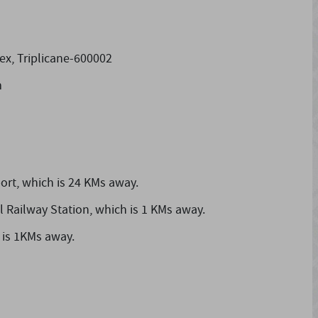
x, Triplicane-600002
m
ort,
which is 24 KMs away.
l Railway Station,
which is 1 KMs away.
 is 1KMs away.