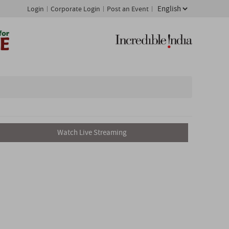
Login
Corporate Login
Post an Event
Watch Live Streaming