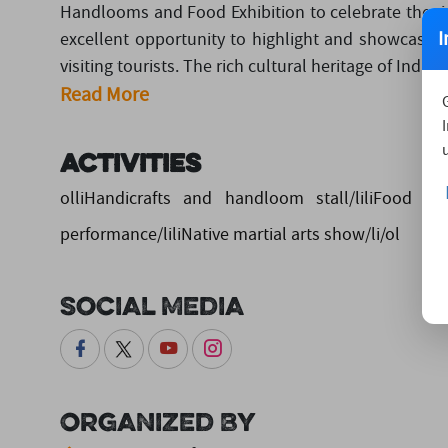
Handlooms and Food Exhibition to celebrate the rich
I
excellent opportunity to highlight and showcase 
visiting tourists. The rich cultural heritage of India is 
Read More
Activities
olliHandicrafts and handloom stall/liliFood stal
performance/liliNative martial arts show/li/ol
Social Media
Organized By