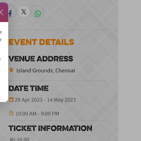
e
Event Details
r
VENUE ADDRESS
/
Island Grounds, Chennai
DATE TIME
29 Apr 2023 - 14 May 2023
10:00 AM - 9:00 PM
TICKET INFORMATION
Rs.10.00