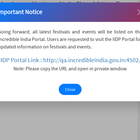
 culture and heritage of India. This exhibition offers an
mportant Notice
distinctive handicrafts and handlooms to spectators and
evident in its diverse arr....
Going forward, all latest festivals and events will be listed on th
Incredible India Portal. Users are requested to visit the IIDP Portal fo
updated information on festivals and events.
IIDP Portal Link : http://qa.incredibleindia.gov.in:4502
ls offering various cuisine/liliFolk and classical art
Note: Please copy the URL and open in private window
Close