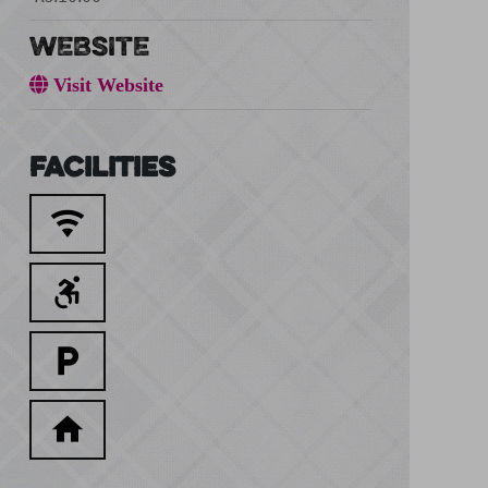
WEBSITE
Visit Website
Facilities