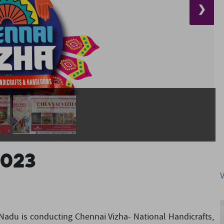
❯
2023
adu is conducting Chennai Vizha- National Handicrafts,