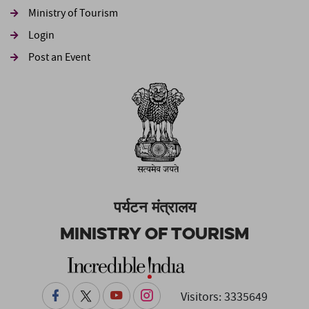
Ministry of Tourism
Login
Post an Event
पर्यटन मंत्रालय
Ministry of Tourism
Visitors: 3335649