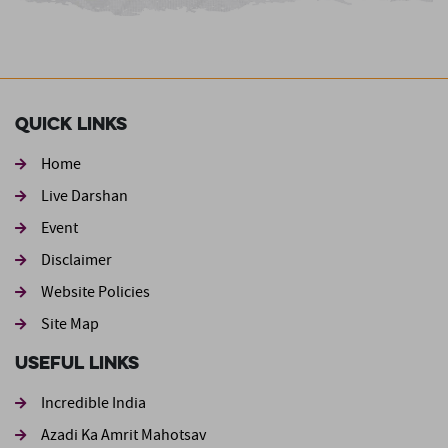
Quick Links
Home
Live Darshan
Event
Footer second
Disclaimer
Website Policies
Site Map
Useful Links
Incredible India
Azadi Ka Amrit Mahotsav