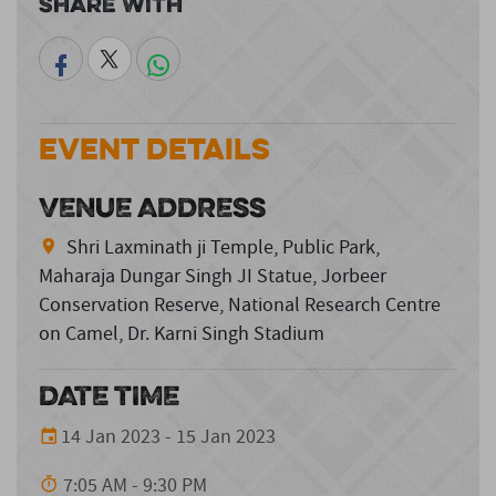
Share With
Event Details
VENUE ADDRESS
Shri Laxminath ji Temple, Public Park,
Maharaja Dungar Singh JI Statue, Jorbeer
Conservation Reserve, National Research Centre
on Camel, Dr. Karni Singh Stadium
DATE TIME
14 Jan 2023 - 15 Jan 2023
7:05 AM - 9:30 PM