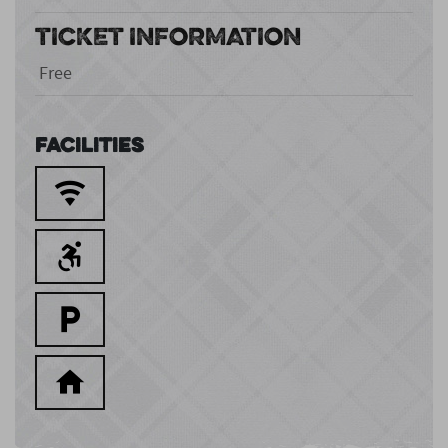
TICKET INFORMATION
Free
Facilities