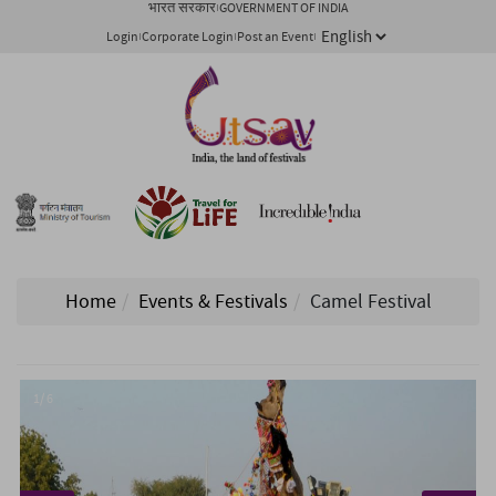
भारत सरकार
GOVERNMENT OF INDIA
Login
Corporate Login
Post an Event
Home
Events & Festivals
Camel Festival
1/ 6