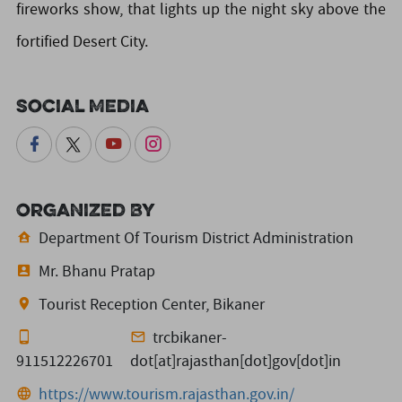
fireworks show, that lights up the night sky above the
fortified Desert City.
Social Media
Organized By
Department Of Tourism District Administration
Mr. Bhanu Pratap
Tourist Reception Center, Bikaner
trcbikaner-
911512226701
dot[at]rajasthan[dot]gov[dot]in
https://www.tourism.rajasthan.gov.in/