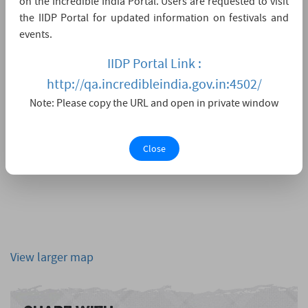
on the Incredible India Portal. Users are requested to visit
the IIDP Portal for updated information on festivals and
events.
IIDP Portal Link :
http://qa.incredibleindia.gov.in:4502/
Note: Please copy the URL and open in private window
Close
View larger map