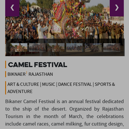
❮
❯
Camel Festival
BIKNAER
RAJASTHAN
ART & CULTURE | MUSIC | DANCE FESTIVAL | SPORTS &
ADVENTURE
Bikaner Camel Festival is an annual festival dedicated
to the ship of the desert. Organized by Rajasthan
Tourism in the month of March, the celebrations
include camel races, camel milking, fur cutting design,