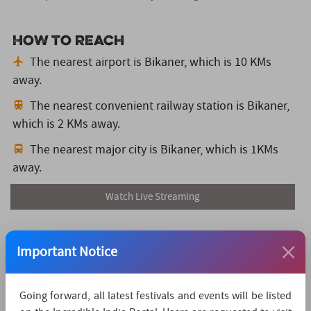
How to reach
The nearest airport is Bikaner,
which is 10 KMs
away.
The nearest convenient railway station is Bikaner,
which is 2 KMs away.
The nearest major city is Bikaner,
which is 1KMs
away.
Watch Live Streaming
Important Notice
Going forward, all latest festivals and events will be listed