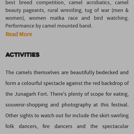
best breed competition, camel acrobatics, camel
beauty pageants, rural wrestling, tug of war (men &
women), women matka race and bird watching.
Performance by camel mounted band.
Read More
Activities
The camels themselves are beautifully bedecked and
form a colourful spectacle against the red backdrop of
the Junagarh Fort. There's plenty of scope for eating,
souvenir-shopping and photography at this festival.
Other sights to watch out for include the skirt-swirling
folk dancers, fire dancers and the spectacular