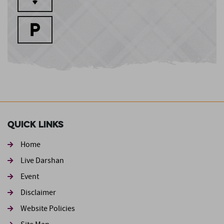
Quick Links
Home
Live Darshan
Event
Footer second
Disclaimer
Website Policies