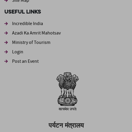
Site Map
Useful Links
Incredible India
Azadi Ka Amrit Mahotsav
Ministry of Tourism
Login
Post an Event
पर्यटन मंत्रालय