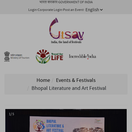
भारत सरकार
GOVERNMENT OF INDIA
Login
Corporate Login
Post an Event
Home
Events & Festivals
Bhopal Literature and Art Festival
1/ 5