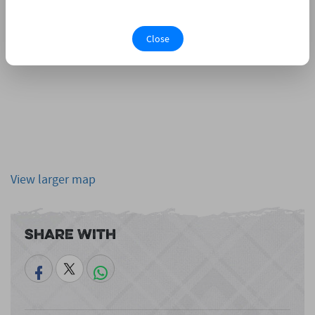
Close
View larger map
Share With