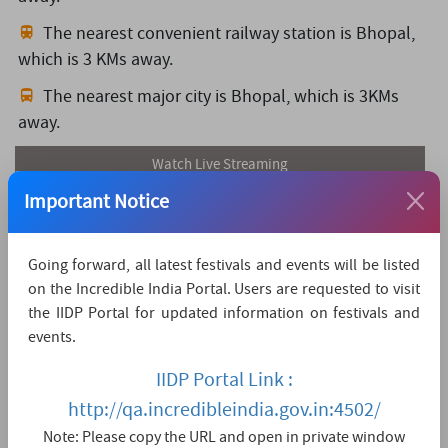
The nearest convenient railway station is Bhopal,
which is 3 KMs away.
The nearest major city is Bhopal,
which is 3KMs
away.
Watch Live Streaming
Important Notice
Going forward, all latest festivals and events will be listed
on the Incredible India Portal. Users are requested to visit
the IIDP Portal for updated information on festivals and
events.
IIDP Portal Link :
http://qa.incredibleindia.gov.in:4502/
Note: Please copy the URL and open in private window