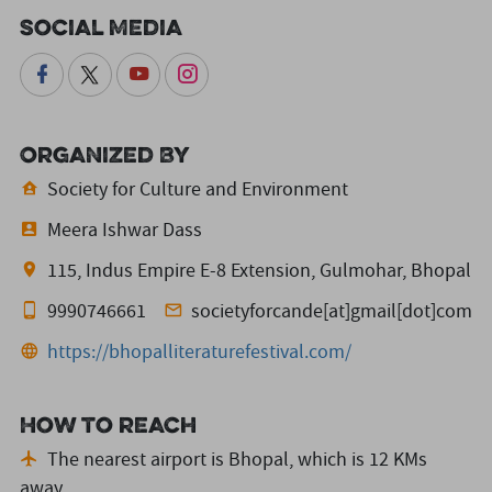
Social Media
Organized By
Society for Culture and Environment
Meera Ishwar Dass
115, Indus Empire E-8 Extension, Gulmohar, Bhopal
9990746661
societyforcande[at]gmail[dot]com
https://bhopalliteraturefestival.com/
How to reach
The nearest airport is Bhopal,
which is 12 KMs
away.