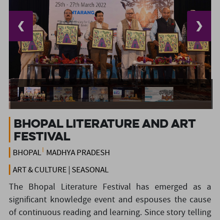
❮
❯
Bhopal Literature and Art
Festival
BHOPAL
MADHYA PRADESH
ART & CULTURE | SEASONAL
The Bhopal Literature Festival has emerged as a
significant knowledge event and espouses the cause
of continuous reading and learning. Since story telling