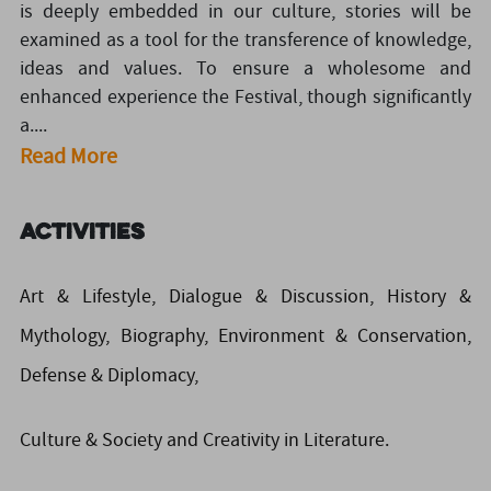
is deeply embedded in our culture, stories will be
examined as a tool for the transference of knowledge,
ideas and values. To ensure a wholesome and
enhanced experience the Festival, though significantly
a....
Read More
Activities
Art & Lifestyle, Dialogue & Discussion, History &
Mythology, Biography, Environment & Conservation,
Defense & Diplomacy,
Culture & Society and Creativity in Literature.