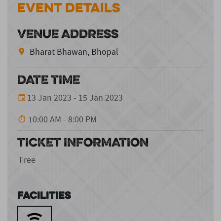
Event Details
VENUE ADDRESS
Bharat Bhawan, Bhopal
DATE TIME
13 Jan 2023 - 15 Jan 2023
10:00 AM - 8:00 PM
TICKET INFORMATION
Free
Facilities