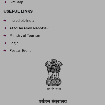
Site Map
Useful Links
Incredible India
Azadi Ka Amrit Mahotsav
Ministry of Tourism
Login
Post an Event
पर्यटन मंत्रालय