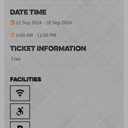
DATE TIME
12 Sep 2024 - 18 Sep 2024
6:00 AM - 11:00 PM
TICKET INFORMATION
Free
Facilities