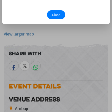
Close
View larger map
Share With
Event Details
VENUE ADDRESS
Ambaji