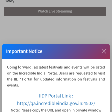
away.
Watch Live Streaming
Important Notice
Going forward, all latest festivals and events will be listed
on the Incredible India Portal. Users are requested to visit
the IIDP Portal for updated information on festivals and
events.
IIDP Portal Link :
http://qa.incredibleindia.gov.in:4502/
Note: Please copy the URL and open in private window