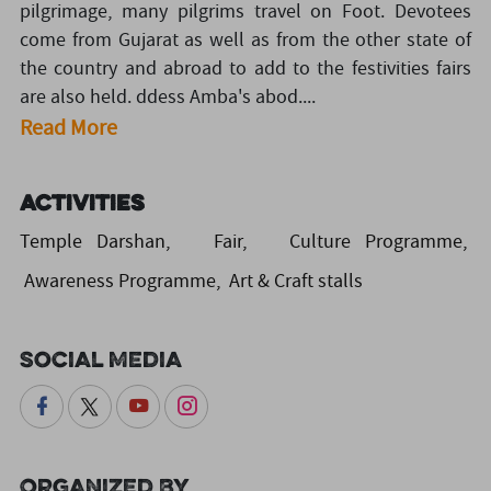
pilgrimage, many pilgrims travel on Foot. Devotees
come from Gujarat as well as from the other state of
the country and abroad to add to the festivities fairs
are also held. ddess Amba's abod....
Read More
Activities
Temple Darshan, Fair, Culture Programme,
Awareness Programme, Art & Craft stalls
Social Media
Organized By