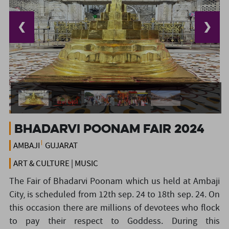
❮
❯
BHADARVI POONAM FAIR 2024
AMBAJI
GUJARAT
ART & CULTURE | MUSIC
The Fair of Bhadarvi Poonam which us held at Ambaji
City, is scheduled from 12th sep. 24 to 18th sep. 24. On
this occasion there are millions of devotees who flock
to pay their respect to Goddess. During this