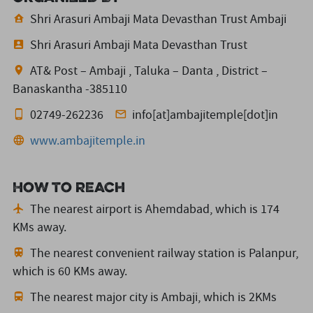
Shri Arasuri Ambaji Mata Devasthan Trust Ambaji
Shri Arasuri Ambaji Mata Devasthan Trust
AT& Post – Ambaji , Taluka – Danta , District –
Banaskantha -385110
02749-262236
info[at]ambajitemple[dot]in
www.ambajitemple.in
How to reach
The nearest airport is Ahemdabad,
which is 174
KMs away.
The nearest convenient railway station is Palanpur,
which is 60 KMs away.
The nearest major city is Ambaji,
which is 2KMs