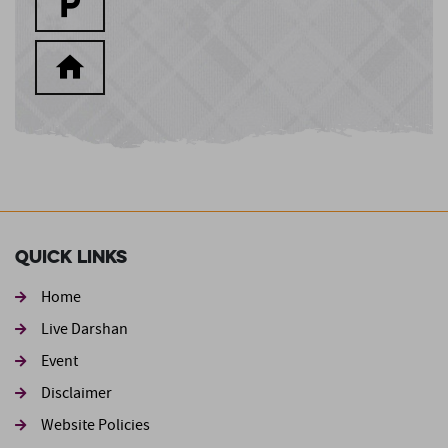
Quick Links
Home
Live Darshan
Event
Footer second
Disclaimer
Website Policies