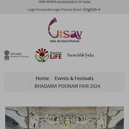
भारत सरकार
GOVERNMENT OF INDIA
Login
Corporate Login
Post an Event
Home
Events & Festivals
BHADARVI POONAM FAIR 2024
1/ 5