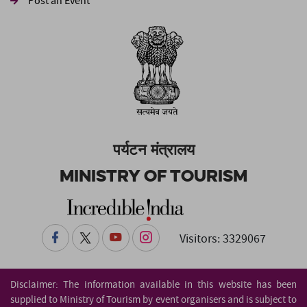
Post an Event
पर्यटन मंत्रालय
Ministry of Tourism
Visitors: 3329067
Disclaimer: The information available in this website has been
supplied to Ministry of Tourism by event organisers and is subject to