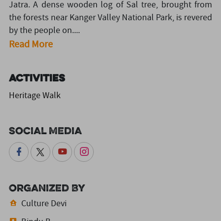
Jatra. A dense wooden log of Sal tree, brought from
the forests near Kanger Valley National Park, is revered
by the people on....
Read More
Activities
Heritage Walk
Social Media
Organized By
Culture Devi