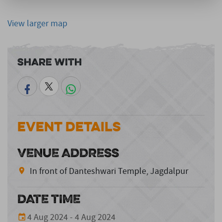
View larger map
Share With
Event Details
VENUE ADDRESS
In front of Danteshwari Temple, Jagdalpur
DATE TIME
4 Aug 2024 - 4 Aug 2024