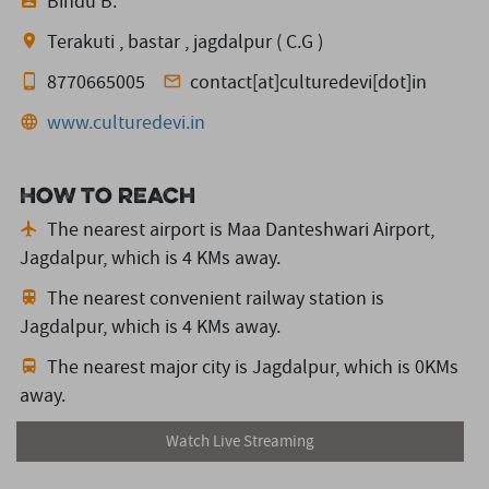
Bindu B.
Terakuti , bastar , jagdalpur ( C.G )
8770665005
contact[at]culturedevi[dot]in
www.culturedevi.in
How to reach
The nearest airport is Maa Danteshwari Airport,
Jagdalpur,
which is 4 KMs away.
The nearest convenient railway station is
Jagdalpur,
which is 4 KMs away.
The nearest major city is Jagdalpur,
which is 0KMs
away.
Watch Live Streaming