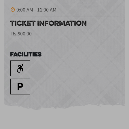
9:00 AM - 11:00 AM
TICKET INFORMATION
Rs.500.00
Facilities