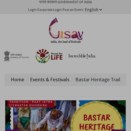
भारत सरकार
GOVERNMENT OF INDIA
Login
Corporate Login
Post an Event
Home
Events & Festivals
Bastar Heritage Trail
1/ 3