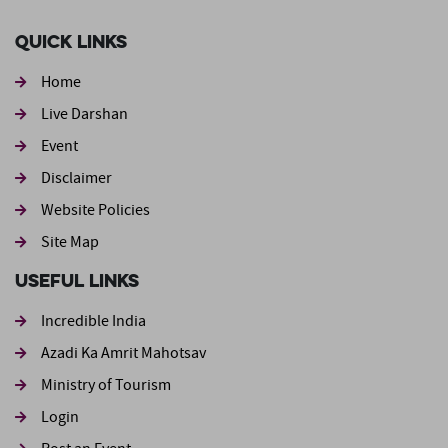
Quick Links
Home
Live Darshan
Event
Footer second
Disclaimer
Website Policies
Site Map
Useful Links
Incredible India
Azadi Ka Amrit Mahotsav
Ministry of Tourism
Login