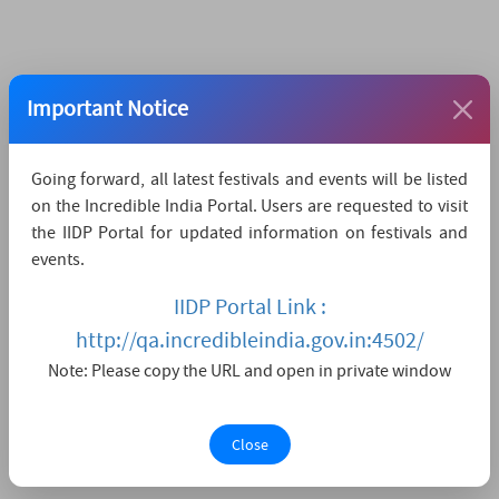
Important Notice
Going forward, all latest festivals and events will be listed
on the Incredible India Portal. Users are requested to visit
the IIDP Portal for updated information on festivals and
events.
IIDP Portal Link :
http://qa.incredibleindia.gov.in:4502/
Note: Please copy the URL and open in private window
Close