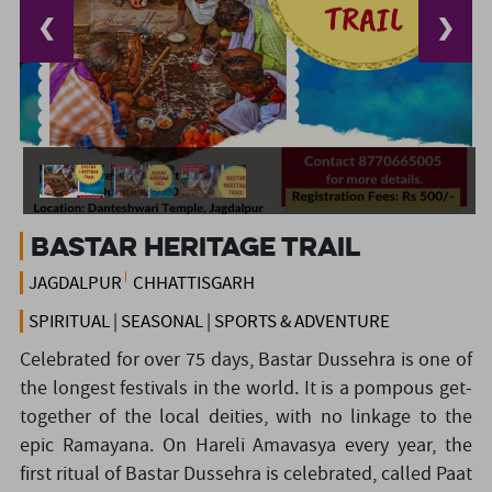
❮
❯
Bastar Heritage Trail
JAGDALPUR
CHHATTISGARH
SPIRITUAL | SEASONAL | SPORTS & ADVENTURE
Celebrated for over 75 days, Bastar Dussehra is one of
the longest festivals in the world. It is a pompous get-
together of the local deities, with no linkage to the
epic Ramayana. On Hareli Amavasya every year, the
first ritual of Bastar Dussehra is celebrated, called Paat