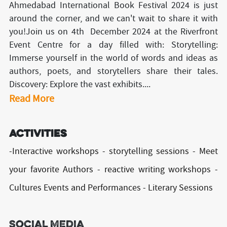
Ahmedabad International Book Festival 2024 is just
around the corner, and we can't wait to share it with
you!Join us on 4th December 2024 at the Riverfront
Event Centre for a day filled with: Storytelling:
Immerse yourself in the world of words and ideas as
authors, poets, and storytellers share their tales.
Discovery: Explore the vast exhibits....
Read More
Activities
-Interactive workshops - storytelling sessions - Meet
your favorite Authors - reactive writing workshops -
Cultures Events and Performances - Literary Sessions
Social Media