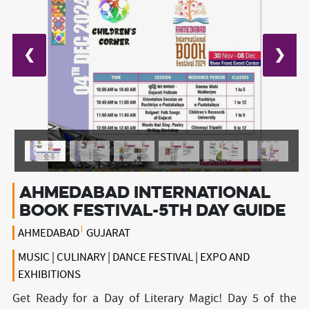
❮
❯
Ahmedabad International
book Festival-5th day guide
AHMEDABAD
GUJARAT
MUSIC | CULINARY | DANCE FESTIVAL | EXPO AND
EXHIBITIONS
Get Ready for a Day of Literary Magic! Day 5 of the