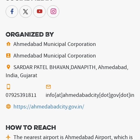
Organized By
Ahmedabad Municipal Corporation
Ahmedabad Municipal Corporation
SARDAR PATEL BHAVAN,DANAPITH, Ahmedabad,
India, Gujarat
07925391811
info[at]ahmedabadcity[dot]gov[dot]in
https://ahmedabadcity.gov.in/
How to reach
The nearest airport is Ahmedabad Airport,
which is