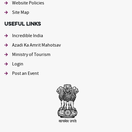
Website Policies
Site Map
Useful Links
Incredible India
Azadi Ka Amrit Mahotsav
Ministry of Tourism
Login
Post an Event