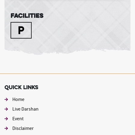
Facilities
Quick Links
Home
Live Darshan
Event
Footer second
Disclaimer