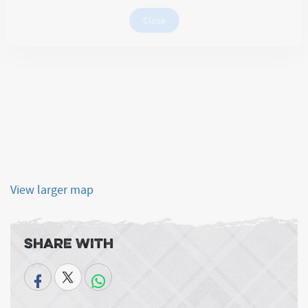
Note: Please copy the URL and open in private window
Close
View larger map
Share With