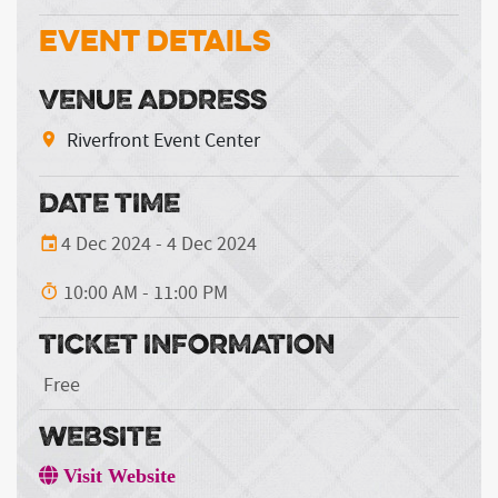
Event Details
VENUE ADDRESS
Riverfront Event Center
DATE TIME
4 Dec 2024 - 4 Dec 2024
10:00 AM - 11:00 PM
TICKET INFORMATION
Free
WEBSITE
Visit Website