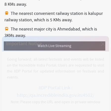
8 KMs away.
The nearest convenient railway station is kalupur
railway station,
which is 5 KMs away.
The nearest major city is Ahmedabad,
which is
3KMs away.
Watch Live Streaming
Important Notice
Going forward, all latest festivals and events will be listed
on the Incredible India Portal. Users are requested to visit
the IIDP Portal for updated information on festivals and
events.
IIDP Portal Link :
http://qa.incredibleindia.gov.in:4502/