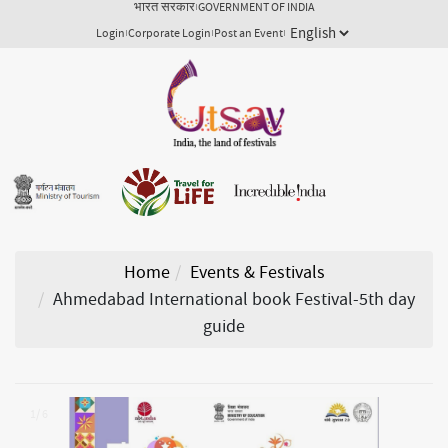
भारत सरकार
GOVERNMENT OF INDIA
Login
Corporate Login
Post an Event
Home
Events & Festivals
Ahmedabad International book Festival-5th day
guide
1/ 6