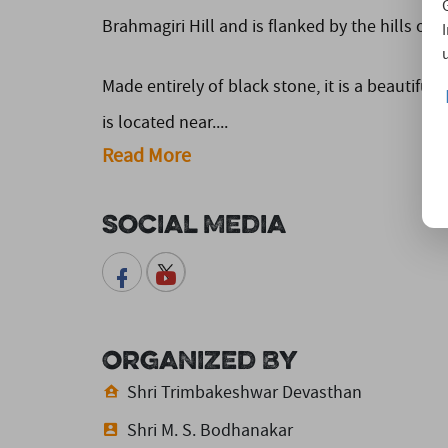
Brahmagiri Hill and is flanked by the hills of Ni
Made entirely of black stone, it is a beautiful
is located near....
Read More
Social Media
Organized By
Shri Trimbakeshwar Devasthan
Shri M. S. Bodhanakar