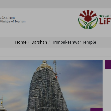
Home
Darshan
Trimbakeshwar Temple