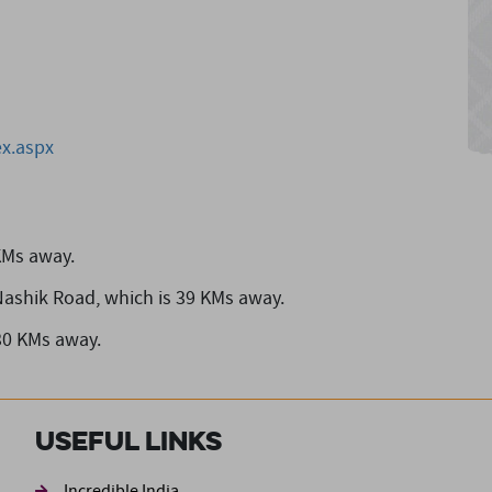
x.aspx
KMs away.
Nashik Road,
which is 39 KMs away.
30 KMs away.
Useful Links
Incredible India