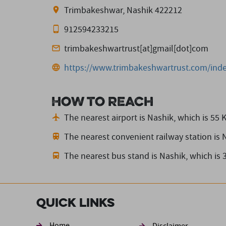
Trimbakeshwar, Nashik 422212
912594233215
trimbakeshwartrust[at]gmail[dot]com
https://www.trimbakeshwartrust.com/inde
How to reach
The nearest airport is Nashik,
which is 55 
The nearest convenient railway station is 
The nearest bus stand is Nashik,
which is 
Quick Links
Home
Disclaimer