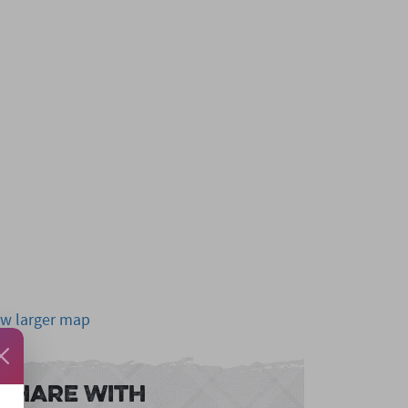
ew larger map
Share With