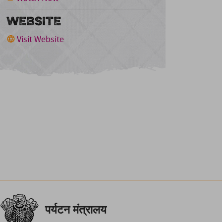
WEBSITE
Visit Website
पर्यटन मंत्रालय