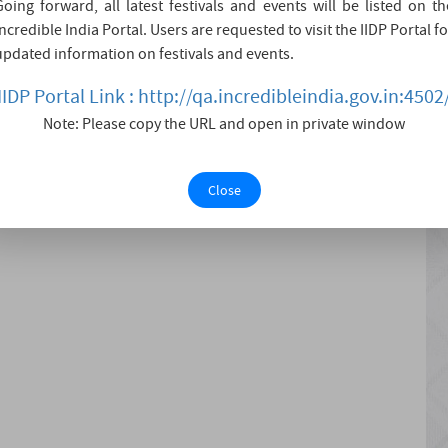
Going forward, all latest festivals and events will be listed on th
lagiri and Kalagiri.
Incredible India Portal. Users are requested to visit the IIDP Portal fo
updated information on festivals and events.
 pilgrimage center for Hindus, dedicated to Lord Shiva. It
IIDP Portal Link : http://qa.incredibleindia.gov.in:4502
Note: Please copy the URL and open in private window
Close