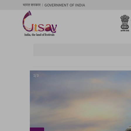
GOVERNMENT OF INDIA
भारत सरकार
1/ 3