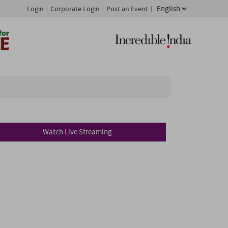
Login
Corporate Login
Post an Event
Watch Live Streaming