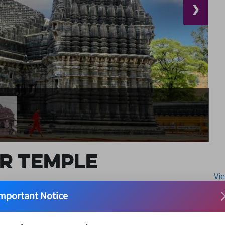
❯
r Temple
Vi
mportant Notice
ent Trimbakeshwar Temple was constructed by the third
e of an even older temple. It sits at the foot of the