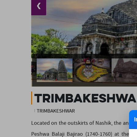
❮
Trimbakeshwa
TRIMBAKESHWAR
I
Located on the outskirts of Nashik, the anci
Peshwa Balaji Bajirao (1740-1760) at the sit