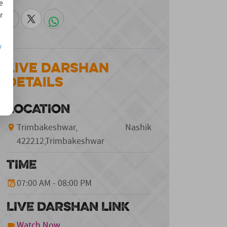
e
r
/
Live Darshan
Details
LOCATION
Trimbakeshwar, Nashik
422212,Trimbakeshwar
TIME
07:00 AM - 08:00 PM
LIVE DARSHAN LINK
Watch Now